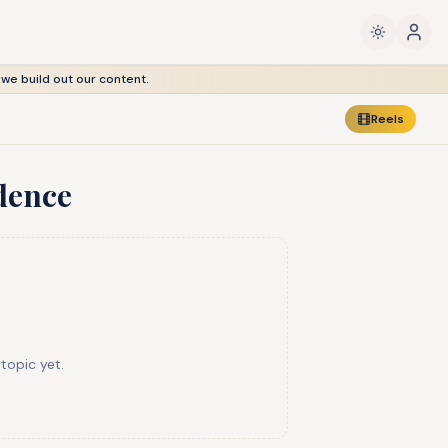
 we build out our content.
Reels
dence
 topic yet.