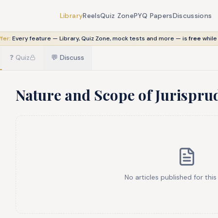
Library
Reels
Quiz Zone
PYQ Papers
Discussions
fer:
Every feature — Library, Quiz Zone, mock tests and more — is
free
while
❓
Quiz
💬
Discuss
Nature and Scope of Jurispru
No articles published for this