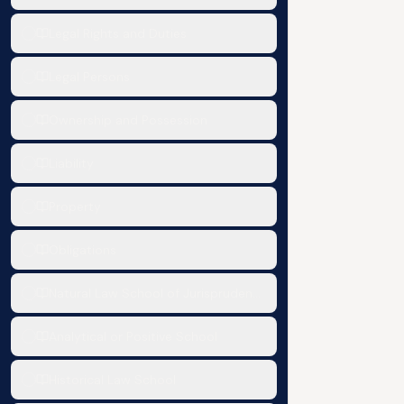
Legal Rights and Duties
Legal Persons
Ownership and Possession
Liability
Property
Obligations
Natural Law School of Jurisprudence
Analytical or Positive School
Historical Law School