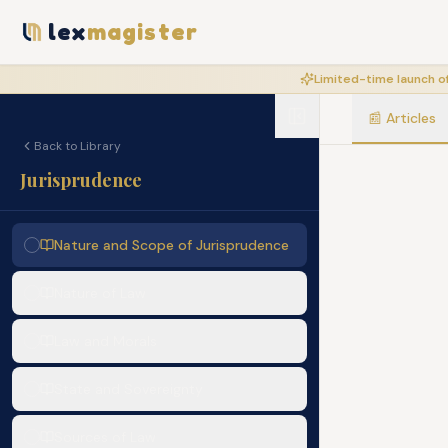
lex
magister
Limited-time launch of
📰
Articles
Back to Library
Jurisprudence
Nature and Scope of Jurisprudence
Nature of Law
Law and Morals
State and Sovereignty
Sources of Law