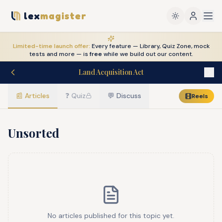
lex
magister
Limited-time launch offer:
Every feature — Library, Quiz Zone, mock
tests and more — is
free
while we build out our content.
Land Acquisition Act
📰
Articles
❓
Quiz
💬
Discuss
Reels
Unsorted
No articles published for this topic yet.