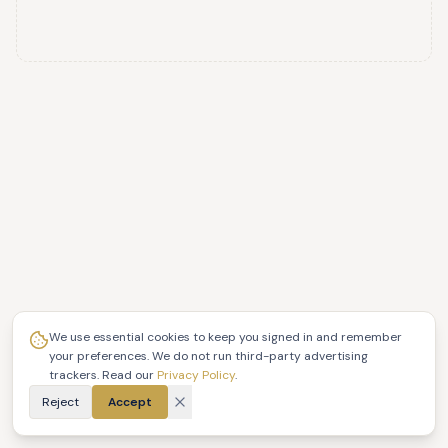
We use essential cookies to keep you signed in and remember
your preferences. We do not run third-party advertising
trackers. Read our
Privacy Policy
.
Reject
Accept