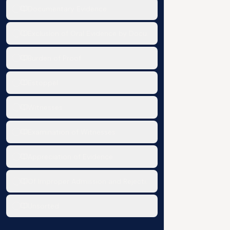
Documentary Evidence
Exclusion of Oral Evidence by Documentary evidence
Burden of Proof
Estoppel
Witnesses
Examination of Witnesses
Appreciation of Evidence
Of Improper Admission and Rejection of Evidence
Unsorted