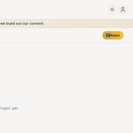
 we build out our content.
Reels
 topic yet.