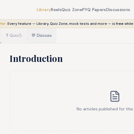
Library
Reels
Quiz Zone
PYQ Papers
Discussions
fer:
Every feature — Library, Quiz Zone, mock tests and more — is
free
while
❓
Quiz
💬
Discuss
Introduction
No articles published for this