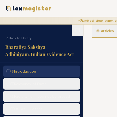
lex
magister
Limited-time launch of
📰
Articles
Back to Library
Bharatiya Sakshya
Adhiniyam/Indian Evidence Act
Introduction
Relevancy of Facts
Facts which need not be proved
Of Oral Evidence