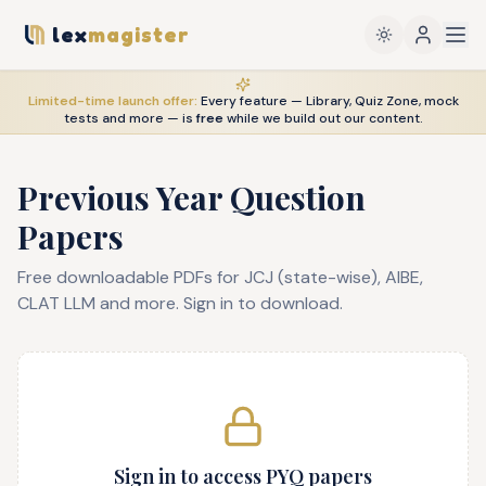
lex
magister
Limited-time launch offer:
Every feature — Library, Quiz Zone, mock
tests and more — is
free
while we build out our content.
Previous Year Question
Papers
Free downloadable PDFs for JCJ (state-wise), AIBE,
CLAT LLM and more. Sign in to download.
Sign in to access PYQ papers