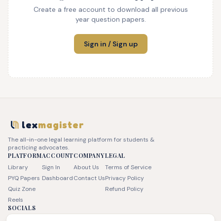
Create a free account to download all previous
year question papers.
Sign in / Sign up
lex
magister
The all-in-one legal learning platform for students &
practicing advocates.
PLATFORM
ACCOUNT
COMPANY
LEGAL
Library
Sign In
About Us
Terms of Service
PYQ Papers
Dashboard
Contact Us
Privacy Policy
Quiz Zone
Refund Policy
Reels
SOCIALS