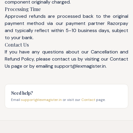
component originally charged.
Processing Time
Approved refunds are processed back to the original
payment method via our payment partner Razorpay
and typically reflect within 5–10 business days, subject
to your bank.
Contact Us
If you have any questions about our Cancellation and
Refund Policy, please contact us by visiting our
Contact
Us
page or by emailing
support@lexmagister.in
.
Need help?
Email
support@lexmagister.in
or visit our
Contact
page.