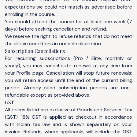
expectations we could not match as advertised before
enrolling in the course.
You should attend the course for at least one week (7
days) before seeking cancellation and refund.
We reserve the right to refuse refunds that do not meet
the above conditions in our sole discretion.
Subscription Cancellations
For recurring subscriptions (Pro / Elite, monthly or
yearly), you may cancel auto-renewal at any time from
your
Profile
page. Cancellation will stop future renewals;
you will retain access until the end of the current billing
period. Already-billed subscription periods are non-
refundable except as provided above.
GST
All prices listed are exclusive of Goods and Services Tax
(GST). 18% GST is applied at checkout in accordance
with Indian tax law and is shown separately on your
invoice. Refunds, where applicable, will include the GST