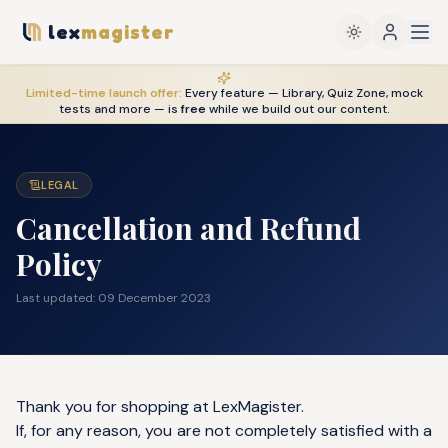
lex
magister
Limited-time launch offer:
Every feature — Library, Quiz Zone, mock
tests and more — is
free
while we build out our content.
LEGAL
Cancellation and Refund
Policy
Last updated:
09 December 2023
Thank you for shopping at LexMagister.
If, for any reason, you are not completely satisfied with a