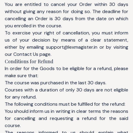
You are entitled to cancel your Order within 30 days
without giving any reason for doing so. The deadline for
cancelling an Order is 30 days from the date on which
you enrolled in the course.
To exercise your right of cancellation, you must inform
us of your decision by means of a clear statement,
either by emailing
support@lexmagister.in
or by visiting
our
Contact Us
page.
Conditions for Refund
In order for the Goods to be eligible for a refund, please
make sure that:
The course was purchased in the last 30 days.
Courses with a duration of only 30 days are not eligible
for any refund.
The following conditions must be fulfilled for the refund:
You should inform us in writing in clear terms the reasons
for cancelling and requesting a refund for the said
course.
The reasons informed to us should explain what