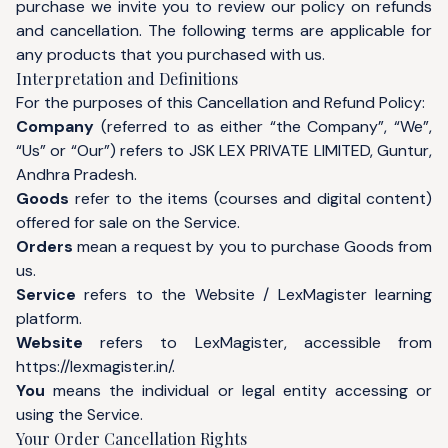
purchase we invite you to review our policy on refunds
and cancellation. The following terms are applicable for
any products that you purchased with us.
Interpretation and Definitions
For the purposes of this Cancellation and Refund Policy:
Company
(referred to as either “the Company”, “We”,
“Us” or “Our”) refers to JSK LEX PRIVATE LIMITED, Guntur,
Andhra Pradesh.
Goods
refer to the items (courses and digital content)
offered for sale on the Service.
Orders
mean a request by you to purchase Goods from
us.
Service
refers to the Website / LexMagister learning
platform.
Website
refers to LexMagister, accessible from
https://lexmagister.in/
.
You
means the individual or legal entity accessing or
using the Service.
Your Order Cancellation Rights