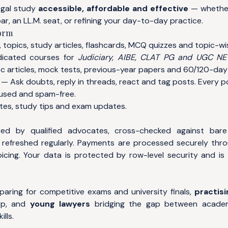
egal study
accessible, affordable and effective
— whether
ar, an LL.M. seat, or refining your day-to-day practice.
form
 topics, study articles, flashcards, MCQ quizzes and topic-wi
cated courses for
Judiciary, AIBE, CLAT PG and UGC N
c articles, mock tests, previous-year papers and 60/120-day 
— Ask doubts, reply in threads, react and tag posts. Every 
used and spam-free.
es, study tips and exam updates.
ed by qualified advocates, cross-checked against bar
refreshed regularly. Payments are processed securely thr
icing. Your data is protected by row-level security and is 
aring for competitive exams and university finals,
practisi
rp, and
young lawyers
bridging the gap between acade
lls.