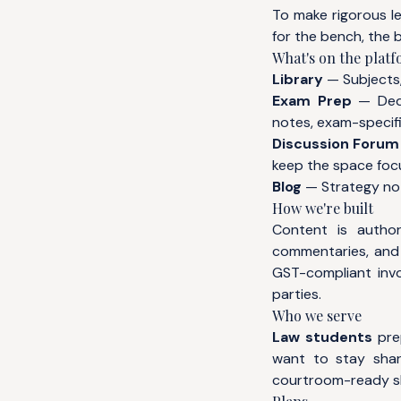
To make rigorous l
for the bench, the b
What's on the plat
Library
— Subjects,
Exam Prep
— Dedi
notes, exam-specifi
Discussion Forum
keep the space foc
Blog
— Strategy not
How we're built
Content is author
commentaries, and 
GST-compliant invo
parties.
Who we serve
Law students
prep
want to stay sha
courtroom-ready ski