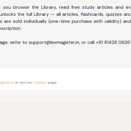
 you browse the Library, read free study articles and ev
nlocks the full Library — all articles, flashcards, quizzes and
 are sold individually (one-time purchase with validity) an
bscription.
age, write to
support@lexmagister.in
, or call
+91 81428 0626
ister.in
or visit our
Contact
page.