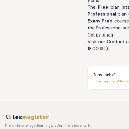
Plans
The
Free
plan lets
Professional
plan u
Exam Prep
courses
the Professional su
Get in touch
Visit our
Contact
p
18:00 IST).
Need help?
Email
support@lexmag
lex
magister
The all-in-one legal learning platform for students &