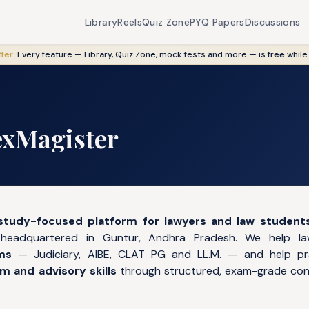
Library
Reels
Quiz Zone
PYQ Papers
Discussions
fer:
Every feature — Library, Quiz Zone, mock tests and more — is
free
while
exMagister
study-focused platform for lawyers and law student
 headquartered in Guntur, Andhra Pradesh. We help 
ms
— Judiciary, AIBE, CLAT PG and LL.M. — and help pr
 and advisory skills
through structured, exam-grade cont