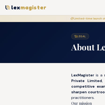
lex
magister
Limited-time launch of
LEGAL
About L
LexMagister
is a
Private Limited
,
competitive exa
sharpen courtroom
practitioners.
Our mission