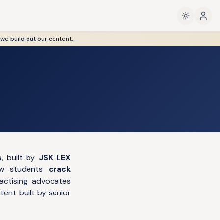
 we build out our content.
s
, built by
JSK LEX
law students
crack
actising advocates
ent built by senior