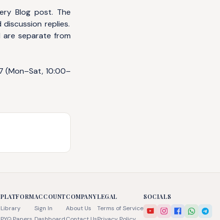
ery Blog post. The
 discussion replies.
d are separate from
7
(Mon–Sat, 10:00–
PLATFORM
ACCOUNT
COMPANY
LEGAL
SOCIALS
Library
Sign In
About Us
Terms of Service
PYQ Papers
Dashboard
Contact Us
Privacy Policy