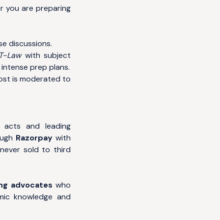
 you are preparing
se discussions.
ET-Law
with subject
intense prep plans.
post is moderated to
e acts and leading
ough
Razorpay
with
never sold to third
ng advocates
who
mic knowledge and