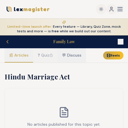
lex
magister
Limited-time launch offer:
Every feature — Library, Quiz Zone, mock
tests and more — is
free
while we build out our content.
Family Law
📰
Articles
❓
Quiz
💬
Discuss
Reels
Hindu Marriage Act
No articles published for this topic yet.