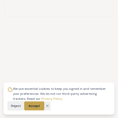
We use essential cookies to keep you signed in and remember
your preferences. We do not run third-party advertising
trackers. Read our
Privacy Policy
.
Reject
Accept