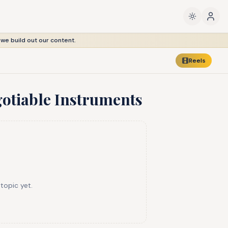
 we build out our content.
Reels
gotiable Instruments
 topic yet.