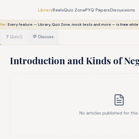
Library
Reels
Quiz Zone
PYQ Papers
Discussions
fer:
Every feature — Library, Quiz Zone, mock tests and more — is
free
while
❓
Quiz
💬
Discuss
Introduction and Kinds of Ne
No articles published for this