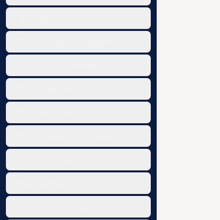
Of Payment and Interest
Of Discharge from Liability on Notes, Bills and Cheques
Of Notice of Dishonour
Of Noting and Protest
Of Reasonable Time
Of Acceptance and Payment for Honour and Reference in c
Of Compensation
Special Rules of Evidence
Of Crossed Cheques