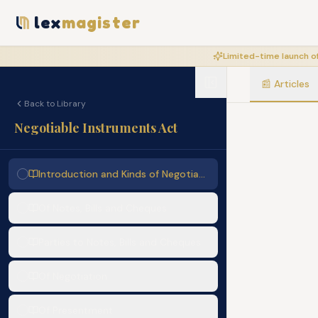
lex
magister
Limited-time launch of
📰
Articles
Back to Library
Negotiable Instruments Act
Introduction and Kinds of Negotiable Instruments
Of Notes, Bills and Cheques
Parties to Notes, Bills and Cheques
Of Negotiation
Of Presentment