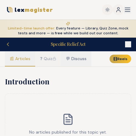
lex
magister
Limited-time launch offer:
Every feature — Library, Quiz Zone, mock
tests and more — is
free
while we build out our content.
Specific Relief Act
📰
Articles
❓
Quiz
💬
Discuss
Reels
Introduction
No articles published for this topic yet.