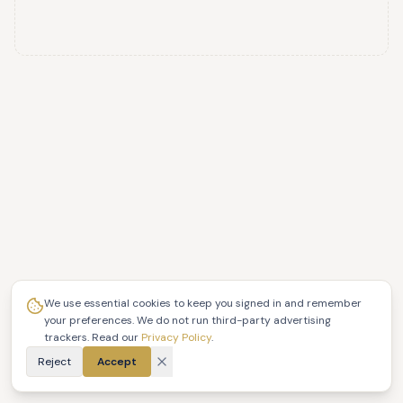
We use essential cookies to keep you signed in and remember
your preferences. We do not run third-party advertising
trackers. Read our
Privacy Policy
.
Reject
Accept