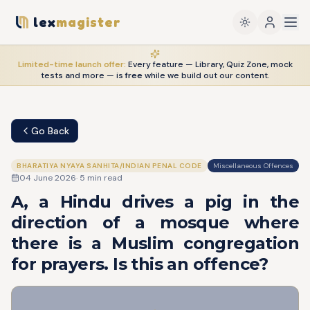
lex
magister
Limited-time launch offer:
Every feature — Library, Quiz Zone, mock
tests and more — is
free
while we build out our content.
Go Back
BHARATIYA NYAYA SANHITA/INDIAN PENAL CODE
Miscellaneous Offences
04 June 2026
·
5
min read
A, a Hindu drives a pig in the
direction of a mosque where
there is a Muslim congregation
for prayers. Is this an offence?