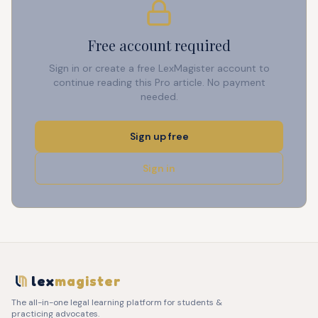
Free account required
Sign in or create a free LexMagister account to
continue reading this Pro article. No payment
needed.
Sign up free
Sign in
lex
magister
The all-in-one legal learning platform for students &
practicing advocates.