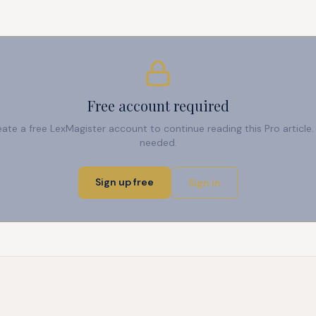
Free account required
reate a free LexMagister account to continue reading this Pro articl
needed.
Sign up free
Sign in