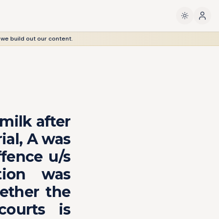
 we build out our content.
milk after
ial, A was
ffence u/s
tion was
ether the
ourts is