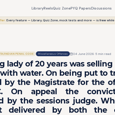
Library
Reels
Quiz Zone
PYQ Papers
Discussions
fer:
Every feature — Library, Quiz Zone, mock tests and more — is
free
while
04 June 2026
·
5
min read
ITA/INDIAN PENAL CODE
Miscellaneous Offences
g lady of 20 years was selling 
 with water. On being put to tr
 by the Magistrate for the o
.C. On appeal the convic
d by the sessions judge. Wh
t delivered by both the c