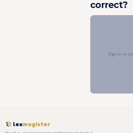
correct?
Sign in or c
lex
magister