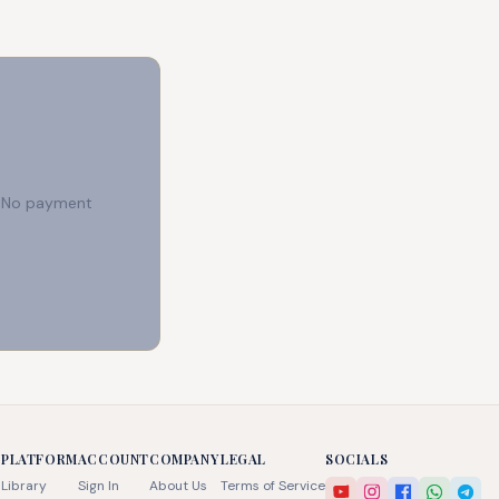
e. No payment
PLATFORM
ACCOUNT
COMPANY
LEGAL
SOCIALS
Library
Sign In
About Us
Terms of Service