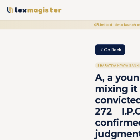
lex
magister
Limited-time launch of
Go Back
BHARATIYA NYAYA SANH
A, a youn
mixing it
convicted
272 I.P
confirme
judgmen