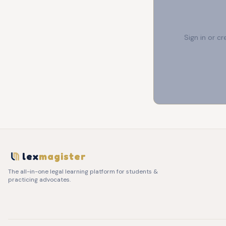
Sign in or c
lex
magister
The all-in-one legal learning platform for students &
practicing advocates.