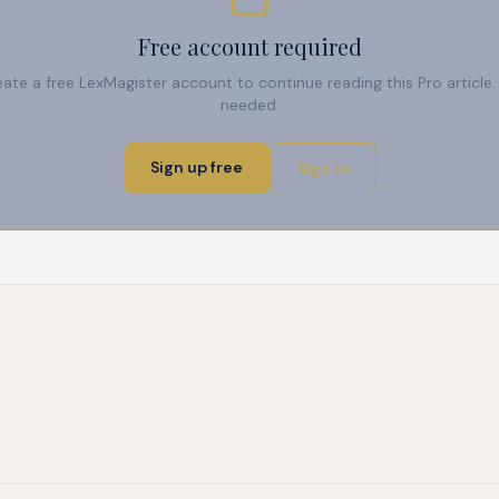
Free account required
reate a free LexMagister account to continue reading this Pro articl
needed.
Sign up free
Sign in