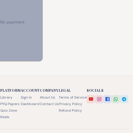
e. No payment
PLATFORM
ACCOUNT
COMPANY
LEGAL
SOCIALS
Library
Sign In
About Us
Terms of Service
PYQ Papers
Dashboard
Contact Us
Privacy Policy
Quiz Zone
Refund Policy
Reels