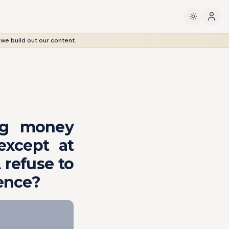
 we build out our content.
ing money
except at
 refuse to
uence?