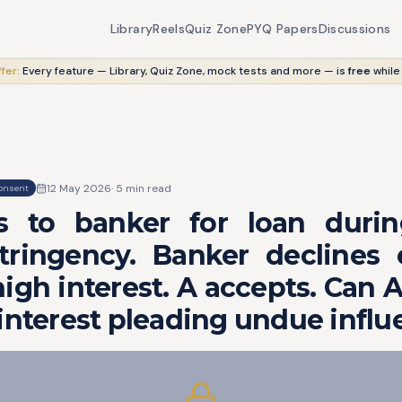
Library
Reels
Quiz Zone
PYQ Papers
Discussions
fer:
Every feature — Library, Quiz Zone, mock tests and more — is
free
while
12 May 2026
·
5
min read
onsent
s to banker for loan dur
tringency. Banker declines 
igh interest. A accepts. Can A
interest pleading undue infl