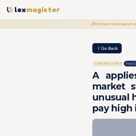
lex
magister
Limited-time launch of
Go Back
CONTRACT ACT
Free C
A applie
market s
unusual h
pay high 