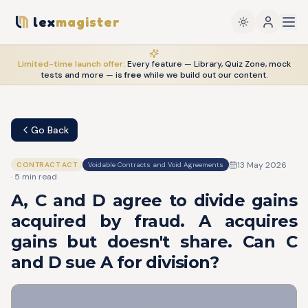
lex
magister
Limited-time launch offer:
Every feature — Library, Quiz Zone, mock
tests and more — is
free
while we build out our content.
Go Back
13 May 2026
CONTRACT ACT
Voidable Contracts and Void Agreements
·
5
min read
A, C and D agree to divide gains
acquired by fraud. A acquires
gains but doesn't share. Can C
and D sue A for division?