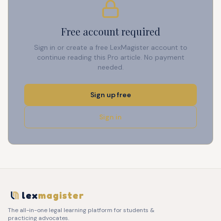
Free account required
Sign in or create a free LexMagister account to
continue reading this Pro article. No payment
needed.
Sign up free
Sign in
lex
magister
The all-in-one legal learning platform for students &
practicing advocates.