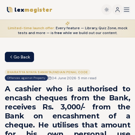
lex
magister
Limited-time launch offer:
Every feature — Library, Quiz Zone, mock
tests and more — is
free
while we build out our content.
Go Back
BHARATIYA NYAYA SANHITA/INDIAN PENAL CODE
04 June 2026
·
5
min read
Offences against Property
A cashier who is authorised to
encash cheques from the Bank,
receives Rs. 3,000/- from the
Bank on encashment of a
cheque. He utilises that amount
for his own personal use