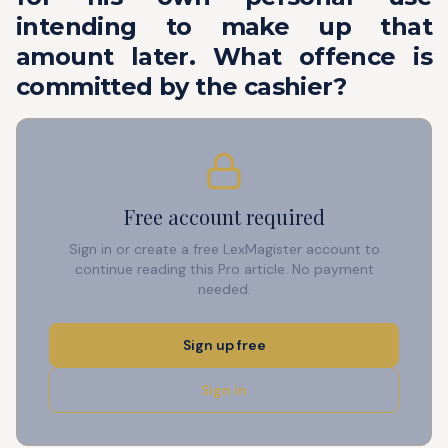
intending to make up that
amount later. What offence is
committed by the cashier?
Free account required
Sign in or create a free LexMagister account to
continue reading this Pro article. No payment
needed.
Sign up free
Sign in