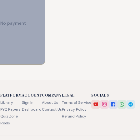
e. No payment
PLATFORM
ACCOUNT
COMPANY
LEGAL
SOCIALS
Library
Sign In
About Us
Terms of Service
PYQ Papers
Dashboard
Contact Us
Privacy Policy
Quiz Zone
Refund Policy
Reels