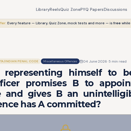
Library
Reels
Quiz Zone
PYQ Papers
Discussions
fer:
Every feature — Library, Quiz Zone, mock tests and more — is
free
while
04 June 2026
·
5
min read
ITA/INDIAN PENAL CODE
Miscellaneous Offences
y representing himself to be
fficer promises B to appoi
 and gives B an unintelligib
ence has A committed?