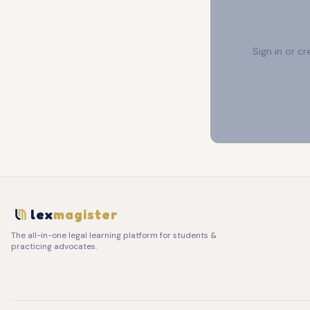
Sign in or c
lex
magister
The all-in-one legal learning platform for students &
practicing advocates.