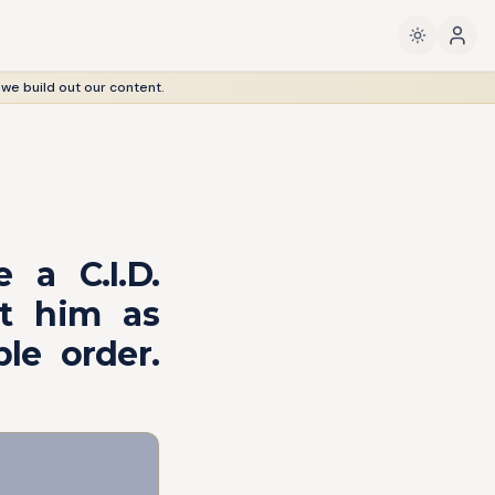
 we build out our content.
 a C.I.D.
nt him as
le order.