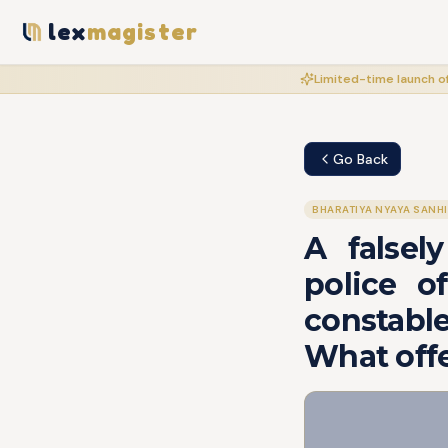
lex
magister
Limited-time launch of
Go Back
BHARATIYA NYAYA SANH
A falsel
police o
constable
What off