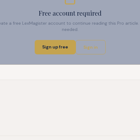
Free account required
reate a free LexMagister account to continue reading this Pro articl
needed.
Sign up free
Sign in