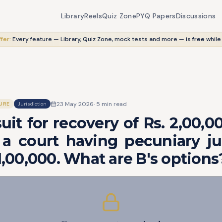
Library
Reels
Quiz Zone
PYQ Papers
Discussions
fer:
Every feature — Library, Quiz Zone, mock tests and more — is
free
while
23 May 2026
·
5
min read
URE
Jurisdiction
 suit for recovery of Rs. 2,00,0
a court having pecuniary jur
 1,00,000. What are B's options