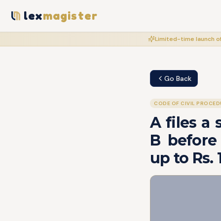
lex
magister
Limited-time launch of
Go Back
CODE OF CIVIL PROCED
A files a
B before 
up to Rs.