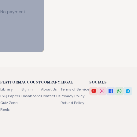
e. No payment
PLATFORM
ACCOUNT
COMPANY
LEGAL
SOCIALS
Library
Sign In
About Us
Terms of Service
PYQ Papers
Dashboard
Contact Us
Privacy Policy
Quiz Zone
Refund Policy
Reels