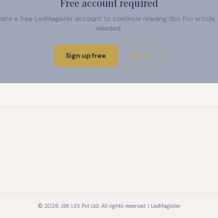
Free account required
reate a free LexMagister account to continue reading this Pro articl
needed.
Sign up free
Sign in
© 2026 JSK LEX Pvt Ltd. All rights reserved. | LexMagister