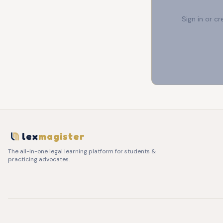
Sign in or c
lex
magister
The all-in-one legal learning platform for students &
practicing advocates.