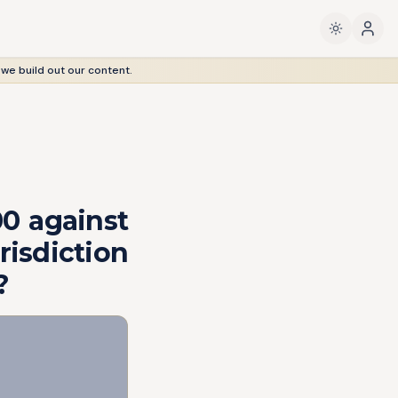
 we build out our content.
00 against
isdiction
?