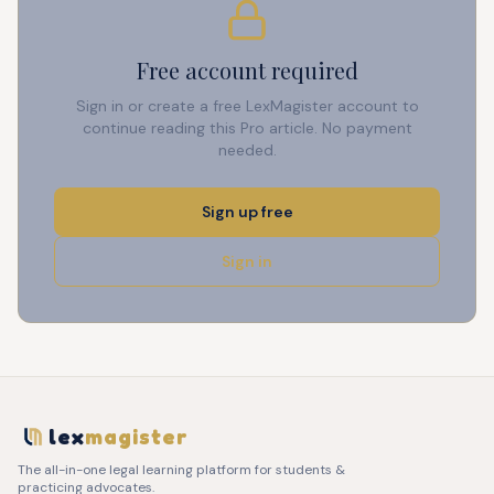
Free account required
Sign in or create a free LexMagister account to
continue reading this Pro article. No payment
needed.
Sign up free
Sign in
lex
magister
The all-in-one legal learning platform for students &
practicing advocates.