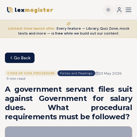
lex
magister
Limited-time launch offer:
Every feature — Library, Quiz Zone, mock
tests and more — is
free
while we build out our content.
Go Back
23 May 2026
CODE OF CIVIL PROCEDURE
Parties and Pleadings
·
5
min read
A government servant files suit
against Government for salary
dues. What procedural
requirements must be followed?