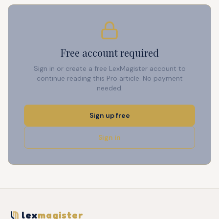
Free account required
Sign in or create a free LexMagister account to
continue reading this Pro article. No payment
needed.
Sign up free
Sign in
lex
magister