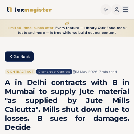
lex
magister
Limited-time launch offer:
Every feature — Library, Quiz Zone, mock
tests and more — is
free
while we build out our content.
Go Back
13 May 2026
·
7
min read
CONTRACT ACT
Discharge of Contract
A in Delhi contracts with B in
Mumbai to supply jute material
"as supplied by Jute Mills
Calcutta". Mills shut down due to
losses. B sues for damages.
Decide