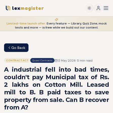
lex
magister
Limited-time launch offer:
Every feature — Library, Quiz Zone, mock
tests and more — is
free
while we build out our content.
Go Back
13 May 2026
·
5
min read
CONTRACT ACT
Quasi Contracts
A industrial fell into bad times,
couldn't pay Municipal tax of Rs.
2 lakhs on Cotton Mill. Leased
mill to B. B paid taxes to save
property from sale. Can B recover
from A?