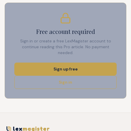
Free account required
Sign in or create a free LexMagister account to
continue reading this Pro article. No payment
needed.
Sign up free
Sign in
lex
magister