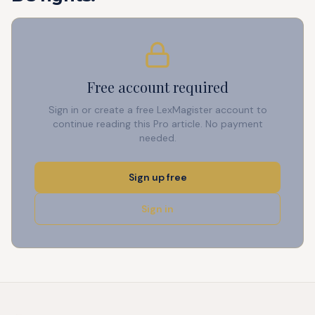
Free account required
Sign in or create a free LexMagister account to
continue reading this Pro article. No payment
needed.
Sign up free
Sign in