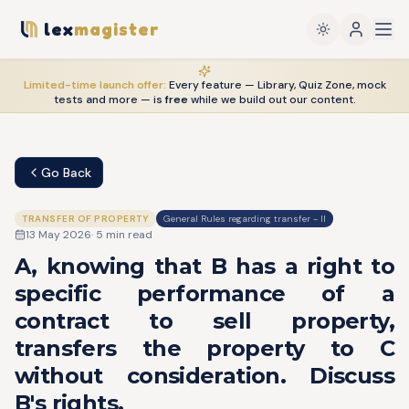
lex
magister
Limited-time launch offer:
Every feature — Library, Quiz Zone, mock
tests and more — is
free
while we build out our content.
Go Back
TRANSFER OF PROPERTY
General Rules regarding transfer - II
13 May 2026
·
5
min read
A, knowing that B has a right to
specific performance of a
contract to sell property,
transfers the property to C
without consideration. Discuss
B's rights.