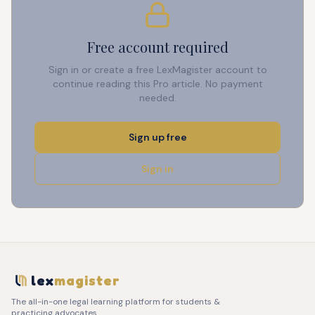
Free account required
Sign in or create a free LexMagister account to
continue reading this Pro article. No payment
needed.
Sign up free
Sign in
lex
magister
The all-in-one legal learning platform for students &
practicing advocates.