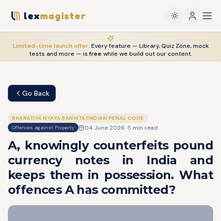
lex
magister
Limited-time launch offer:
Every feature — Library, Quiz Zone, mock
tests and more — is
free
while we build out our content.
Go Back
BHARATIYA NYAYA SANHITA/INDIAN PENAL CODE
04 June 2026
·
5
min read
Offences against Property
A, knowingly counterfeits pound
currency notes in India and
keeps them in possession. What
offences A has committed?