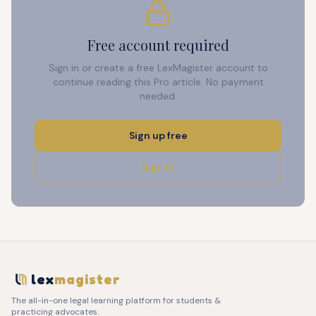
Free account required
Sign in or create a free LexMagister account to
continue reading this Pro article. No payment
needed.
Sign up free
Sign in
lex
magister
The all-in-one legal learning platform for students &
practicing advocates.