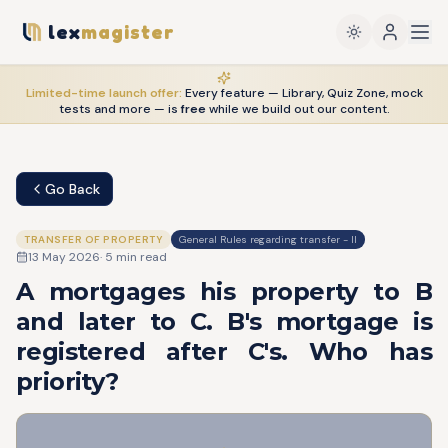
lex
magister
Limited-time launch offer:
Every feature — Library, Quiz Zone, mock
tests and more — is
free
while we build out our content.
Go Back
TRANSFER OF PROPERTY
General Rules regarding transfer - II
13 May 2026
·
5
min read
A mortgages his property to B
and later to C. B's mortgage is
registered after C's. Who has
priority?