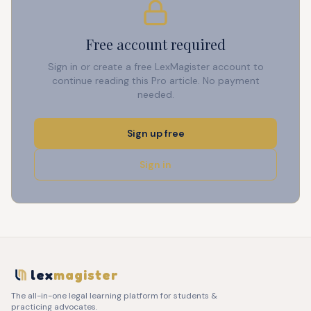
Free account required
Sign in or create a free LexMagister account to
continue reading this Pro article. No payment
needed.
Sign up free
Sign in
lex
magister
The all-in-one legal learning platform for students &
practicing advocates.