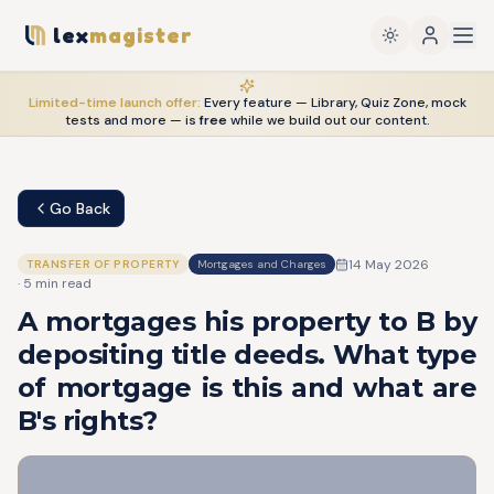
lex
magister
Limited-time launch offer:
Every feature — Library, Quiz Zone, mock
tests and more — is
free
while we build out our content.
Go Back
14 May 2026
TRANSFER OF PROPERTY
Mortgages and Charges
·
5
min read
A mortgages his property to B by
depositing title deeds. What type
of mortgage is this and what are
B's rights?