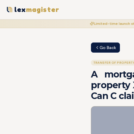
lex
magister
Limited-time launch of
Go Back
TRANSFER OF PROPERT
A mortg
property 
Can C cla