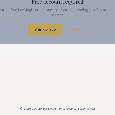
Free account required
reate a free LexMagister account to continue reading this Pro articl
needed.
Sign up free
Sign in
© 2026 JSK LEX Pvt Ltd. All rights reserved. | LexMagister