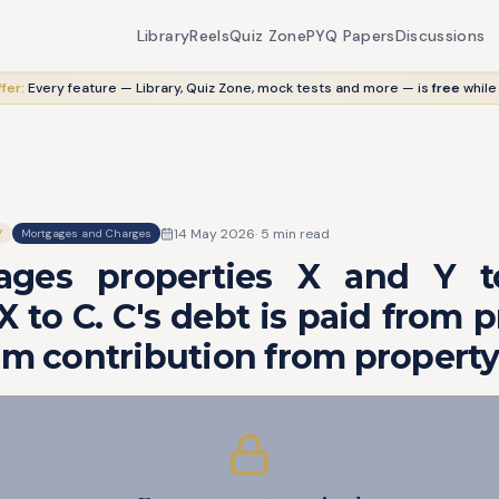
Library
Reels
Quiz Zone
PYQ Papers
Discussions
fer:
Every feature — Library, Quiz Zone, mock tests and more — is
free
while
14 May 2026
·
5
min read
Y
Mortgages and Charges
ages properties X and Y t
X to C. C's debt is paid from p
im contribution from property