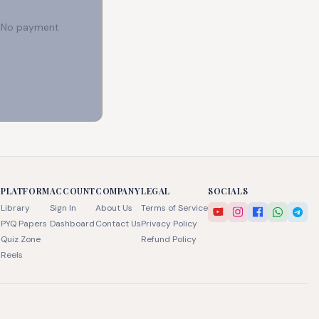
e. No payment
PLATFORM
ACCOUNT
COMPANY
LEGAL
SOCIALS
Library
Sign In
About Us
Terms of Service
PYQ Papers
Dashboard
Contact Us
Privacy Policy
Quiz Zone
Refund Policy
Reels