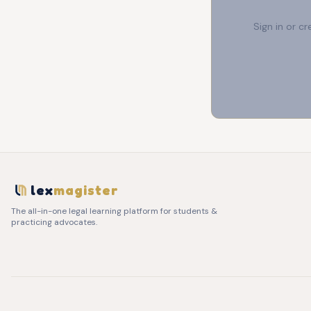
Sign in or c
lex
magister
The all-in-one legal learning platform for students &
practicing advocates.