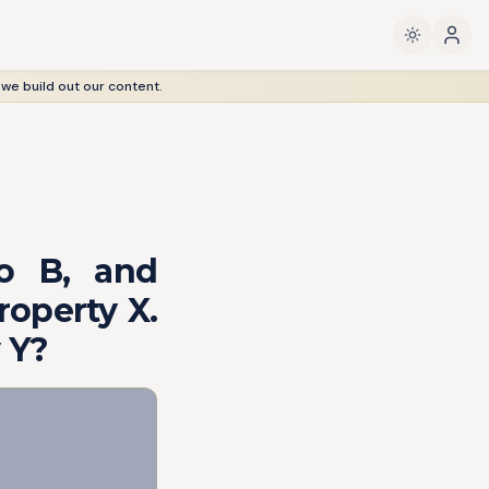
 we build out our content.
o B, and
roperty X.
 Y?