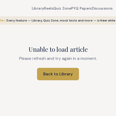
Library
Reels
Quiz Zone
PYQ Papers
Discussions
fer:
Every feature — Library, Quiz Zone, mock tests and more — is
free
while
Unable to load article
Please refresh and try again in a moment.
Back to Library