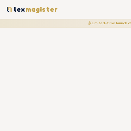
lex
magister
Limited-time launch of