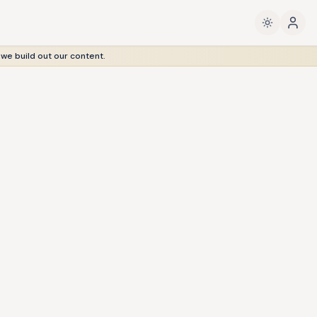
 we build out our content.