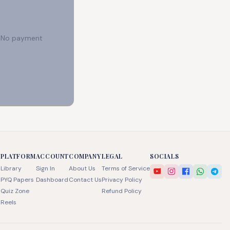
e. No payment
PLATFORM
ACCOUNT
COMPANY
LEGAL
SOCIALS
Library
Sign In
About Us
Terms of Service
PYQ Papers
Dashboard
Contact Us
Privacy Policy
Quiz Zone
Refund Policy
Reels