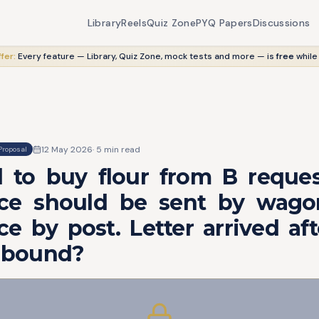
Library
Reels
Quiz Zone
PYQ Papers
Discussions
fer:
Every feature — Library, Quiz Zone, mock tests and more — is
free
while
12 May 2026
·
5
min read
Proposal
d to buy flour from B reques
ce should be sent by wago
e by post. Letter arrived af
A bound?