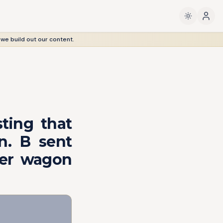
 we build out our content.
ting that
n. B sent
ter wagon