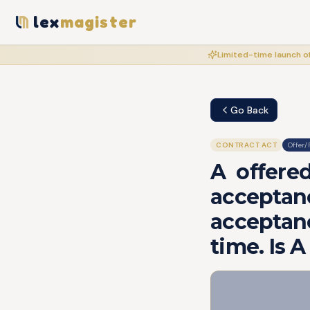
lex
magister
Limited-time launch of
Go Back
CONTRACT ACT
Offer/
A offere
acceptan
acceptanc
time. Is 