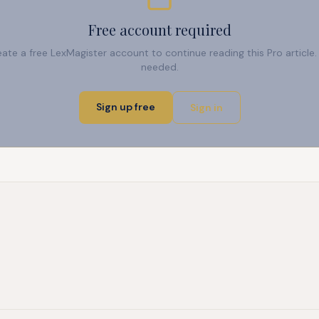
Free account required
reate a free LexMagister account to continue reading this Pro articl
needed.
Sign up free
Sign in