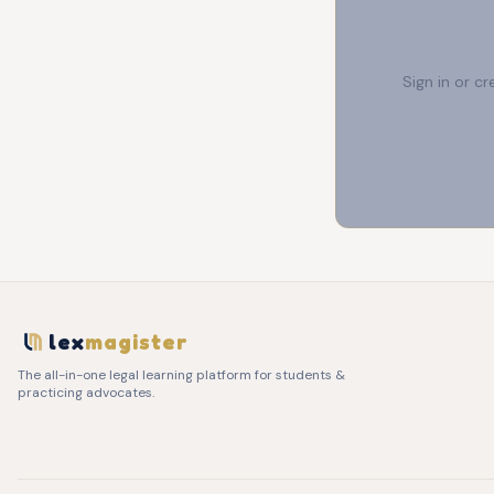
Sign in or c
lex
magister
The all-in-one legal learning platform for students &
practicing advocates.