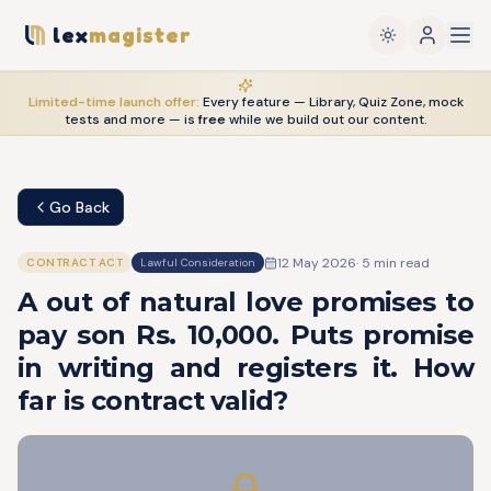
lex
magister
Limited-time launch offer:
Every feature — Library, Quiz Zone, mock
tests and more — is
free
while we build out our content.
Go Back
12 May 2026
·
5
min read
CONTRACT ACT
Lawful Consideration
A out of natural love promises to
pay son Rs. 10,000. Puts promise
in writing and registers it. How
far is contract valid?