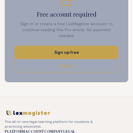
Free account required
Sign in or create a free LexMagister account to
continue reading this Pro article. No payment
needed.
Sign up free
Sign in
lex
magister
The all-in-one legal learning platform for students &
practicing advocates.
PLATFORM
ACCOUNT
COMPANY
LEGAL