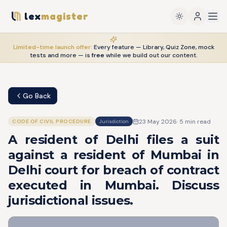
lex
magister
Limited-time launch offer:
Every feature — Library, Quiz Zone, mock
tests and more — is
free
while we build out our content.
Go Back
23 May 2026
·
5
min read
CODE OF CIVIL PROCEDURE
Jurisdiction
A resident of Delhi files a suit
against a resident of Mumbai in
Delhi court for breach of contract
executed in Mumbai. Discuss
jurisdictional issues.