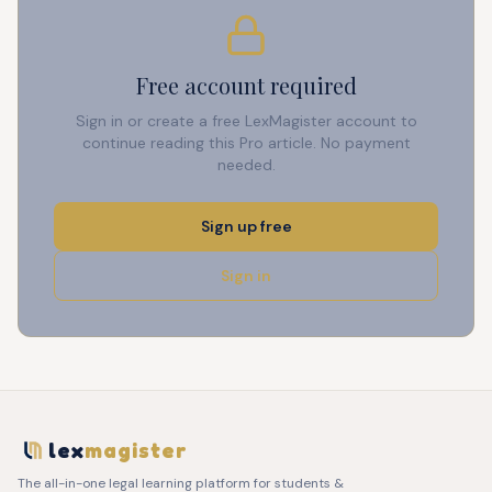
Free account required
Sign in or create a free LexMagister account to
continue reading this Pro article. No payment
needed.
Sign up free
Sign in
lex
magister
The all-in-one legal learning platform for students &