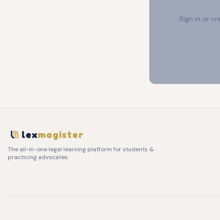
Sign in or c
lex
magister
The all-in-one legal learning platform for students &
practicing advocates.