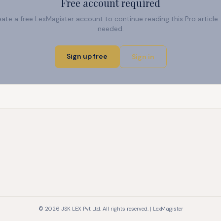
Free account required
reate a free LexMagister account to continue reading this Pro articl
needed.
Sign up free
Sign in
© 2026 JSK LEX Pvt Ltd. All rights reserved. | LexMagister