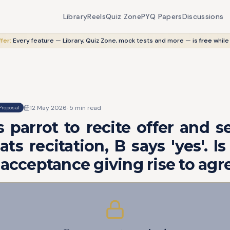
Library
Reels
Quiz Zone
PYQ Papers
Discussions
fer:
Every feature — Library, Quiz Zone, mock tests and more — is
free
while
12 May 2026
·
5
min read
Proposal
 parrot to recite offer and s
ts recitation, B says 'yes'. Is
 acceptance giving rise to ag