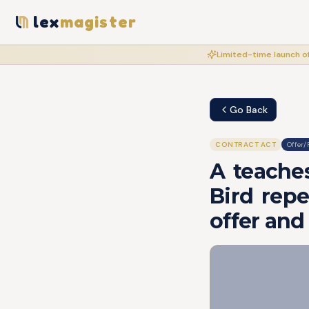
lex
magister
Limited-time launch of
Go Back
CONTRACT ACT
Offer/
A teaches
Bird repea
offer and