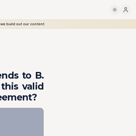
 we build out our content.
ends to B.
 this valid
reement?