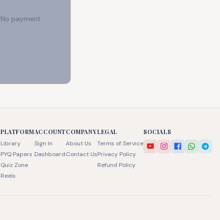
e. No payment
PLATFORM
ACCOUNT
COMPANY
LEGAL
SOCIALS
Library
Sign In
About Us
Terms of Service
PYQ Papers
Dashboard
Contact Us
Privacy Policy
Quiz Zone
Refund Policy
Reels