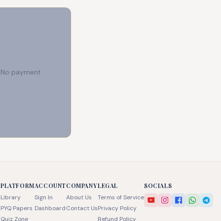
e. No payment
PLATFORM
ACCOUNT
COMPANY
LEGAL
SOCIALS
Library
Sign In
About Us
Terms of Service
PYQ Papers
Dashboard
Contact Us
Privacy Policy
Quiz Zone
Refund Policy