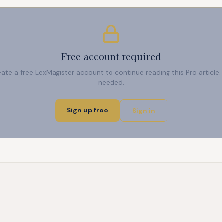
Free account required
reate a free LexMagister account to continue reading this Pro articl
needed.
Sign up free
Sign in