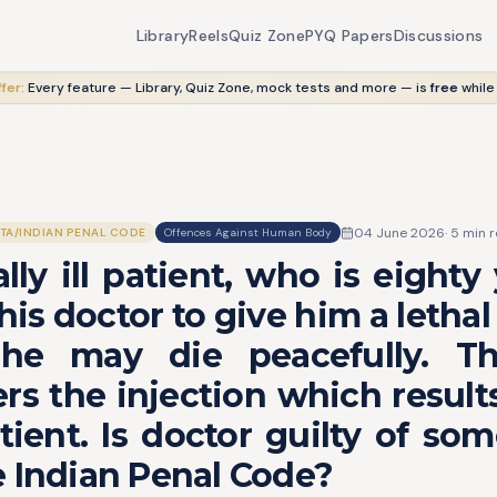
Library
Reels
Quiz Zone
PYQ Papers
Discussions
fer:
Every feature — Library, Quiz Zone, mock tests and more — is
free
while
04 June 2026
·
5
min r
ITA/INDIAN PENAL CODE
Offences Against Human Body
lly ill patient, who is eighty 
his doctor to give him a lethal 
he may die peacefully. T
rs the injection which result
tient. Is doctor guilty of so
 Indian Penal Code?