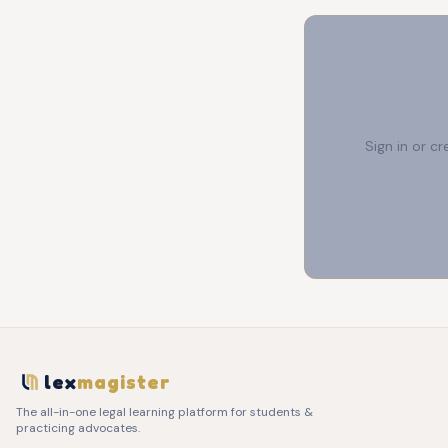
Sign in or c
lex
magister
The all-in-one legal learning platform for students &
practicing advocates.