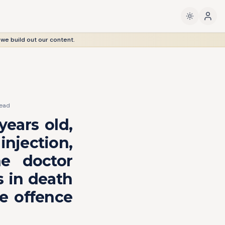
 we build out our content.
ead
years old,
injection,
he doctor
s in death
me offence