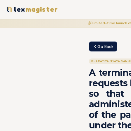
lex
magister
Limited-time launch of
Go Back
BHARATIYA NYAYA SANH
A termina
requests 
so that 
administe
of the pa
under the