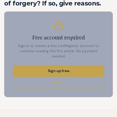
of forgery? If so, give reasons.
Free account required
Sign in or create a free LexMagister account to
continue reading this Pro article. No payment
needed.
Sign up free
Sign in