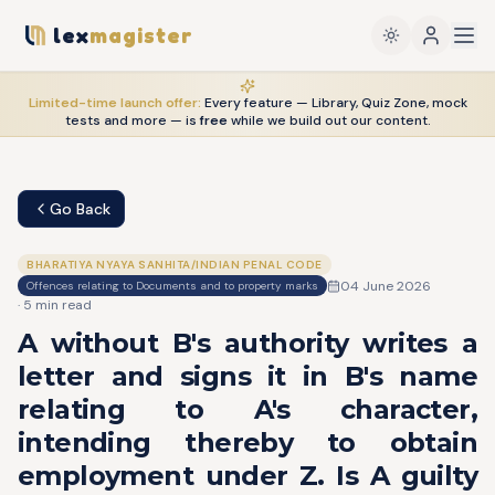
lex
magister
Limited-time launch offer:
Every feature — Library, Quiz Zone, mock
tests and more — is
free
while we build out our content.
Go Back
BHARATIYA NYAYA SANHITA/INDIAN PENAL CODE
04 June 2026
Offences relating to Documents and to property marks
·
5
min read
A without B's authority writes a
letter and signs it in B's name
relating to A's character,
intending thereby to obtain
employment under Z. Is A guilty