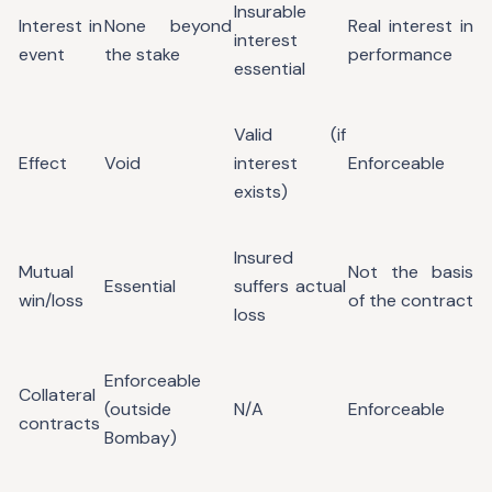
Insurable
Interest in
None beyond
Real interest in
interest
event
the stake
performance
essential
Valid (if
Effect
Void
interest
Enforceable
exists)
Insured
Mutual
Not the basis
Essential
suffers actual
win/loss
of the contract
loss
Enforceable
Collateral
(outside
N/A
Enforceable
contracts
Bombay)