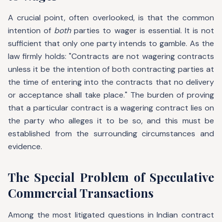
A crucial point, often overlooked, is that the common
intention of
both
parties to wager is essential. It is not
sufficient that only one party intends to gamble. As the
law firmly holds: "Contracts are not wagering contracts
unless it be the intention of both contracting parties at
the time of entering into the contracts that no delivery
or acceptance shall take place." The burden of proving
that a particular contract is a wagering contract lies on
the party who alleges it to be so, and this must be
established from the surrounding circumstances and
evidence.
The Special Problem of Speculative
Commercial Transactions
Among the most litigated questions in Indian contract