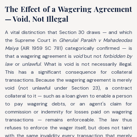
The Effect of a Wagering Agreement
— Void, Not Illegal
A vital distinction that Section 30 draws — and which
the Supreme Court in
Gherulal Parakh v Mahadeodas
Maiya
(AIR 1959 SC 781) categorically confirmed — is
that a wagering agreement is
void
but not
forbidden by
law
or
unlawful
. What is void is not necessarily illegal.
This has a significant consequence for collateral
transactions. Because the wagering agreement is merely
void (not unlawful under Section 23), a contract
collateral to it — such as a loan given to enable a person
to pay wagering debts, or an agent's claim for
commission or indemnity for losses paid on wagering
transactions — remains enforceable. The law thus
refuses to enforce the wager itself, but does not taint
with the same invalidity every transaction that merely