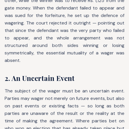
other, while the winner was to receive Rs. 1,125 from the
gate money. When the defendant failed to appear and
was sued for the forfeiture, he set up the defence of
wagering. The court rejected it outright — pointing out
that since the defendant was the very party who failed
to appear, and the whole arrangement was not
structured around both sides winning or losing
symmetrically, the essential mutuality of a wager was
absent.
2. An Uncertain Event
The subject of the wager must be an uncertain event.
Parties may wager not merely on future events, but also
on past events or existing facts — so long as both
parties are unaware of the result or the reality at the
time of making the agreement. Where parties bet on
who won an election that has already taken place but