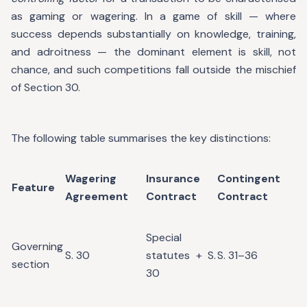
as gaming or wagering. In a game of skill — where
success depends substantially on knowledge, training,
and adroitness — the dominant element is skill, not
chance, and such competitions fall outside the mischief
of Section 30.
The following table summarises the key distinctions:
Wagering
Insurance
Contingent
Feature
Agreement
Contract
Contract
Special
Governing
S. 30
statutes + S.
S. 31–36
section
30