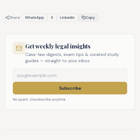
Share:
WhatsApp
X
LinkedIn
Copy
Get weekly legal insights
Case-law digests, exam tips & curated study
guides — straight to your inbox.
Subscribe
No spam. Unsubscribe anytime.