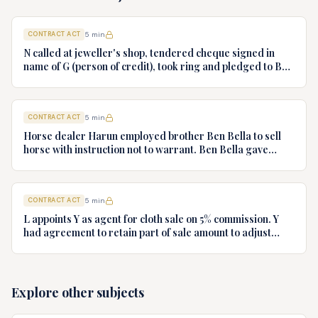
CONTRACT ACT
5
min
N called at jeweller's shop, tendered cheque signed in
name of G (person of credit), took ring and pledged to B
who had no notice of fraud. Jeweller sues B for ring.
Decide.
CONTRACT ACT
5
min
Horse dealer Harun employed brother Ben Bella to sell
horse with instruction not to warrant. Ben Bella gave
warranty, horse unsound. Gymkhana Club sued Harun.
Discuss liability.
CONTRACT ACT
5
min
L appoints Y as agent for cloth sale on 5% commission. Y
had agreement to retain part of sale amount to adjust
commission. L terminates agency. Y refuses to hand over
cloth claiming authority coupled with interest. Decide.
Explore other subjects