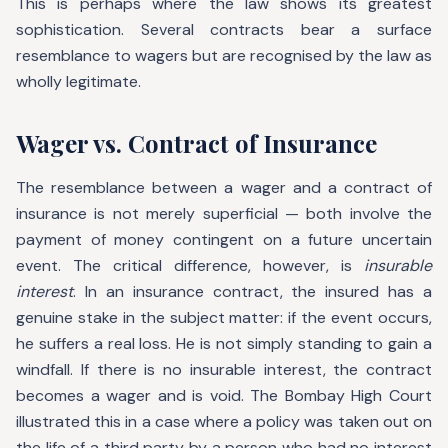
This is perhaps where the law shows its greatest
sophistication. Several contracts bear a surface
resemblance to wagers but are recognised by the law as
wholly legitimate.
Wager vs. Contract of Insurance
The resemblance between a wager and a contract of
insurance is not merely superficial — both involve the
payment of money contingent on a future uncertain
event. The critical difference, however, is
insurable
interest
. In an insurance contract, the insured has a
genuine stake in the subject matter: if the event occurs,
he suffers a real loss. He is not simply standing to gain a
windfall. If there is no insurable interest, the contract
becomes a wager and is void. The Bombay High Court
illustrated this in a case where a policy was taken out on
the life of a third party by a person who had no interest