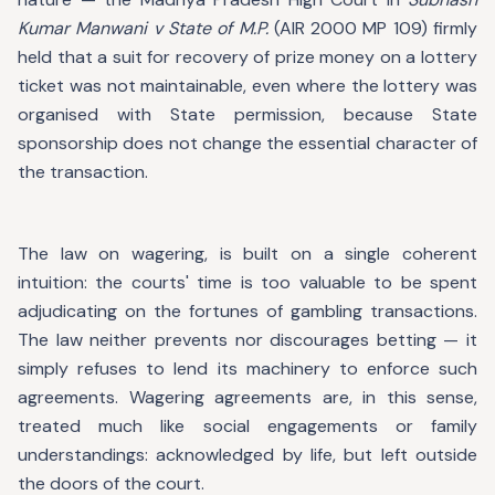
Kumar Manwani v State of M.P.
(AIR 2000 MP 109) firmly
held that a suit for recovery of prize money on a lottery
ticket was not maintainable, even where the lottery was
organised with State permission, because State
sponsorship does not change the essential character of
the transaction.
The law on wagering, is built on a single coherent
intuition: the courts' time is too valuable to be spent
adjudicating on the fortunes of gambling transactions.
The law neither prevents nor discourages betting — it
simply refuses to lend its machinery to enforce such
agreements. Wagering agreements are, in this sense,
treated much like social engagements or family
understandings: acknowledged by life, but left outside
the doors of the court.