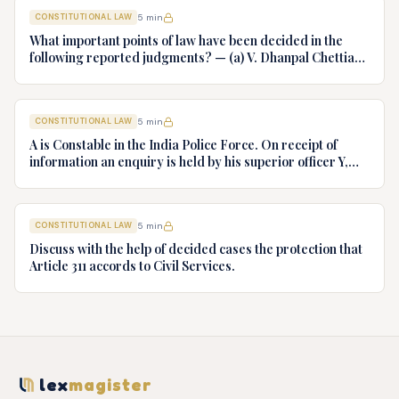
CONSTITUTIONAL LAW
5
min
What important points of law have been decided in the
following reported judgments? — (a) V. Dhanpal Chettiar
v. Yesodaiammal, AIR 1989 SC 745 (b) S.P. Gupta & Others
v. President of India, AIR 1982 SC 149. (c) Keshavnand
Bharti v. State of Kerala AIR 1973 SC 1461. (d) Minerva Mills
CONSTITUTIONAL LAW
5
min
Ltd. v. Union of India AIR 1980 SC 1978.
A is Constable in the India Police Force. On receipt of
information an enquiry is held by his superior officer Y,
into charges of corruption and dishonesty against him and
intimately, X is case if oral disposal to a Tribunal specially
proposed to deal with such cases. Please draft your
CONSTITUTIONAL LAW
5
min
advice.
Discuss with the help of decided cases the protection that
Article 311 accords to Civil Services.
lex
magister