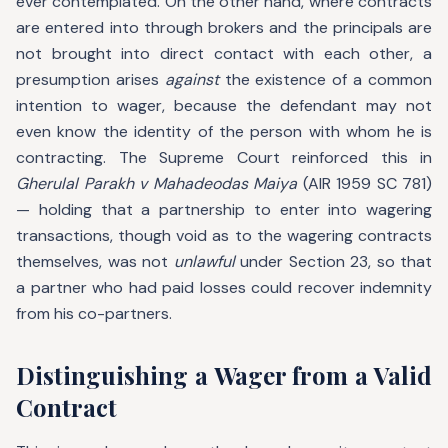
ever contemplated. On the other hand, where contracts
are entered into through brokers and the principals are
not brought into direct contact with each other, a
presumption arises
against
the existence of a common
intention to wager, because the defendant may not
even know the identity of the person with whom he is
contracting. The Supreme Court reinforced this in
Gherulal Parakh v Mahadeodas Maiya
(AIR 1959 SC 781)
— holding that a partnership to enter into wagering
transactions, though void as to the wagering contracts
themselves, was not
unlawful
under Section 23, so that
a partner who had paid losses could recover indemnity
from his co-partners.
Distinguishing a Wager from a Valid
Contract