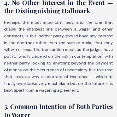
4. No Other Interest in the Event —
the Distinguishing Hallmark
Perhaps the most important test, and the one that
draws the sharpest line between a wager and other
contracts, is this: neither party should have any interest
in the contract other than the sum or stake that they
will win or lose. The transaction must, as the judges have
put it, "wholly depend on the risk in contemplation" with
neither party looking to anything beyond the payment
of money on the occurrence of uncertainty. It is this test
that explains why a contract of insurance — which at
first glance looks very much like a bet on the future — is
kept apart from a wagering agreement.
5. Common Intention of Both Parties
to Wager