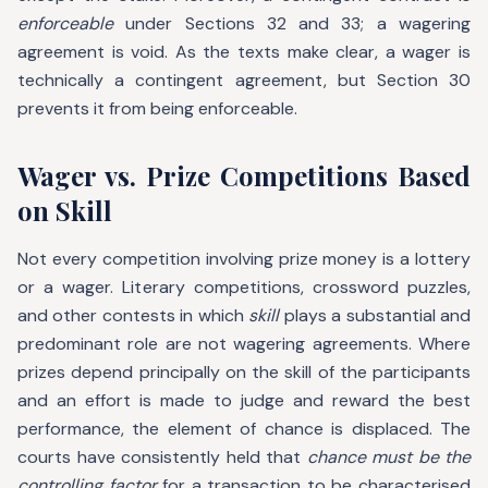
enforceable
under Sections 32 and 33; a wagering
agreement is void. As the texts make clear, a wager is
technically a contingent agreement, but Section 30
prevents it from being enforceable.
Wager vs. Prize Competitions Based
on Skill
Not every competition involving prize money is a lottery
or a wager. Literary competitions, crossword puzzles,
and other contests in which
skill
plays a substantial and
predominant role are not wagering agreements. Where
prizes depend principally on the skill of the participants
and an effort is made to judge and reward the best
performance, the element of chance is displaced. The
courts have consistently held that
chance must be the
controlling factor
for a transaction to be characterised