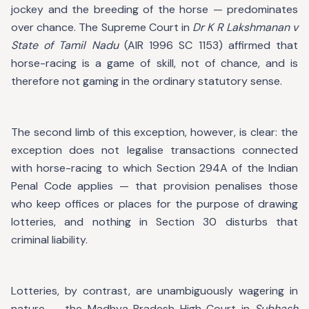
jockey and the breeding of the horse — predominates
over chance. The Supreme Court in
Dr K R Lakshmanan v
State of Tamil Nadu
(AIR 1996 SC 1153) affirmed that
horse-racing is a game of skill, not of chance, and is
therefore not gaming in the ordinary statutory sense.
The second limb of this exception, however, is clear: the
exception does not legalise transactions connected
with horse-racing to which Section 294A of the Indian
Penal Code applies — that provision penalises those
who keep offices or places for the purpose of drawing
lotteries, and nothing in Section 30 disturbs that
criminal liability.
Lotteries, by contrast, are unambiguously wagering in
nature — the Madhya Pradesh High Court in
Subhash