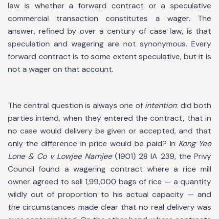
law is whether a forward contract or a speculative
commercial transaction constitutes a wager. The
answer, refined by over a century of case law, is that
speculation and wagering are not synonymous. Every
forward contract is to some extent speculative, but it is
not a wager on that account.
The central question is always one of
intention
: did both
parties intend, when they entered the contract, that in
no case would delivery be given or accepted, and that
only the difference in price would be paid? In
Kong Yee
Lone & Co v Lowjee Namjee
(1901) 28 IA 239, the Privy
Council found a wagering contract where a rice mill
owner agreed to sell 1,99,000 bags of rice — a quantity
wildly out of proportion to his actual capacity — and
the circumstances made clear that no real delivery was