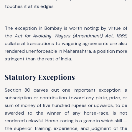
touches it at its edges.
The exception in Bombay is worth noting: by virtue of
the
Act for Avoiding Wagers (Amendment) Act, 1865
,
collateral transactions to wagering agreements are also
rendered unenforceable in Maharashtra, a position more
stringent than the rest of India.
Statutory Exceptions
Section 30 carves out one important exception: a
subscription or contribution toward any plate, prize, or
sum of money of five hundred rupees or upwards, to be
awarded to the winner of any horse-race, is not
rendered unlawful. Horse-racing is a game in which skill —
the superior training, experience, and judgment of the