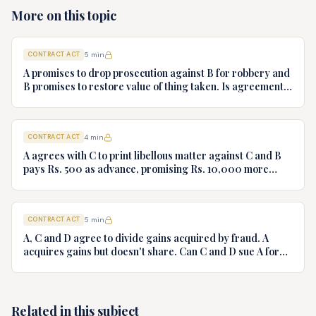
More on this topic
CONTRACT ACT
5
min
A promises to drop prosecution against B for robbery and
B promises to restore value of thing taken. Is agreement
valid?
CONTRACT ACT
4
min
A agrees with C to print libellous matter against C and B
pays Rs. 500 as advance, promising Rs. 10,000 more
after printing. B claims back advance paid
CONTRACT ACT
5
min
A, C and D agree to divide gains acquired by fraud. A
acquires gains but doesn't share. Can C and D sue A for
division?
Related in this subject