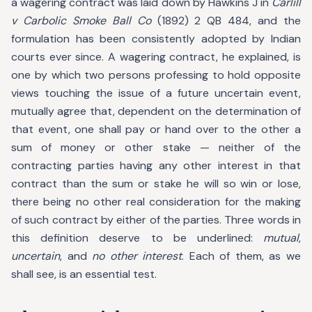
a wagering contract was laid down by Hawkins J in
Carlill
v Carbolic Smoke Ball Co
(1892) 2 QB 484, and the
formulation has been consistently adopted by Indian
courts ever since. A wagering contract, he explained, is
one by which two persons professing to hold opposite
views touching the issue of a future uncertain event,
mutually agree that, dependent on the determination of
that event, one shall pay or hand over to the other a
sum of money or other stake — neither of the
contracting parties having any other interest in that
contract than the sum or stake he will so win or lose,
there being no other real consideration for the making
of such contract by either of the parties. Three words in
this definition deserve to be underlined:
mutual
,
uncertain
, and
no other interest
. Each of them, as we
shall see, is an essential test.