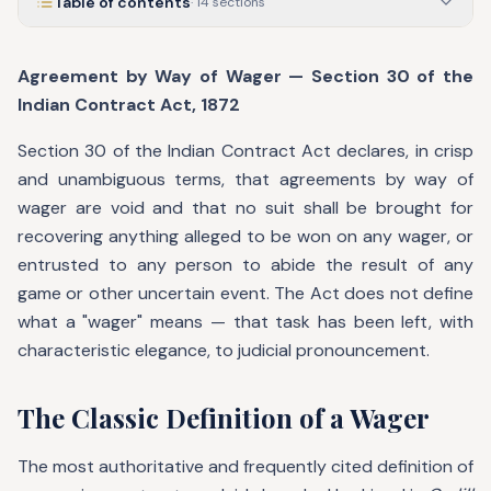
Table of contents
·
14
sections
Agreement by Way of Wager — Section 30 of the
Indian Contract Act, 1872
Section 30 of the Indian Contract Act declares, in crisp
and unambiguous terms, that agreements by way of
wager are void and that no suit shall be brought for
recovering anything alleged to be won on any wager, or
entrusted to any person to abide the result of any
game or other uncertain event. The Act does not define
what a "wager" means — that task has been left, with
characteristic elegance, to judicial pronouncement.
The Classic Definition of a Wager
The most authoritative and frequently cited definition of