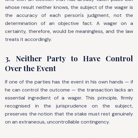
whose result neither knows, the subject of the wager is
the accuracy of each person's judgment, not the
determination of an objective fact. A wager on a
certainty, therefore, would be meaningless, and the law
treats it accordingly.
3. Neither Party to Have Control
Over the Event
If one of the parties has the event in his own hands — if
he can control the outcome — the transaction lacks an
essential ingredient of a wager. This principle, firmly
recognised in the jurisprudence on the subject,
preserves the notion that the stake must rest genuinely
on an extraneous, uncontrollable contingency.