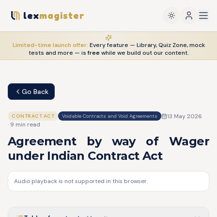
lex
magister
Limited-time launch offer:
Every feature — Library, Quiz Zone, mock
tests and more — is
free
while we build out our content.
Go Back
13 May 2026
CONTRACT ACT
Voidable Contracts and Void Agreements
·
9
min read
Agreement by way of Wager
under Indian Contract Act
Audio playback is not supported in this browser.