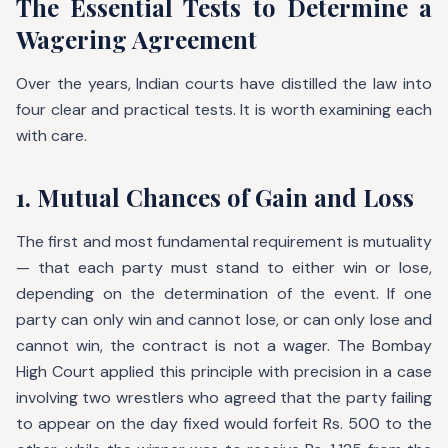
The Essential Tests to Determine a
Wagering Agreement
Over the years, Indian courts have distilled the law into
four clear and practical tests. It is worth examining each
with care.
1. Mutual Chances of Gain and Loss
The first and most fundamental requirement is mutuality
— that each party must stand to either win or lose,
depending on the determination of the event. If one
party can only win and cannot lose, or can only lose and
cannot win, the contract is not a wager. The Bombay
High Court applied this principle with precision in a case
involving two wrestlers who agreed that the party failing
to appear on the day fixed would forfeit Rs. 500 to the