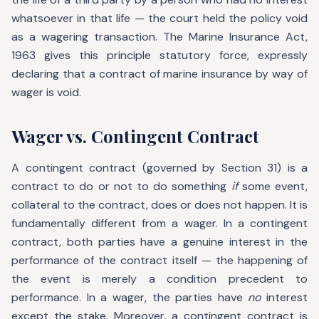
whatsoever in that life — the court held the policy void
as a wagering transaction. The Marine Insurance Act,
1963 gives this principle statutory force, expressly
declaring that a contract of marine insurance by way of
wager is void.
Wager vs. Contingent Contract
A contingent contract (governed by Section 31) is a
contract to do or not to do something
if
some event,
collateral to the contract, does or does not happen. It is
fundamentally different from a wager. In a contingent
contract, both parties have a genuine interest in the
performance of the contract itself — the happening of
the event is merely a condition precedent to
performance. In a wager, the parties have
no
interest
except the stake. Moreover, a contingent contract is