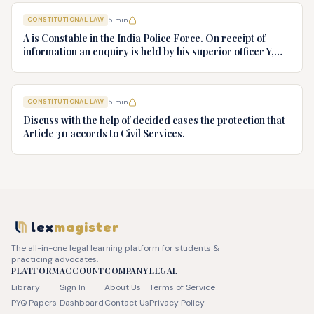
Bharti v. State of Kerala AIR 1973 SC 1461. (d) Minerva Mills
CONSTITUTIONAL LAW
5
min
Ltd. v. Union of India AIR 1980 SC 1978.
A is Constable in the India Police Force. On receipt of
information an enquiry is held by his superior officer Y,
into charges of corruption and dishonesty against him and
intimately, X is case if oral disposal to a Tribunal specially
proposed to deal with such cases. Please draft your
CONSTITUTIONAL LAW
5
min
advice.
Discuss with the help of decided cases the protection that
Article 311 accords to Civil Services.
lex
magister
The all-in-one legal learning platform for students &
practicing advocates.
PLATFORM
ACCOUNT
COMPANY
LEGAL
Library
Sign In
About Us
Terms of Service
PYQ Papers
Dashboard
Contact Us
Privacy Policy