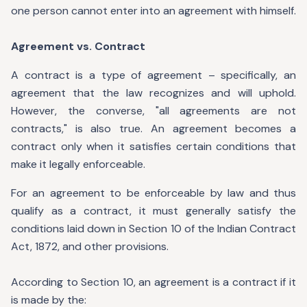
one person cannot enter into an agreement with himself.
Agreement vs. Contract
A contract is a type of agreement – specifically, an
agreement that the law recognizes and will uphold.
However, the converse, "all agreements are not
contracts," is also true. An agreement becomes a
contract only when it satisfies certain conditions that
make it legally enforceable.
For an agreement to be enforceable by law and thus
qualify as a contract, it must generally satisfy the
conditions laid down in Section 10 of the Indian Contract
Act, 1872, and other provisions.
According to Section 10, an agreement is a contract if it
is made by the: