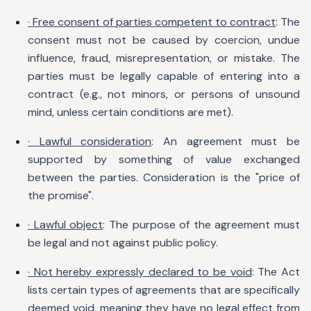
· Free consent of parties competent to contract
: The
consent must not be caused by coercion, undue
influence, fraud, misrepresentation, or mistake. The
parties must be legally capable of entering into a
contract (e.g., not minors, or persons of unsound
mind, unless certain conditions are met).
· Lawful consideration
: An agreement must be
supported by something of value exchanged
between the parties. Consideration is the "price of
the promise".
· Lawful object
: The purpose of the agreement must
be legal and not against public policy.
· Not hereby expressly declared to be void
: The Act
lists certain types of agreements that are specifically
deemed void, meaning they have no legal effect from