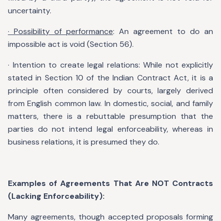
uncertainty.
· Possibility of performance
: An agreement to do an
impossible act is void (Section 56).
· Intention to create legal relations: While not explicitly
stated in Section 10 of the Indian Contract Act, it is a
principle often considered by courts, largely derived
from English common law. In domestic, social, and family
matters, there is a rebuttable presumption that the
parties do not intend legal enforceability, whereas in
business relations, it is presumed they do.
Examples of Agreements That Are NOT Contracts
(Lacking Enforceability):
Many agreements, though accepted proposals forming