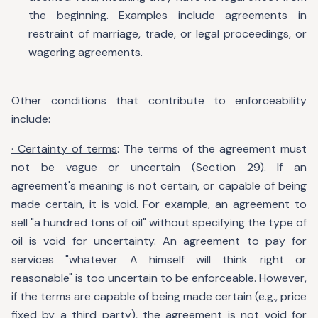
the beginning. Examples include agreements in
restraint of marriage, trade, or legal proceedings, or
wagering agreements.
Other conditions that contribute to enforceability
include:
· Certainty of terms
: The terms of the agreement must
not be vague or uncertain (Section 29). If an
agreement's meaning is not certain, or capable of being
made certain, it is void. For example, an agreement to
sell "a hundred tons of oil" without specifying the type of
oil is void for uncertainty. An agreement to pay for
services "whatever A himself will think right or
reasonable" is too uncertain to be enforceable. However,
if the terms are capable of being made certain (e.g., price
fixed by a third party), the agreement is not void for