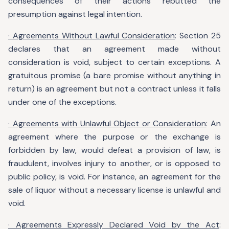
consequences of their actions rebutted the
presumption against legal intention.
· Agreements Without Lawful Consideration
: Section 25
declares that an agreement made without
consideration is void, subject to certain exceptions. A
gratuitous promise (a bare promise without anything in
return) is an agreement but not a contract unless it falls
under one of the exceptions.
· Agreements with Unlawful Object or Consideration
: An
agreement where the purpose or the exchange is
forbidden by law, would defeat a provision of law, is
fraudulent, involves injury to another, or is opposed to
public policy, is void. For instance, an agreement for the
sale of liquor without a necessary license is unlawful and
void.
· Agreements Expressly Declared Void by the Act
: