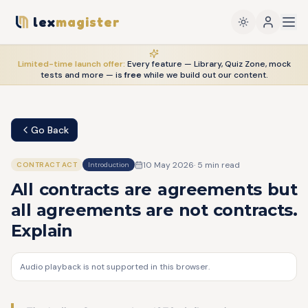
lex
magister
Limited-time launch offer:
Every feature — Library, Quiz Zone, mock
tests and more — is
free
while we build out our content.
Go Back
10 May 2026
·
5
min read
CONTRACT ACT
Introduction
All contracts are agreements but
all agreements are not contracts.
Explain
Audio playback is not supported in this browser.