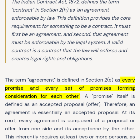
The Indian Contract Act, 1872, defines the term
"contract" in Section 2(h) as 'an agreement
enforceable by law. This definition provides the core
requirement: for something to be a contract, it must
first be an agreement, and second, that agreement
must be enforceable by the legal system. A valid
contract is a contract that the law will enforce and
creates legal rights and obligations.
The term "agreement" is defined in Section 2(e) as
'every
promise and every set of promises forming
consideration for each other'
. A "promise" itself is
defined as an accepted proposal (offer). Therefore, an
agreement is essentially an accepted proposal. At its
root, every agreement is composed of a proposal or
offer from one side and its acceptance by the other.
This inherently requires at least two or more persons, as