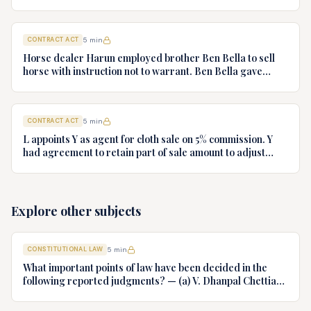
who had no notice of fraud. Jeweller sues B for ring.
Decide.
CONTRACT ACT
5
min
Horse dealer Harun employed brother Ben Bella to sell
horse with instruction not to warrant. Ben Bella gave
warranty, horse unsound. Gymkhana Club sued Harun.
Discuss liability.
CONTRACT ACT
5
min
L appoints Y as agent for cloth sale on 5% commission. Y
had agreement to retain part of sale amount to adjust
commission. L terminates agency. Y refuses to hand over
cloth claiming authority coupled with interest. Decide.
Explore other subjects
CONSTITUTIONAL LAW
5
min
What important points of law have been decided in the
following reported judgments? — (a) V. Dhanpal Chettiar
v. Yesodaiammal, AIR 1989 SC 745 (b) S.P. Gupta & Others
v. President of India, AIR 1982 SC 149. (c) Keshavnand