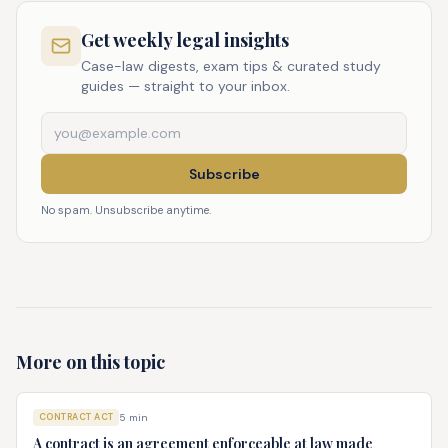
Get weekly legal insights
Case-law digests, exam tips & curated study
guides — straight to your inbox.
Subscribe
No spam. Unsubscribe anytime.
More on this topic
CONTRACT ACT
5
min
A contract is an agreement enforceable at law made