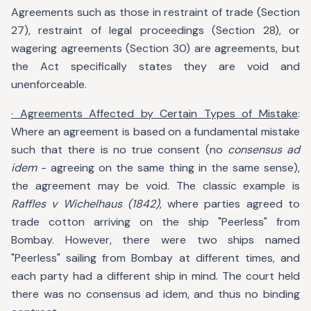
Agreements such as those in restraint of trade (Section
27), restraint of legal proceedings (Section 28), or
wagering agreements (Section 30) are agreements, but
the Act specifically states they are void and
unenforceable.
· Agreements Affected by Certain Types of Mistake
:
Where an agreement is based on a fundamental mistake
such that there is no true consent (no
consensus ad
idem
- agreeing on the same thing in the same sense),
the agreement may be void. The classic example is
Raffles v Wichelhaus (1842)
, where parties agreed to
trade cotton arriving on the ship "Peerless" from
Bombay. However, there were two ships named
"Peerless" sailing from Bombay at different times, and
each party had a different ship in mind. The court held
there was no consensus ad idem, and thus no binding