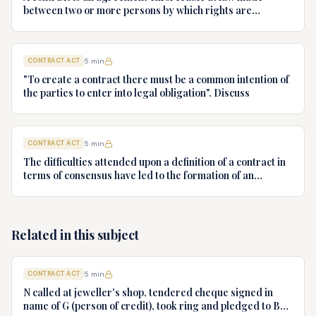
between two or more persons by which rights are
acquired by one or more acts or forbear on the part of the
other or others. Examine this statement in the light of
definition of contract given in the Indian Contract Act, 1872
CONTRACT ACT
5
min
with relevant case laws
"To create a contract there must be a common intention of
the parties to enter into legal obligation". Discuss
CONTRACT ACT
5
min
The difficulties attended upon a definition of a contract in
terms of consensus have led to the formation of an
objective theory which places little emphasis upon the
meeting of wills and much more upon the legal
expectations aroused by the conduct of the parties.
Examine the statement in the light of the definition of
Related in this subject
contract given in the Indian Contract Act, 1872.
CONTRACT ACT
5
min
N called at jeweller's shop, tendered cheque signed in
name of G (person of credit), took ring and pledged to B