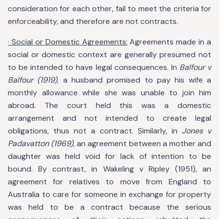
consideration for each other, fail to meet the criteria for
enforceability, and therefore are not contracts.
· Social or Domestic Agreements:
Agreements made in a
social or domestic context are generally presumed not
to be intended to have legal consequences. In
Balfour v
Balfour (1919)
, a husband promised to pay his wife a
monthly allowance while she was unable to join him
abroad. The court held this was a domestic
arrangement and not intended to create legal
obligations, thus not a contract. Similarly, in
Jones v
Padavatton (1969)
, an agreement between a mother and
daughter was held void for lack of intention to be
bound. By contrast, in Wakeling v Ripley (1951), an
agreement for relatives to move from England to
Australia to care for someone in exchange for property
was held to be a contract because the serious