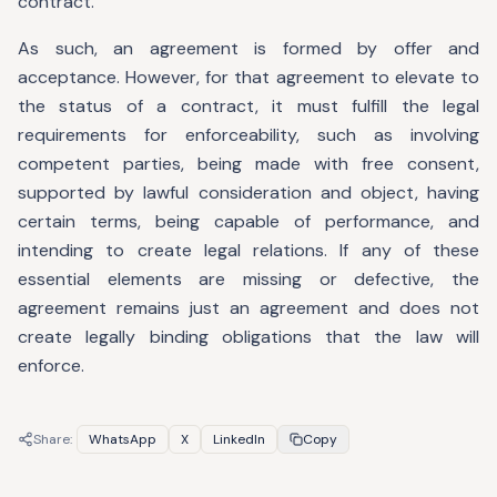
contract.
As such, an agreement is formed by offer and
acceptance. However, for that agreement to elevate to
the status of a contract, it must fulfill the legal
requirements for enforceability, such as involving
competent parties, being made with free consent,
supported by lawful consideration and object, having
certain terms, being capable of performance, and
intending to create legal relations. If any of these
essential elements are missing or defective, the
agreement remains just an agreement and does not
create legally binding obligations that the law will
enforce.
Share:
WhatsApp
X
LinkedIn
Copy