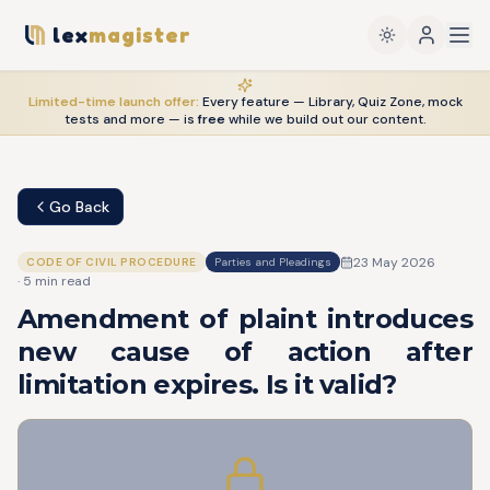
lex
magister
Limited-time launch offer:
Every feature — Library, Quiz Zone, mock
tests and more — is
free
while we build out our content.
Go Back
23 May 2026
CODE OF CIVIL PROCEDURE
Parties and Pleadings
·
5
min read
Amendment of plaint introduces
new cause of action after
limitation expires. Is it valid?