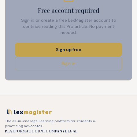
Free account required
Sign in or create a free LexMagister account to
continue reading this Pro article. No payment
needed.
Sign up free
Sign in
lex
magister
The all-in-one legal learning platform for students &
practicing advocates.
PLATFORM
ACCOUNT
COMPANY
LEGAL