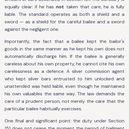
equally clear: if he has
not
taken that care, he is fully
liable. The standard operates as both a shield and a
sword — as a shield for the careful bailee and a sword
against the negligent one.
Importantly, the fact that a bailee kept the bailor's
goods in the same manner as he kept his own does not
automatically discharge him. If the bailee is generally
careless about his own property, he cannot cite his own
carelessness as a defence. A silver commission agent
who kept silver bars entrusted to him unlocked and
unattended was held liable, even though he maintained
his own valuables the same way. The law demands the
care of a prudent person, not merely the care that the
particular bailee habitually exercises.
One final and significant point: the duty under Section
151 does not cease the moment the period of bailment