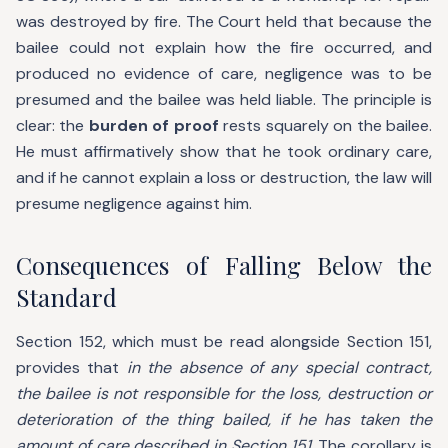
was destroyed by fire. The Court held that because the
bailee could not explain how the fire occurred, and
produced no evidence of care, negligence was to be
presumed and the bailee was held liable. The principle is
clear: the
burden of proof
rests squarely on the bailee.
He must affirmatively show that he took ordinary care,
and if he cannot explain a loss or destruction, the law will
presume negligence against him.
Consequences of Falling Below the
Standard
Section 152, which must be read alongside Section 151,
provides that
in the absence of any special contract,
the bailee is not responsible for the loss, destruction or
deterioration of the thing bailed, if he has taken the
amount of care described in Section 151.
The corollary is