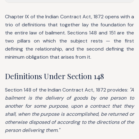
Chapter IX of the Indian Contract Act, 1872 opens with a
trio of definitions that together lay the foundation for
the entire law of bailment. Sections 148 and 151 are the
two pillars on which the subject rests — the first
defining the relationship, and the second defining the
minimum obligation that arises from it.
Definitions Under Section 148
Section 148 of the Indian Contract Act, 1872 provides:
"A
bailment is the delivery of goods by one person to
another for some purpose, upon a contract that they
shall, when the purpose is accomplished, be returned or
otherwise disposed of according to the directions of the
person delivering them."