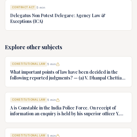
CONTRACT ACT
5
min
Delegatus Non Potest Delegare: Agency Law &
Exceptions (ICA)
Explore other subjects
CONSTITUTIONAL LAW
5
min
What important points of law have been decided in the
following reported judgments? — (a) V. Dhanpal Chettiar
v. Yesodaiammal, AIR 1989 SC 745 (b) S.P. Gupta & Others
v. President of India, AIR 1982 SC 149. (c) Keshavnand
Bharti v. State of Kerala AIR 1973 SC 1461. (d) Minerva Mills
CONSTITUTIONAL LAW
5
min
Ltd. v. Union of India AIR 1980 SC 1978.
A is Constable in the India Police Force. On receipt of
information an enquiry is held by his superior officer Y,
into charges of corruption and dishonesty against him and
intimately, X is case if oral disposal to a Tribunal specially
proposed to deal with such cases. Please draft your
CONSTITUTIONAL LAW
5
min
advice.