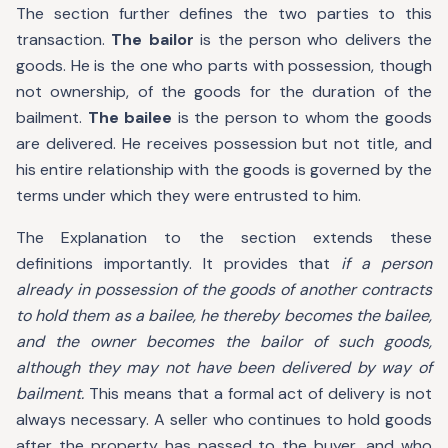
The section further defines the two parties to this
transaction.
The bailor
is the person who delivers the
goods. He is the one who parts with possession, though
not ownership, of the goods for the duration of the
bailment.
The bailee
is the person to whom the goods
are delivered. He receives possession but not title, and
his entire relationship with the goods is governed by the
terms under which they were entrusted to him.
The Explanation to the section extends these
definitions importantly. It provides that
if a person
already in possession of the goods of another contracts
to hold them as a bailee, he thereby becomes the bailee,
and the owner becomes the bailor of such goods,
although they may not have been delivered by way of
bailment.
This means that a formal act of delivery is not
always necessary. A seller who continues to hold goods
after the property has passed to the buyer, and who