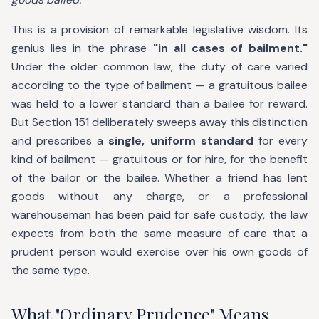
This is a provision of remarkable legislative wisdom. Its
genius lies in the phrase
"in all cases of bailment."
Under the older common law, the duty of care varied
according to the type of bailment — a gratuitous bailee
was held to a lower standard than a bailee for reward.
But Section 151 deliberately sweeps away this distinction
and prescribes a
single, uniform standard
for every
kind of bailment — gratuitous or for hire, for the benefit
of the bailor or the bailee. Whether a friend has lent
goods without any charge, or a professional
warehouseman has been paid for safe custody, the law
expects from both the same measure of care that a
prudent person would exercise over his own goods of
the same type.
What "Ordinary Prudence" Means