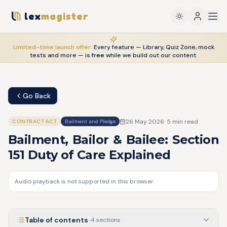
lex
magister
Limited-time launch offer:
Every feature — Library, Quiz Zone, mock
tests and more — is
free
while we build out our content.
Go Back
26 May 2026
·
5
min read
CONTRACT ACT
Bailment and Pledge
Bailment, Bailor & Bailee: Section
151 Duty of Care Explained
Audio playback is not supported in this browser.
Table of contents
·
4
sections