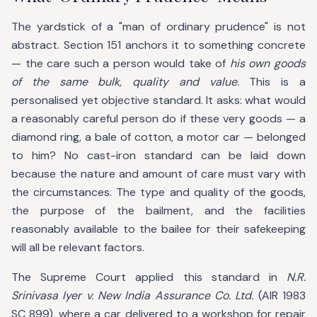
The yardstick of a "man of ordinary prudence" is not
abstract. Section 151 anchors it to something concrete
— the care such a person would take of
his own goods
of the same bulk, quality and value.
This is a
personalised yet objective standard. It asks: what would
a reasonably careful person do if these very goods — a
diamond ring, a bale of cotton, a motor car — belonged
to him? No cast-iron standard can be laid down
because the nature and amount of care must vary with
the circumstances. The type and quality of the goods,
the purpose of the bailment, and the facilities
reasonably available to the bailee for their safekeeping
will all be relevant factors.
The Supreme Court applied this standard in
N.R.
Srinivasa Iyer v. New India Assurance Co. Ltd.
(AIR 1983
SC 899), where a car delivered to a workshop for repair