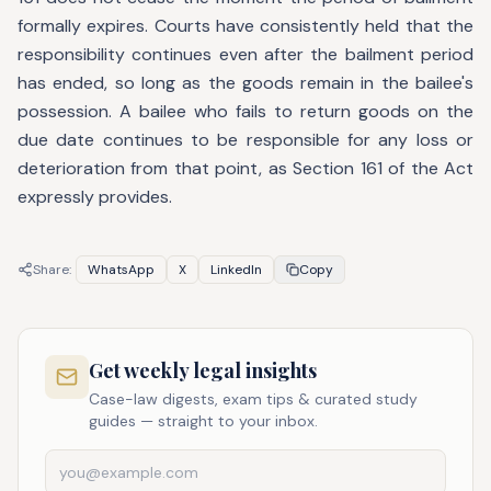
formally expires. Courts have consistently held that the
responsibility continues even after the bailment period
has ended, so long as the goods remain in the bailee's
possession. A bailee who fails to return goods on the
due date continues to be responsible for any loss or
deterioration from that point, as Section 161 of the Act
expressly provides.
Share:
WhatsApp
X
LinkedIn
Copy
Get weekly legal insights
Case-law digests, exam tips & curated study
guides — straight to your inbox.