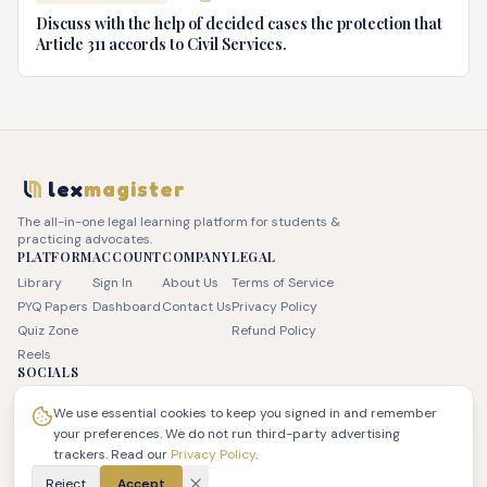
Discuss with the help of decided cases the protection that
Article 311 accords to Civil Services.
lex
magister
The all-in-one legal learning platform for students &
practicing advocates.
PLATFORM
ACCOUNT
COMPANY
LEGAL
Library
Sign In
About Us
Terms of Service
PYQ Papers
Dashboard
Contact Us
Privacy Policy
Quiz Zone
Refund Policy
Reels
SOCIALS
We use essential cookies to keep you signed in and remember
your preferences. We do not run third-party advertising
trackers. Read our
Privacy Policy
.
© 2026 JSK LEX Pvt Ltd. All rights reserved. | LexMagister
Reject
Accept