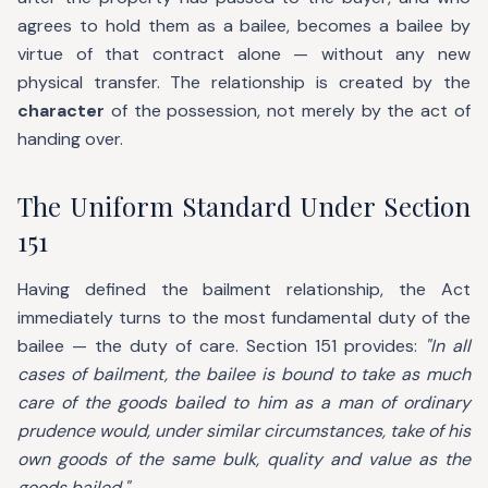
agrees to hold them as a bailee, becomes a bailee by
virtue of that contract alone — without any new
physical transfer. The relationship is created by the
character
of the possession, not merely by the act of
handing over.
The Uniform Standard Under Section
151
Having defined the bailment relationship, the Act
immediately turns to the most fundamental duty of the
bailee — the duty of care. Section 151 provides:
"In all
cases of bailment, the bailee is bound to take as much
care of the goods bailed to him as a man of ordinary
prudence would, under similar circumstances, take of his
own goods of the same bulk, quality and value as the
goods bailed."