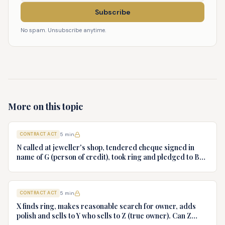
Subscribe
No spam. Unsubscribe anytime.
More on this topic
CONTRACT ACT
5
min
N called at jeweller's shop, tendered cheque signed in
name of G (person of credit), took ring and pledged to B
who had no notice of fraud. Jeweller sues B for ring.
Decide.
CONTRACT ACT
5
min
X finds ring, makes reasonable search for owner, adds
polish and sells to Y who sells to Z (true owner). Can Z