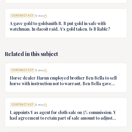
recover price? From whom?
CONTRACT ACT
5
min
A gave gold to goldsmith B. B put gold in safe with
watchman. In dacoit raid, A's gold taken. Is B liable?
Related in this subject
CONTRACT ACT
5
min
Horse dealer Harun employed brother Ben Bella to sell
horse with instruction not to warrant. Ben Bella gave
warranty, horse unsound. Gymkhana Club sued Harun.
Discuss liability.
CONTRACT ACT
5
min
L appoints Y as agent for cloth sale on 5% commission. Y
had agreement to retain part of sale amount to adjust
commission. L terminates agency. Y refuses to hand over
cloth claiming authority coupled with interest. Decide.