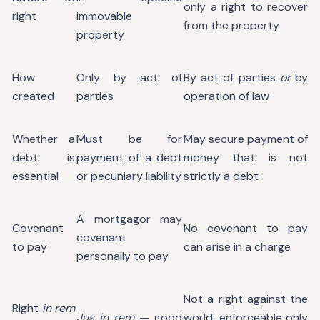
only a right to recover
right
immovable
from the property
property
How
Only by act of
By act of parties
or
by
created
parties
operation of law
Whether a
Must be for
May secure payment of
debt is
payment of a debt
money that is not
essential
or pecuniary liability
strictly a debt
A mortgagor may
Covenant
No covenant to pay
covenant
to pay
can arise in a charge
personally to pay
Not a right against the
Right
in rem
Jus in rem
— good
world; enforceable only