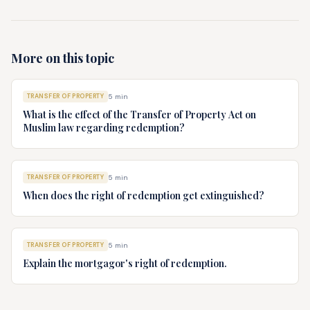
More on this topic
TRANSFER OF PROPERTY
5
min
What is the effect of the Transfer of Property Act on
Muslim law regarding redemption?
TRANSFER OF PROPERTY
5
min
When does the right of redemption get extinguished?
TRANSFER OF PROPERTY
5
min
Explain the mortgagor's right of redemption.