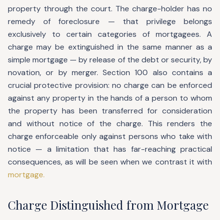
property through the court. The charge-holder has no
remedy of foreclosure — that privilege belongs
exclusively to certain categories of mortgagees. A
charge may be extinguished in the same manner as a
simple mortgage — by release of the debt or security, by
novation, or by merger. Section 100 also contains a
crucial protective provision: no charge can be enforced
against any property in the hands of a person to whom
the property has been transferred for consideration
and without notice of the charge. This renders the
charge enforceable only against persons who take with
notice — a limitation that has far-reaching practical
consequences, as will be seen when we contrast it with
mortgage.
Charge Distinguished from Mortgage