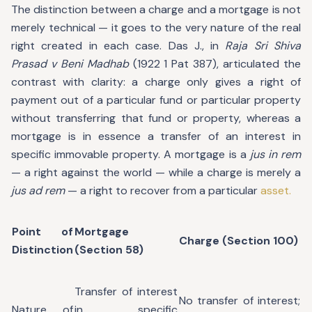
The distinction between a charge and a mortgage is not
merely technical — it goes to the very nature of the real
right created in each case. Das J., in
Raja Sri Shiva
Prasad v Beni Madhab
(1922 1 Pat 387), articulated the
contrast with clarity: a charge only gives a right of
payment out of a particular fund or particular property
without transferring that fund or property, whereas a
mortgage is in essence a transfer of an interest in
specific immovable property. A mortgage is a
jus in rem
— a right against the world — while a charge is merely a
jus ad rem
— a right to recover from a particular
asset.
Point of
Mortgage
Charge (Section 100)
Distinction
(Section 58)
Transfer of interest
No transfer of interest;
Nature of
in specific