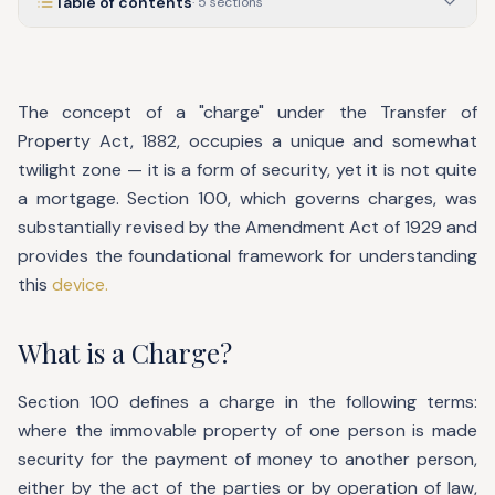
Table of contents
·
5
sections
The concept of a "charge" under the Transfer of
Property Act, 1882, occupies a unique and somewhat
twilight zone — it is a form of security, yet it is not quite
a mortgage. Section 100, which governs charges, was
substantially revised by the Amendment Act of 1929 and
provides the foundational framework for understanding
this
device.
What is a Charge?
Section 100 defines a charge in the following terms:
where the immovable property of one person is made
security for the payment of money to another person,
either by the act of the parties or by operation of law,