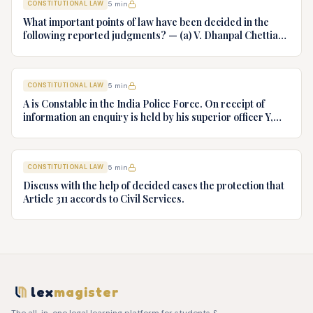
CONSTITUTIONAL LAW
5
min
What important points of law have been decided in the
following reported judgments? — (a) V. Dhanpal Chettiar
v. Yesodaiammal, AIR 1989 SC 745 (b) S.P. Gupta & Others
v. President of India, AIR 1982 SC 149. (c) Keshavnand
Bharti v. State of Kerala AIR 1973 SC 1461. (d) Minerva Mills
CONSTITUTIONAL LAW
5
min
Ltd. v. Union of India AIR 1980 SC 1978.
A is Constable in the India Police Force. On receipt of
information an enquiry is held by his superior officer Y,
into charges of corruption and dishonesty against him and
intimately, X is case if oral disposal to a Tribunal specially
proposed to deal with such cases. Please draft your
CONSTITUTIONAL LAW
5
min
advice.
Discuss with the help of decided cases the protection that
Article 311 accords to Civil Services.
lex
magister