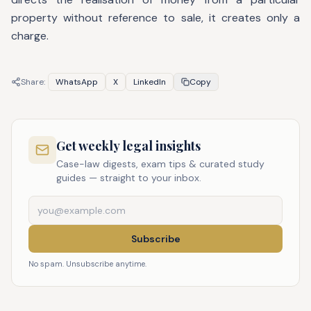
property without reference to sale, it creates only a
charge.
Share:
WhatsApp
X
LinkedIn
Copy
Get weekly legal insights
Case-law digests, exam tips & curated study
guides — straight to your inbox.
Subscribe
No spam. Unsubscribe anytime.