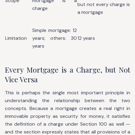
Scope
mortgage is a
but not every charge is
charge
a mortgage
Simple mortgage: 12
Limitation
years; others: 30
12 years
years
Every Mortgage is a Charge, but Not
Vice Versa
This is perhaps the single most important principle in
understanding the relationship between the two
concepts. Because a mortgage creates a real right in
immovable property as security for money, it satisfies
the definition of a charge under Section 100 as well —
and the section expressly states that all provisions of a