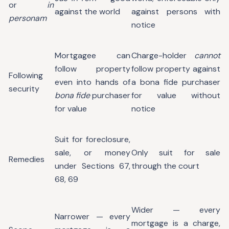
or
in
against the world
against persons with
personam
notice
Mortgagee can
Charge-holder
cannot
follow property
follow property against
Following
even into hands of
a bona fide purchaser
security
bona fide
purchaser
for value without
for value
notice
Suit for foreclosure,
sale, or money
Only suit for sale
Remedies
under Sections 67,
through the court
68, 69
Wider — every
Narrower — every
mortgage is a charge,