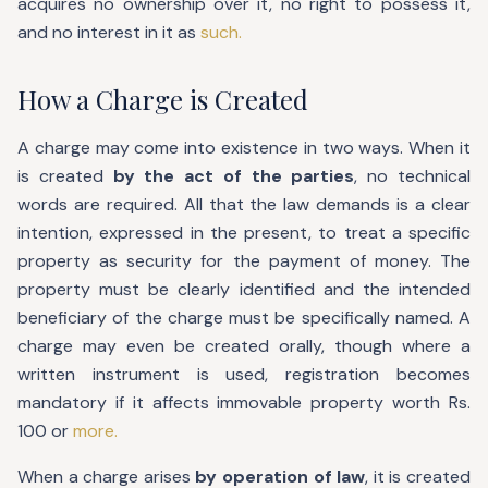
acquires no ownership over it, no right to possess it,
and no interest in it as
such.
How a Charge is Created
A charge may come into existence in two ways. When it
is created
by the act of the parties
, no technical
words are required. All that the law demands is a clear
intention, expressed in the present, to treat a specific
property as security for the payment of money. The
property must be clearly identified and the intended
beneficiary of the charge must be specifically named. A
charge may even be created orally, though where a
written instrument is used, registration becomes
mandatory if it affects immovable property worth Rs.
100 or
more.
When a charge arises
by operation of law
, it is created