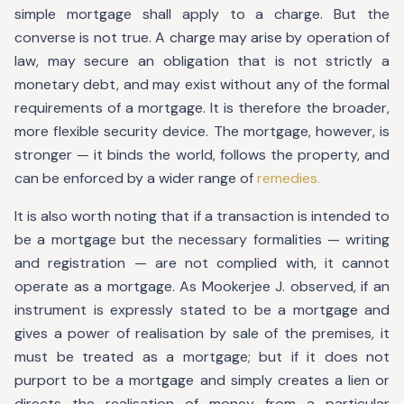
simple mortgage shall apply to a charge. But the
converse is not true. A charge may arise by operation of
law, may secure an obligation that is not strictly a
monetary debt, and may exist without any of the formal
requirements of a mortgage. It is therefore the broader,
more flexible security device. The mortgage, however, is
stronger — it binds the world, follows the property, and
can be enforced by a wider range of
remedies.
It is also worth noting that if a transaction is intended to
be a mortgage but the necessary formalities — writing
and registration — are not complied with, it cannot
operate as a mortgage. As Mookerjee J. observed, if an
instrument is expressly stated to be a mortgage and
gives a power of realisation by sale of the premises, it
must be treated as a mortgage; but if it does not
purport to be a mortgage and simply creates a lien or
directs the realisation of money from a particular