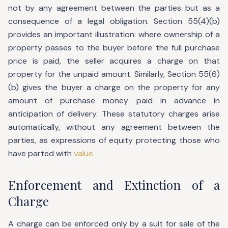
not by any agreement between the parties but as a
consequence of a legal obligation. Section 55(4)(b)
provides an important illustration: where ownership of a
property passes to the buyer before the full purchase
price is paid, the seller acquires a charge on that
property for the unpaid amount. Similarly, Section 55(6)
(b) gives the buyer a charge on the property for any
amount of purchase money paid in advance in
anticipation of delivery. These statutory charges arise
automatically, without any agreement between the
parties, as expressions of equity protecting those who
have parted with
value.
Enforcement and Extinction of a
Charge
A charge can be enforced only by a suit for sale of the