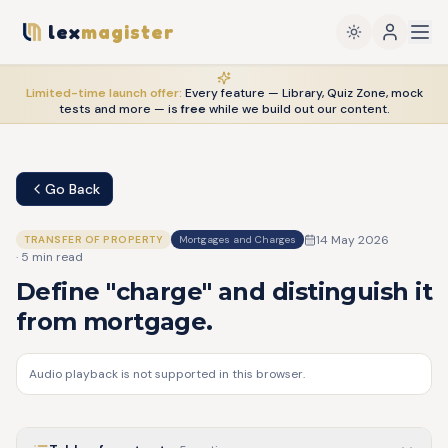
lex
magister
Limited-time launch offer:
Every feature — Library, Quiz Zone, mock
tests and more — is
free
while we build out our content.
Go Back
14 May 2026
TRANSFER OF PROPERTY
Mortgages and Charges
·
5
min read
Define "charge" and distinguish it
from mortgage.
Audio playback is not supported in this browser.