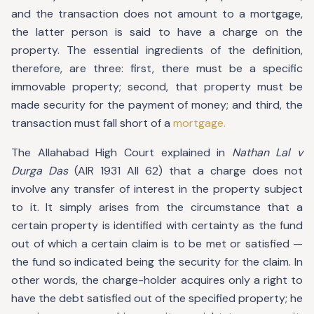
and the transaction does not amount to a mortgage,
the latter person is said to have a charge on the
property. The essential ingredients of the definition,
therefore, are three: first, there must be a specific
immovable property; second, that property must be
made security for the payment of money; and third, the
transaction must fall short of a
mortgage.
The Allahabad High Court explained in
Nathan Lal v
Durga Das
(AIR 1931 All 62) that a charge does not
involve any transfer of interest in the property subject
to it. It simply arises from the circumstance that a
certain property is identified with certainty as the fund
out of which a certain claim is to be met or satisfied —
the fund so indicated being the security for the claim. In
other words, the charge-holder acquires only a right to
have the debt satisfied out of the specified property; he