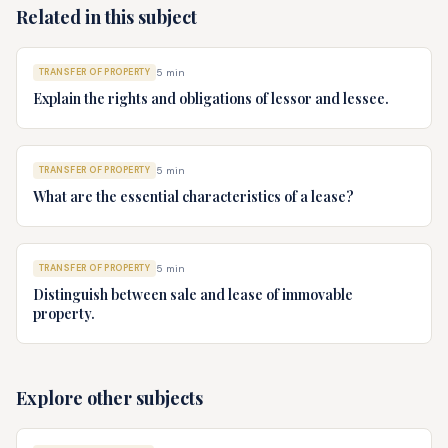
Related in this subject
TRANSFER OF PROPERTY
5
min
Explain the rights and obligations of lessor and lessee.
TRANSFER OF PROPERTY
5
min
What are the essential characteristics of a lease?
TRANSFER OF PROPERTY
5
min
Distinguish between sale and lease of immovable
property.
Explore other subjects