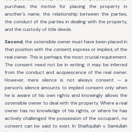
purchase, the motive for placing the property in
another's name, the relationship between the parties,
the conduct of the parties in dealing with the property,
and the custody of title deeds.
Second
, the ostensible owner must have been placed in
that position with the
consent
, express or implied, of the
real owner. This is perhaps the most crucial requirement.
The consent need not be in writing; it may be inferred
from the conduct and acquiescence of the real owner.
However, mere silence is not always consent — a
person's silence amounts to implied consent only when
he is aware of his own rights and knowingly allows the
ostensible owner to deal with the property. Where a real
owner has no knowledge of his rights, or where he has
actively challenged the possession of the occupant, no
consent can be said to exist. In Shafiqullah v. Samiullah