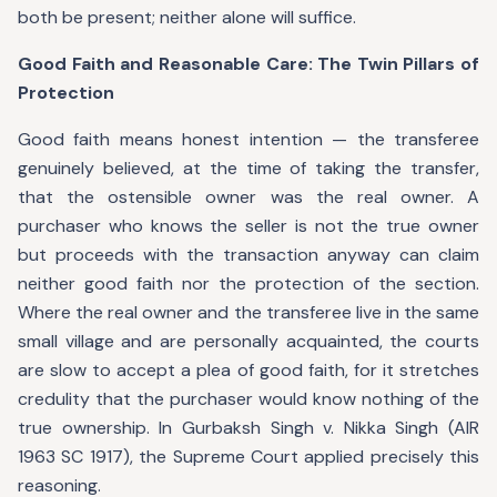
both be present; neither alone will suffice.
Good Faith and Reasonable Care: The Twin Pillars of
Protection
Good faith means honest intention — the transferee
genuinely believed, at the time of taking the transfer,
that the ostensible owner was the real owner. A
purchaser who knows the seller is not the true owner
but proceeds with the transaction anyway can claim
neither good faith nor the protection of the section.
Where the real owner and the transferee live in the same
small village and are personally acquainted, the courts
are slow to accept a plea of good faith, for it stretches
credulity that the purchaser would know nothing of the
true ownership. In Gurbaksh Singh v. Nikka Singh (AIR
1963 SC 1917), the Supreme Court applied precisely this
reasoning.