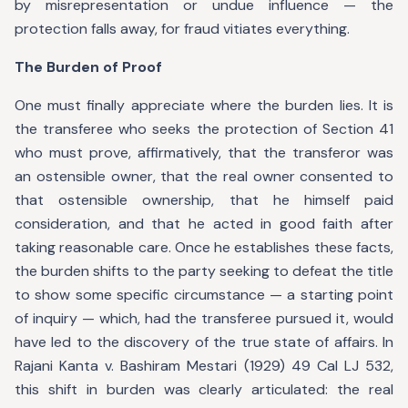
by misrepresentation or undue influence — the
protection falls away, for fraud vitiates everything.
The Burden of Proof
One must finally appreciate where the burden lies. It is
the transferee who seeks the protection of Section 41
who must prove, affirmatively, that the transferor was
an ostensible owner, that the real owner consented to
that ostensible ownership, that he himself paid
consideration, and that he acted in good faith after
taking reasonable care. Once he establishes these facts,
the burden shifts to the party seeking to defeat the title
to show some specific circumstance — a starting point
of inquiry — which, had the transferee pursued it, would
have led to the discovery of the true state of affairs. In
Rajani Kanta v. Bashiram Mestari (1929) 49 Cal LJ 532,
this shift in burden was clearly articulated: the real