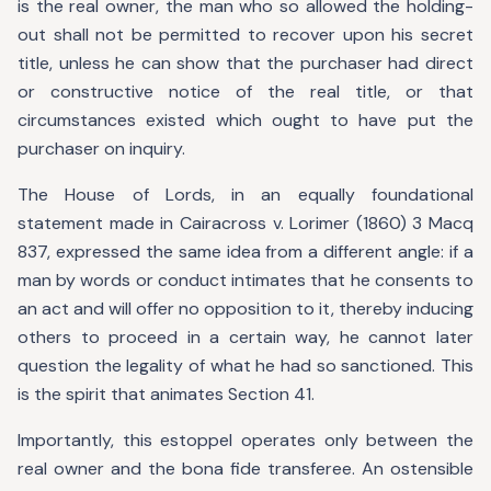
is the real owner, the man who so allowed the holding-
out shall not be permitted to recover upon his secret
title, unless he can show that the purchaser had direct
or constructive notice of the real title, or that
circumstances existed which ought to have put the
purchaser on inquiry.
The House of Lords, in an equally foundational
statement made in Cairacross v. Lorimer (1860) 3 Macq
837, expressed the same idea from a different angle: if a
man by words or conduct intimates that he consents to
an act and will offer no opposition to it, thereby inducing
others to proceed in a certain way, he cannot later
question the legality of what he had so sanctioned. This
is the spirit that animates Section 41.
Importantly, this estoppel operates only between the
real owner and the bona fide transferee. An ostensible