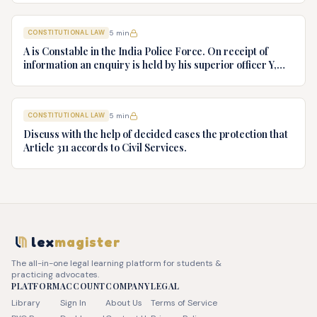
v. President of India, AIR 1982 SC 149. (c) Keshavnand
Bharti v. State of Kerala AIR 1973 SC 1461. (d) Minerva Mills
CONSTITUTIONAL LAW
5
min
Ltd. v. Union of India AIR 1980 SC 1978.
A is Constable in the India Police Force. On receipt of
information an enquiry is held by his superior officer Y,
into charges of corruption and dishonesty against him and
intimately, X is case if oral disposal to a Tribunal specially
proposed to deal with such cases. Please draft your
CONSTITUTIONAL LAW
5
min
advice.
Discuss with the help of decided cases the protection that
Article 311 accords to Civil Services.
lex
magister
The all-in-one legal learning platform for students &
practicing advocates.
PLATFORM
ACCOUNT
COMPANY
LEGAL
Library
Sign In
About Us
Terms of Service