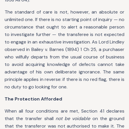
The standard of care is not, however, an absolute or
unlimited one. If there is no starting point of inquiry — no
circumstance that ought to alert a reasonable person
to investigate further — the transferee is not expected
to engage in an exhaustive investigation. As Lord Lindley
observed in Bailey v. Barnes (1894) 1 Ch 25, a purchaser
who wilfully departs from the usual course of business
to avoid acquiring knowledge of defects cannot take
advantage of his own deliberate ignorance. The same
principle applies in reverse: if there is no red flag, there is
no duty to go looking for one.
The Protection Afforded
When all four conditions are met, Section 41 declares
that the transfer shall
not be voidable
on the ground
that the transferor was not authorised to make it. The