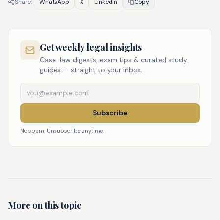
Share:
WhatsApp
X
LinkedIn
Copy
Get weekly legal insights
Case-law digests, exam tips & curated study
guides — straight to your inbox.
Subscribe
No spam. Unsubscribe anytime.
More on this topic