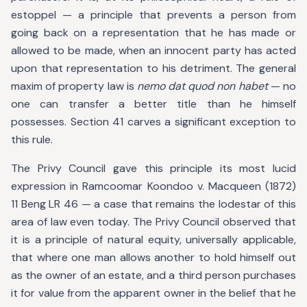
estoppel — a principle that prevents a person from
going back on a representation that he has made or
allowed to be made, when an innocent party has acted
upon that representation to his detriment. The general
maxim of property law is
nemo dat quod non habet
— no
one can transfer a better title than he himself
possesses. Section 41 carves a significant exception to
this rule.
The Privy Council gave this principle its most lucid
expression in Ramcoomar Koondoo v. Macqueen (1872)
11 Beng LR 46 — a case that remains the lodestar of this
area of law even today. The Privy Council observed that
it is a principle of natural equity, universally applicable,
that where one man allows another to hold himself out
as the owner of an estate, and a third person purchases
it for value from the apparent owner in the belief that he