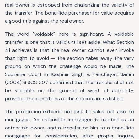
real owner is estopped from challenging the validity of
the transfer. The bona fide purchaser for value acquires
a good title against the real owner.
The word "voidable" here is significant. A voidable
transfer is one that is valid until set aside. What Section
41 achieves is that the real owner cannot even invoke
that right to avoid — the section takes away the very
ground on which the challenge would be made. The
Supreme Court in Kashmir Singh v. Panchayat Samiti
(2004) 6 SCC 207 confirmed that the transfer shall not
be voidable on the ground of want of authority,
provided the conditions of the section are satisfied.
The protection extends not just to sales but also to
mortgages. An ostensible mortgagee is treated as an
ostensible owner, and a transfer by him to a bona fide
mortgagee for consideration, after proper inquiry,