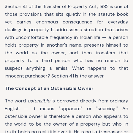
Section 41 of the Transfer of Property Act, 1882 is one of
those provisions that sits quietly in the statute book
yet carries enormous consequence for everyday
dealings in property. It addresses a situation that arises
with uncomfortable frequency in Indian life — a person
holds property in another's name, presents himself to
the world as the owner, and then transfers that
property to a third person who has no reason to
suspect anything is amiss. What happens to that
innocent purchaser? Section 41 is the answer.
The Concept of an Ostensible Owner
The word
ostensible
is borrowed directly from ordinary
English — it means "apparent" or "seeming." An
ostensible owner is therefore a person who appears to
the world to be the owner of a property but who, in
truth, holds no real title over it. He is not a trespasser or