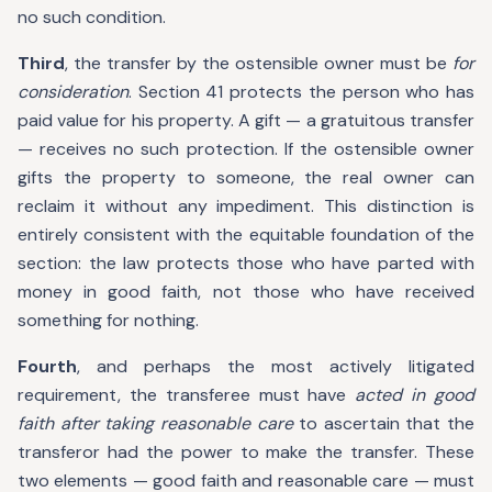
no such condition.
Third
, the transfer by the ostensible owner must be
for
consideration
. Section 41 protects the person who has
paid value for his property. A gift — a gratuitous transfer
— receives no such protection. If the ostensible owner
gifts the property to someone, the real owner can
reclaim it without any impediment. This distinction is
entirely consistent with the equitable foundation of the
section: the law protects those who have parted with
money in good faith, not those who have received
something for nothing.
Fourth
, and perhaps the most actively litigated
requirement, the transferee must have
acted in good
faith after taking reasonable care
to ascertain that the
transferor had the power to make the transfer. These
two elements — good faith and reasonable care — must