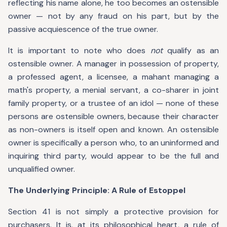
reflecting his name alone, he too becomes an ostensible
owner — not by any fraud on his part, but by the
passive acquiescence of the true owner.
It is important to note who does
not
qualify as an
ostensible owner. A manager in possession of property,
a professed agent, a licensee, a mahant managing a
math's property, a menial servant, a co-sharer in joint
family property, or a trustee of an idol — none of these
persons are ostensible owners, because their character
as non-owners is itself open and known. An ostensible
owner is specifically a person who, to an uninformed and
inquiring third party, would appear to be the full and
unqualified owner.
The Underlying Principle: A Rule of Estoppel
Section 41 is not simply a protective provision for
purchasers. It is, at its philosophical heart, a rule of