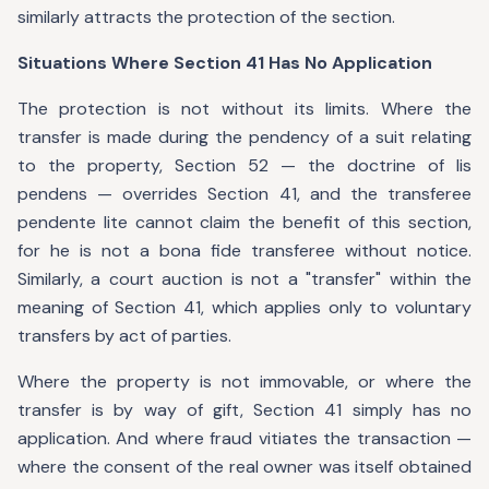
similarly attracts the protection of the section.
Situations Where Section 41 Has No Application
The protection is not without its limits. Where the
transfer is made during the pendency of a suit relating
to the property, Section 52 — the doctrine of lis
pendens — overrides Section 41, and the transferee
pendente lite cannot claim the benefit of this section,
for he is not a bona fide transferee without notice.
Similarly, a court auction is not a "transfer" within the
meaning of Section 41, which applies only to voluntary
transfers by act of parties.
Where the property is not immovable, or where the
transfer is by way of gift, Section 41 simply has no
application. And where fraud vitiates the transaction —
where the consent of the real owner was itself obtained