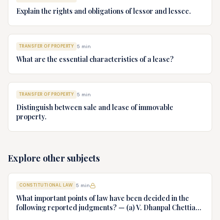
Explain the rights and obligations of lessor and lessee.
TRANSFER OF PROPERTY
5
min
What are the essential characteristics of a lease?
TRANSFER OF PROPERTY
5
min
Distinguish between sale and lease of immovable
property.
Explore other subjects
CONSTITUTIONAL LAW
5
min
What important points of law have been decided in the
following reported judgments? — (a) V. Dhanpal Chettiar
v. Yesodaiammal, AIR 1989 SC 745 (b) S.P. Gupta & Others