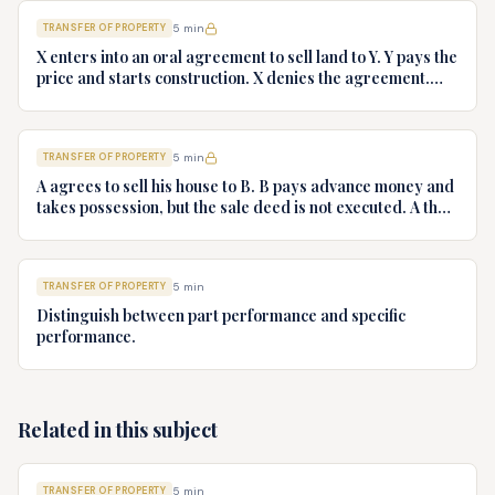
TRANSFER OF PROPERTY
5
min
X enters into an oral agreement to sell land to Y. Y pays the
price and starts construction. X denies the agreement.
Discuss Y's rights.
TRANSFER OF PROPERTY
5
min
A agrees to sell his house to B. B pays advance money and
takes possession, but the sale deed is not executed. A then
refuses to execute the sale deed. Advise B.
TRANSFER OF PROPERTY
5
min
Distinguish between part performance and specific
performance.
Related in this subject
TRANSFER OF PROPERTY
5
min