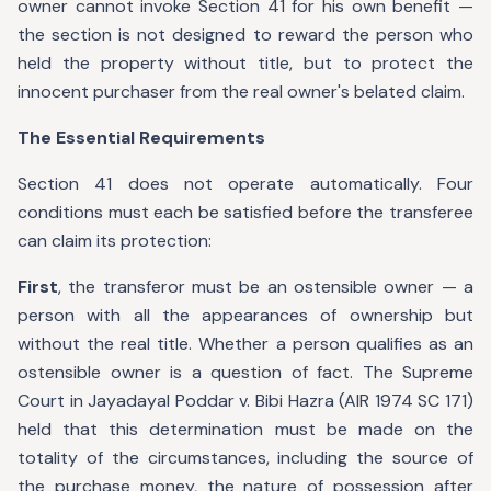
owner cannot invoke Section 41 for his own benefit —
the section is not designed to reward the person who
held the property without title, but to protect the
innocent purchaser from the real owner's belated claim.
The Essential Requirements
Section 41 does not operate automatically. Four
conditions must each be satisfied before the transferee
can claim its protection:
First
, the transferor must be an ostensible owner — a
person with all the appearances of ownership but
without the real title. Whether a person qualifies as an
ostensible owner is a question of fact. The Supreme
Court in Jayadayal Poddar v. Bibi Hazra (AIR 1974 SC 171)
held that this determination must be made on the
totality of the circumstances, including the source of
the purchase money, the nature of possession after