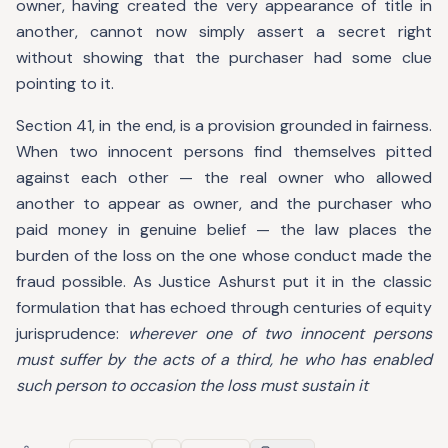
owner, having created the very appearance of title in
another, cannot now simply assert a secret right
without showing that the purchaser had some clue
pointing to it.
Section 41, in the end, is a provision grounded in fairness.
When two innocent persons find themselves pitted
against each other — the real owner who allowed
another to appear as owner, and the purchaser who
paid money in genuine belief — the law places the
burden of the loss on the one whose conduct made the
fraud possible. As Justice Ashurst put it in the classic
formulation that has echoed through centuries of equity
jurisprudence:
wherever one of two innocent persons
must suffer by the acts of a third, he who has enabled
such person to occasion the loss must sustain it