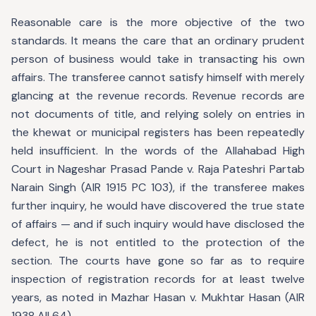
Reasonable care is the more objective of the two
standards. It means the care that an ordinary prudent
person of business would take in transacting his own
affairs. The transferee cannot satisfy himself with merely
glancing at the revenue records. Revenue records are
not documents of title, and relying solely on entries in
the khewat or municipal registers has been repeatedly
held insufficient. In the words of the Allahabad High
Court in Nageshar Prasad Pande v. Raja Pateshri Partab
Narain Singh (AIR 1915 PC 103), if the transferee makes
further inquiry, he would have discovered the true state
of affairs — and if such inquiry would have disclosed the
defect, he is not entitled to the protection of the
section. The courts have gone so far as to require
inspection of registration records for at least twelve
years, as noted in Mazhar Hasan v. Mukhtar Hasan (AIR
1938 All 64).