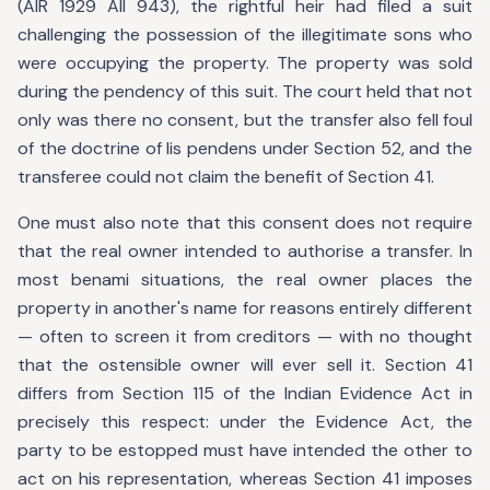
(AIR 1929 All 943), the rightful heir had filed a suit
challenging the possession of the illegitimate sons who
were occupying the property. The property was sold
during the pendency of this suit. The court held that not
only was there no consent, but the transfer also fell foul
of the doctrine of lis pendens under Section 52, and the
transferee could not claim the benefit of Section 41.
One must also note that this consent does not require
that the real owner intended to authorise a transfer. In
most benami situations, the real owner places the
property in another's name for reasons entirely different
— often to screen it from creditors — with no thought
that the ostensible owner will ever sell it. Section 41
differs from Section 115 of the Indian Evidence Act in
precisely this respect: under the Evidence Act, the
party to be estopped must have intended the other to
act on his representation, whereas Section 41 imposes