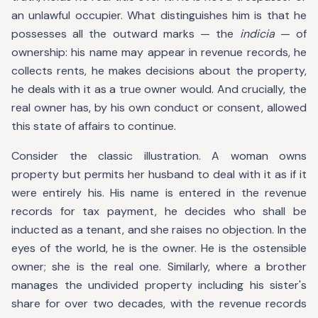
an unlawful occupier. What distinguishes him is that he
possesses all the outward marks — the
indicia
— of
ownership: his name may appear in revenue records, he
collects rents, he makes decisions about the property,
he deals with it as a true owner would. And crucially, the
real owner has, by his own conduct or consent, allowed
this state of affairs to continue.
Consider the classic illustration. A woman owns
property but permits her husband to deal with it as if it
were entirely his. His name is entered in the revenue
records for tax payment, he decides who shall be
inducted as a tenant, and she raises no objection. In the
eyes of the world, he is the owner. He is the ostensible
owner; she is the real one. Similarly, where a brother
manages the undivided property including his sister's
share for over two decades, with the revenue records