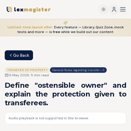
lex
magister
Limited-time launch offer:
Every feature — Library, Quiz Zone, mock
tests and more — is
free
while we build out our content.
Go Back
TRANSFER OF PROPERTY
General Rules regarding transfer - II
13 May 2026
·
5
min read
Define "ostensible owner" and
explain the protection given to
transferees.
Audio playback is not supported in this browser.