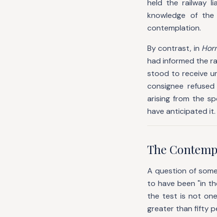
held the railway l
knowledge of the 
contemplation.
By contrast, in
Horn
had informed the ra
stood to receive u
consignee refused 
arising from the s
have anticipated it.
The Contempla
A question of some 
to have been "in th
the test is not one
greater than fifty p