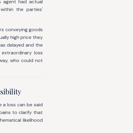
s agent had actual
ithin the parties'
ers conveying goods
ally high price they
was delayed and the
extraordinary loss
lway, who could not
ibility
e a loss can be said
ains to clarify that
hematical likelihood