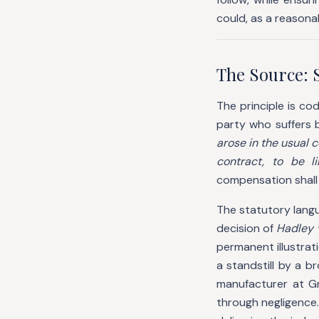
could, as a reasona
The Source: 
The principle is cod
party who suffers 
arose in the usual 
contract, to be l
compensation shall
The statutory langu
decision of
Hadley 
permanent illustrati
a standstill by a 
manufacturer at G
through negligence.