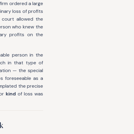
 firm ordered a large
nary loss of profits
 court allowed the
person who knew the
ary profits on the
able person in the
ch in that type of
tion — the special
s foreseeable as a
emplated the precise
or
kind
of loss was
k