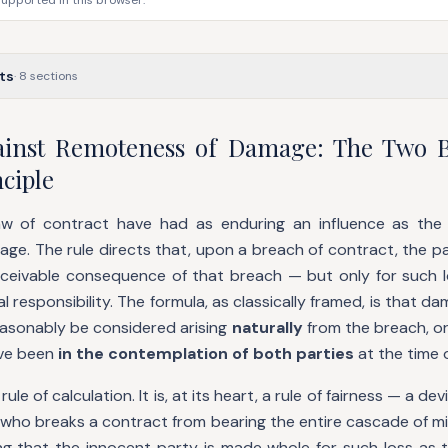
supported in this browser.
ts
·
8
sections
ainst Remoteness of Damage: The Two B
ciple
aw of contract have had as enduring an influence as the 
e. The rule directs that, upon a breach of contract, the par
nceivable consequence of that breach — but only for such lo
al responsibility. The formula, as classically framed, is that 
easonably be considered arising
naturally
from the breach, o
ve been
in the contemplation of both parties
at the time 
rule of calculation. It is, at its heart, a rule of fairness — a d
 who breaks a contract from bearing the entire cascade of mi
ing that the innocent party is made whole for such loss as 