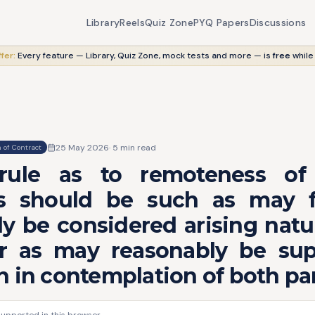
Library
Reels
Quiz Zone
PYQ Papers
Discussions
fer:
Every feature — Library, Quiz Zone, mock tests and more — is
free
while
25 May 2026
·
5
min read
 of Contract
 rule as to remoteness of
 should be such as may f
y be considered arising natu
r as may reasonably be su
 in contemplation of both par