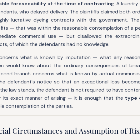
ble foreseeability at the time of contracting
. A laundry
endants, who delayed delivery. The plaintiffs claimed both ordi
ghly lucrative dyeing contracts with the government. The
rofits — that was within the reasonable contemplation of a 
mediate commercial use — but disallowed the extraordin
ts, of which the defendants had no knowledge.
concerns what is known by imputation — what any reason
ion would know about the ordinary consequences of brea
second branch concerns what is known by actual communica
he defendant's notice so that an exceptional loss become
 the law stands, the defendant is not required to have cont
r its exact manner of arising — it is enough that the
type
le contemplation of the parties.
ecial Circumstances and Assumption of Ris