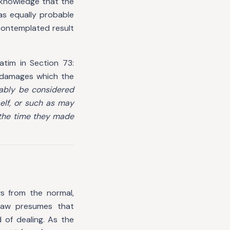
 knowledge that the
was equally probable
 contemplated result
atim in Section 73:
 damages which the
nably be considered
self, or such as may
 the time they made
s from the normal,
 law presumes that
 of dealing. As the