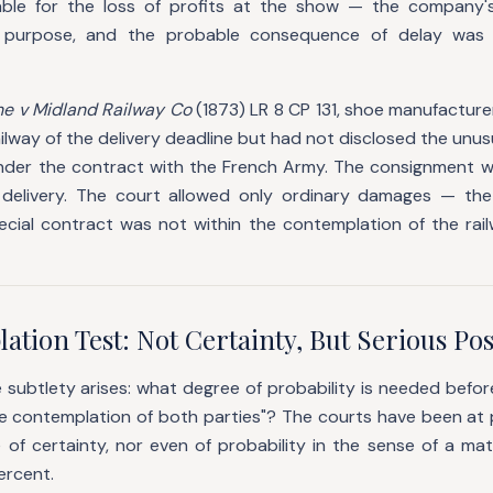
iable for the loss of profits at the show — the company'
purpose, and the probable consequence of delay was w
e v Midland Railway Co
(1873) LR 8 CP 131, shoe manufactur
ilway of the delivery deadline but had not disclosed the unusu
nder the contract with the French Army. The consignment 
delivery. The court allowed only ordinary damages — the 
pecial contract was not within the contemplation of the rai
tion Test: Not Certainty, But Serious Poss
subtlety arises: what degree of probability is needed befor
e contemplation of both parties"? The courts have been at p
 of certainty, nor even of probability in the sense of a mat
ercent.