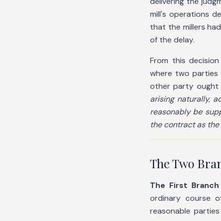
delivering the jud
mill's operations d
that the millers ha
of the delay.
From this decision
where two parties
other party ought
arising naturally, 
reasonably be supp
the contract as the 
The Two Bran
The First Branc
ordinary course o
reasonable parties