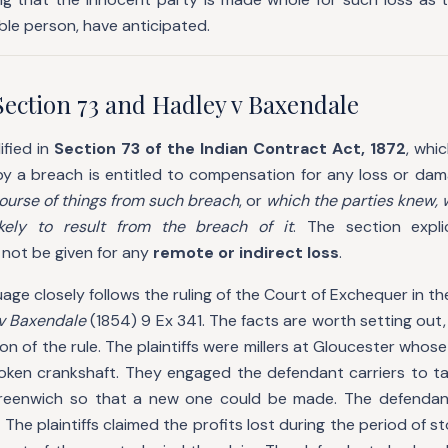
ble person, have anticipated.
Section 73 and Hadley v Baxendale
ified in
Section 73 of the Indian Contract Act, 1872
, whi
by a breach is entitled to compensation for any loss or da
course of things from such breach
, or
which the parties knew,
ikely to result from the breach of it
. The section expli
 not be given for any
remote or indirect loss
.
age closely follows the ruling of the Court of Exchequer in th
v Baxendale
(1854) 9 Ex 341. The facts are worth setting out,
on of the rule. The plaintiffs were millers at Gloucester whos
broken crankshaft. They engaged the defendant carriers to ta
reenwich so that a new one could be made. The defendant
 The plaintiffs claimed the profits lost during the period of s