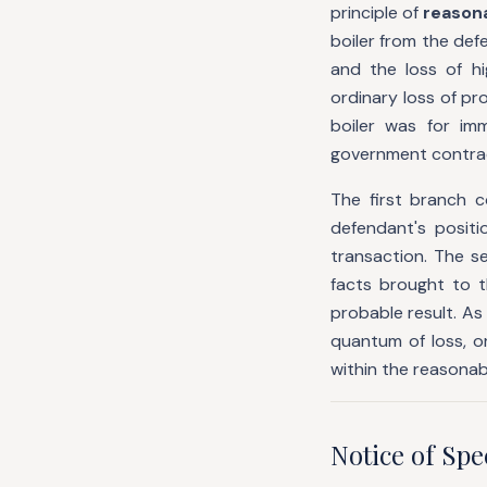
principle of
reasona
boiler from the def
and the loss of hi
ordinary loss of p
boiler was for im
government contrac
The first branch 
defendant's posit
transaction. The 
facts brought to t
probable result. As
quantum of loss, o
within the reasonab
Notice of Sp