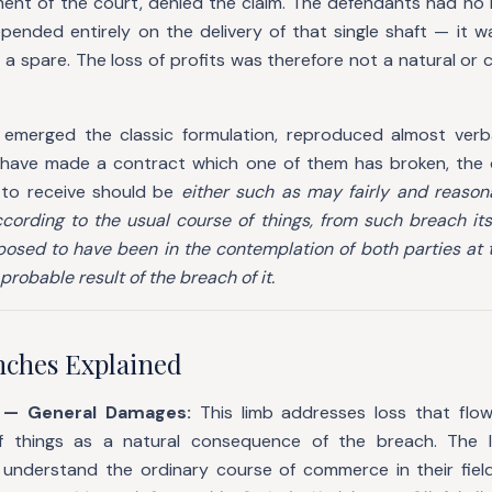
gment of the court, denied the claim. The defendants had no
epended entirely on the delivery of that single shaft — it 
d a spare. The loss of profits was therefore not a natural or
 emerged the classic formulation, reproduced almost verb
 have made a contract which one of them has broken, the
 to receive should be
either such as may fairly and reaso
according to the usual course of things, from such breach it
osed to have been in the contemplation of both parties at
probable result of the breach of it.
ches Explained
h — General Damages:
This limb addresses loss that flow
f things as a natural consequence of the breach. The
 understand the ordinary course of commerce in their field