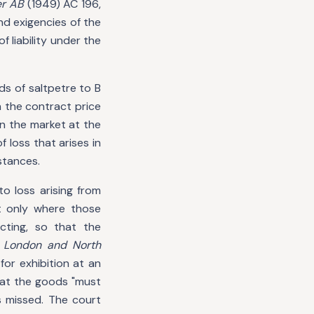
er AB
(1949) AC 196,
d exigencies of the
 liability under the
nds of saltpetre to B
h the contract price
 in the market at the
f loss that arises in
stances.
to loss arising from
t only where those
cting, so that the
 London and North
for exhibition at an
hat the goods "must
 missed. The court