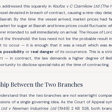
 addressed this squarely in
Koufos v C Czarnikow Ltd (The H
ssel deviated in breach of contract, causing a nine-day delay 
Basrah. By the time the vessel arrived, market prices had fa
arket for sugar at Basrah and knew prices could fluctuate; w
rer intended to sell immediately on arrival. The House of Lord
ed the threshold: the loss need not be the probable result i
ot to occur — it is enough that it was a result which was
n
s possibility
or
real danger
of its occurrence. This is a str
tort — in contract, the law demands a higher degree of lik
rtunity to disclose special risks at the time of contracting.
ship Between the Two Branches
 understand that the two branches are not watertight compa
ssions of a single governing idea. As the Court of Appeal sy
 Ltd v Newman Industries Ltd
(1949) 2 KB 528, both bran