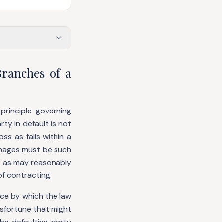
ranches of a
principle governing
ty in default is not
ss as falls within a
damages must be such
r as may reasonably
of contracting.
evice by which the law
sfortune that might
the defaulting party