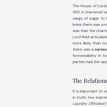
The House of Lords
350. A chartered ve
cargo of sugar to 
knew there was a m
was that the charte
Lord Reid articulat
more likely than n
there was a
seriou
foreseeability in 
parties had the oppo
The Relation
It is important to
in truth, two expre
Laundry (Windsor)