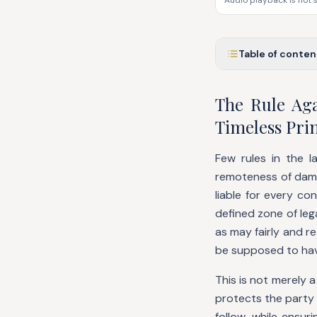
Audio playback is not 
Table of conten
The Rule Ag
Timeless Prin
Few rules in the l
remoteness of damag
liable for every co
defined zone of leg
as may fairly and r
be supposed to ha
This is not merely a 
protects the party
follow, while ensur