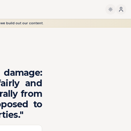
 we build out our content.
 damage:
airly and
rally from
pposed to
ties."