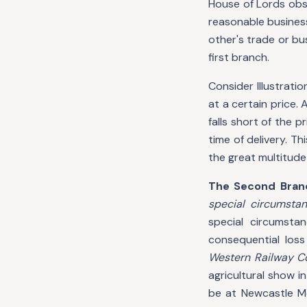
House of Lords ob
reasonable busines
other's trade or bu
first branch.
Consider Illustratio
at a certain price.
falls short of the p
time of delivery. Th
the great multitude
The Second Bran
special circumsta
special circumsta
consequential loss
Western Railway C
agricultural show 
be at Newcastle Mo