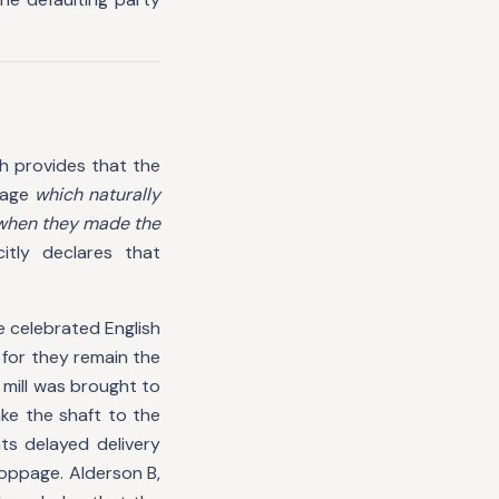
ch provides that the
mage
which naturally
 when they made the
citly declares that
e celebrated English
 for they remain the
e mill was brought to
ke the shaft to the
s delayed delivery
toppage. Alderson B,