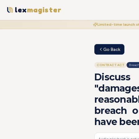
lex
magister
Limited-time launch of
Go Back
CONTRACT ACT
Breach
Discuss
"damages
reasonabl
breach o
have been