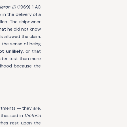
eron II)
(1969) 1 AC
in the delivery of a
llen. The shipowner
hat he did not know
s allowed the claim.
n the sense of being
ot unlikely
, or that
icter test than mere
elihood because the
rtments — they are,
nthesised in
Victoria
ches rest upon the