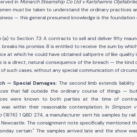
served in
Monarch Steamship Co Ltd v Karlshamns Oljefabrik
smen must be taken to understand the ordinary practices an
siness — this general presumed knowledge is the foundation of
n (a) to Section 73: A contracts to sell and deliver fifty mau
 A breaks his promise. B is entitled to receive the sum by whic
rice at which he could have obtained saltpetre of like quality
is is a direct, natural consequence of the breach — the kind o
 of such cases, without any special communication of circum
ch — Special Damages:
The second limb extends liability 
nces
that fall outside the ordinary course of things — bu
nces were known to both parties at the time of contra
 was within their reasonable contemplation. In
Simpson v
o
(1876) 1 QBD 274, a manufacturer sent his samples by rail 
in Newcastle. The consignment note specifically mentioned t
nday certain." The samples arrived late and the show was