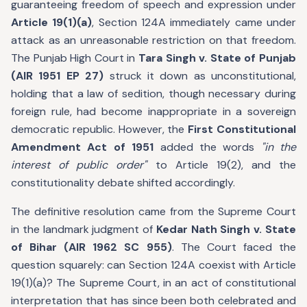
guaranteeing freedom of speech and expression under
Article 19(1)(a)
, Section 124A immediately came under
attack as an unreasonable restriction on that freedom.
The Punjab High Court in
Tara Singh v. State of Punjab
(AIR 1951 EP 27)
struck it down as unconstitutional,
holding that a law of sedition, though necessary during
foreign rule, had become inappropriate in a sovereign
democratic republic. However, the
First Constitutional
Amendment Act of 1951
added the words
"in the
interest of public order"
to Article 19(2), and the
constitutionality debate shifted accordingly.
The definitive resolution came from the Supreme Court
in the landmark judgment of
Kedar Nath Singh v. State
of Bihar (AIR 1962 SC 955)
. The Court faced the
question squarely: can Section 124A coexist with Article
19(1)(a)? The Supreme Court, in an act of constitutional
interpretation that has since been both celebrated and