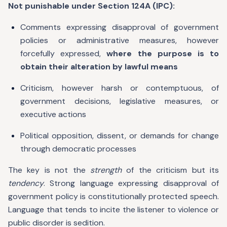
Not punishable under Section 124A (IPC):
Comments expressing disapproval of government
policies or administrative measures, however
forcefully expressed,
where the purpose is to
obtain their alteration by lawful means
Criticism, however harsh or contemptuous, of
government decisions, legislative measures, or
executive actions
Political opposition, dissent, or demands for change
through democratic processes
The key is not the
strength
of the criticism but its
tendency
. Strong language expressing disapproval of
government policy is constitutionally protected speech.
Language that tends to incite the listener to violence or
public disorder is sedition.