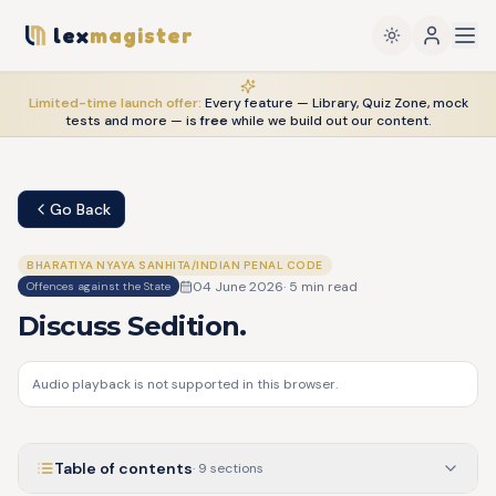
lex
magister
Limited-time launch offer:
Every feature — Library, Quiz Zone, mock
tests and more — is
free
while we build out our content.
Go Back
BHARATIYA NYAYA SANHITA/INDIAN PENAL CODE
04 June 2026
·
5
min read
Offences against the State
Discuss Sedition.
Audio playback is not supported in this browser.
Table of contents
·
9
sections