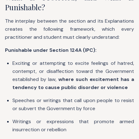
Punishable?
The interplay between the section and its Explanations
creates the following framework, which every
practitioner and student must clearly understand:
Punishable under Section 124A (IPC):
Exciting or attempting to excite feelings of hatred,
contempt, or disaffection toward the Government
established by law,
where such excitement has a
tendency to cause public disorder or violence
Speeches or writings that call upon people to resist
or subvert the Government by force
Writings or expressions that promote armed
insurrection or rebellion