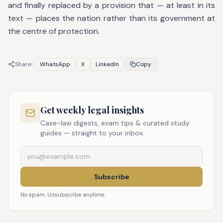
and finally replaced by a provision that — at least in its
text — places the nation rather than its government at
the centre of protection.
Share:
WhatsApp
X
LinkedIn
Copy
Get weekly legal insights
Case-law digests, exam tips & curated study
guides — straight to your inbox.
Subscribe
No spam. Unsubscribe anytime.