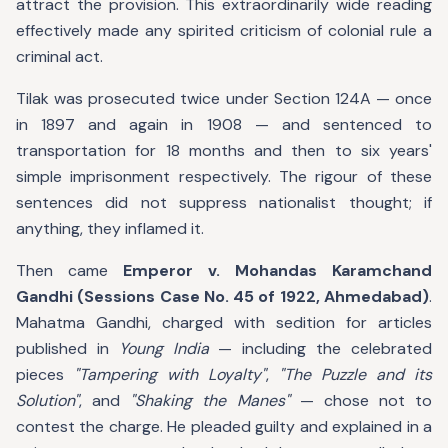
attract the provision. This extraordinarily wide reading
effectively made any spirited criticism of colonial rule a
criminal act.
Tilak was prosecuted twice under Section 124A — once
in 1897 and again in 1908 — and sentenced to
transportation for 18 months and then to six years'
simple imprisonment respectively. The rigour of these
sentences did not suppress nationalist thought; if
anything, they inflamed it.
Then came
Emperor v. Mohandas Karamchand
Gandhi (Sessions Case No. 45 of 1922, Ahmedabad)
.
Mahatma Gandhi, charged with sedition for articles
published in
Young India
— including the celebrated
pieces
"Tampering with Loyalty"
,
"The Puzzle and its
Solution"
, and
"Shaking the Manes"
— chose not to
contest the charge. He pleaded guilty and explained in a