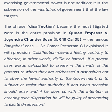
exercising governmental power is not sedition; it is the
subversion of the
institution
of government that the law
targets.
The phrase
"disaffection"
became the most litigated
word in the entire provision. In
Queen Empress v.
Jogendra Chunder Bose (ILR 19 Cal 35)
— the famous
Bangabasi
case — Sir Comer Petheram CJ explained it
with precision:
"Disaffection means a feeling contrary to
affection, in other words, dislike or hatred... If a person
uses words calculated to create in the minds of the
persons to whom they are addressed a disposition not
to obey the lawful authority of the Government, or to
subvert or resist that authority, if and when occasion
should arise, and if he does so with the intention of
creating such disposition, he will be guilty of attempting
to excite disaffection."