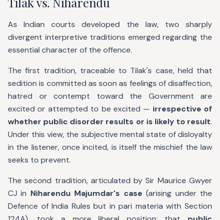
Tilak vs. Niharendu
As Indian courts developed the law, two sharply
divergent interpretive traditions emerged regarding the
essential character of the offence.
The first tradition, traceable to Tilak's case, held that
sedition is committed as soon as feelings of disaffection,
hatred or contempt toward the Government are
excited or attempted to be excited —
irrespective of
whether public disorder results or is likely to result
.
Under this view, the subjective mental state of disloyalty
in the listener, once incited, is itself the mischief the law
seeks to prevent.
The second tradition, articulated by Sir Maurice Gwyer
CJ in
Niharendu Majumdar's case
(arising under the
Defence of India Rules but in pari materia with Section
124A), took a more liberal position: that
public