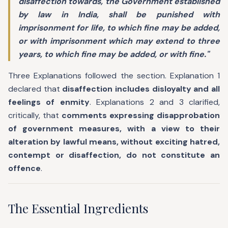
disaffection towards, the Government established
by law in India, shall be punished with
imprisonment for life, to which fine may be added,
or with imprisonment which may extend to three
years, to which fine may be added, or with fine."
Three Explanations followed the section. Explanation 1
declared that
disaffection includes disloyalty and all
feelings of enmity
. Explanations 2 and 3 clarified,
critically, that
comments expressing disapprobation
of government measures, with a view to their
alteration by lawful means, without exciting hatred,
contempt or disaffection, do not constitute an
offence
.
The Essential Ingredients