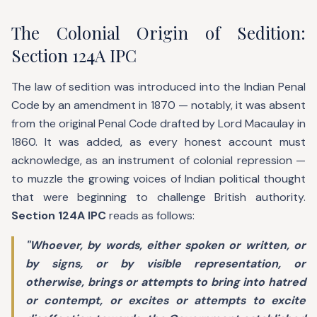
The Colonial Origin of Sedition:
Section 124A IPC
The law of sedition was introduced into the Indian Penal
Code by an amendment in 1870 — notably, it was absent
from the original Penal Code drafted by Lord Macaulay in
1860. It was added, as every honest account must
acknowledge, as an instrument of colonial repression —
to muzzle the growing voices of Indian political thought
that were beginning to challenge British authority.
Section 124A IPC
reads as follows:
"Whoever, by words, either spoken or written, or
by signs, or by visible representation, or
otherwise, brings or attempts to bring into hatred
or contempt, or excites or attempts to excite