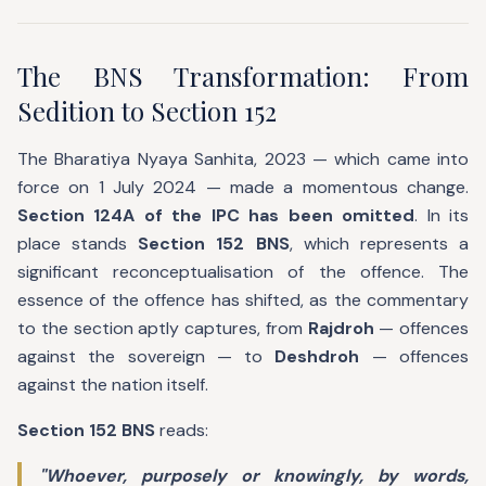
The BNS Transformation: From
Sedition to Section 152
The Bharatiya Nyaya Sanhita, 2023 — which came into
force on 1 July 2024 — made a momentous change.
Section 124A of the IPC has been omitted
. In its
place stands
Section 152 BNS
, which represents a
significant reconceptualisation of the offence. The
essence of the offence has shifted, as the commentary
to the section aptly captures, from
Rajdroh
— offences
against the sovereign — to
Deshdroh
— offences
against the nation itself.
Section 152 BNS
reads:
"Whoever, purposely or knowingly, by words,