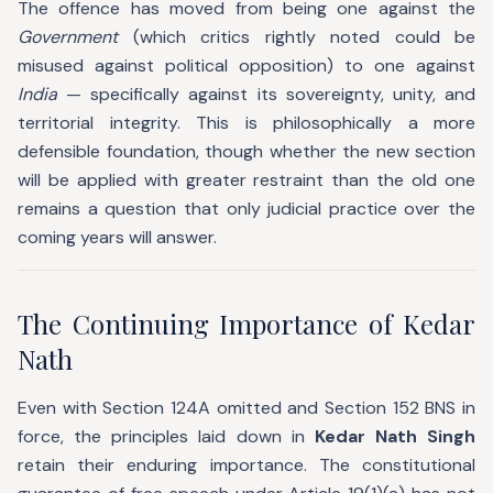
The offence has moved from being one against the
Government
(which critics rightly noted could be
misused against political opposition) to one against
India
— specifically against its sovereignty, unity, and
territorial integrity. This is philosophically a more
defensible foundation, though whether the new section
will be applied with greater restraint than the old one
remains a question that only judicial practice over the
coming years will answer.
The Continuing Importance of Kedar
Nath
Even with Section 124A omitted and Section 152 BNS in
force, the principles laid down in
Kedar Nath Singh
retain their enduring importance. The constitutional