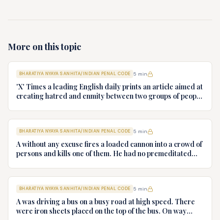
More on this topic
BHARATIYA NYAYA SANHITA/INDIAN PENAL CODE
5
min
'X' Times a leading English daily prints an article aimed at
creating hatred and enmity between two groups of people
i.e., capitalist and the labour class. The article read: "B
and the Chief Minister of the State who were good friends
have conspired together and acquired 100 hectares of
BHARATIYA NYAYA SANHITA/INDIAN PENAL CODE
5
min
fertile land belonging to the local farmers for Special
Economic Zone. To persuade and coerce the farmers not
A without any excuse fires a loaded cannon into a crowd of
to challenge the acquisition B got burnt the houses of the
persons and kills one of them. He had no premeditated
farmers and their standing crops through his henchmen.
design to kill B. What offence, if any, is committed by A?
The promises of B that he will employ the local youth is
also false as B is getting youth trained from the
constituency of the Chief Minister who would be employed
BHARATIYA NYAYA SANHITA/INDIAN PENAL CODE
5
min
in the various industries to come up in the SEZ area." Can
A was driving a bus on a busy road at high speed. There
the editor, printer and publisher of 'X' Times be charged
were iron sheets placed on the top of the bus. On way
for offence under Section 153A IPC. Give reasons.