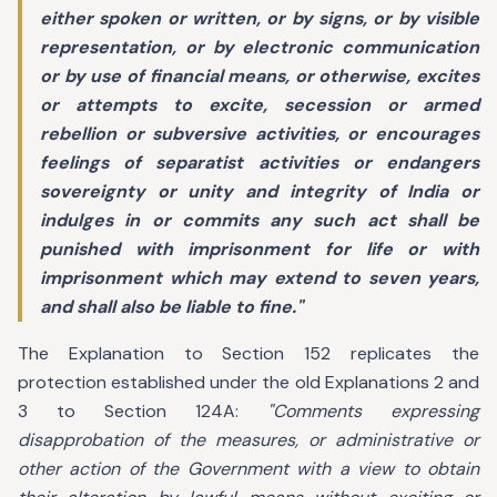
either spoken or written, or by signs, or by visible
representation, or by electronic communication
or by use of financial means, or otherwise, excites
or attempts to excite, secession or armed
rebellion or subversive activities, or encourages
feelings of separatist activities or endangers
sovereignty or unity and integrity of India or
indulges in or commits any such act shall be
punished with imprisonment for life or with
imprisonment which may extend to seven years,
and shall also be liable to fine."
The Explanation to Section 152 replicates the
protection established under the old Explanations 2 and
3 to Section 124A:
"Comments expressing
disapprobation of the measures, or administrative or
other action of the Government with a view to obtain