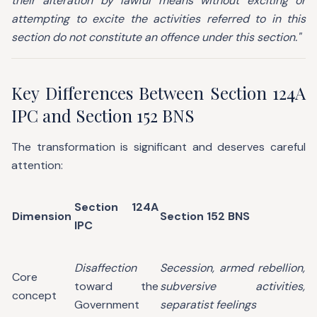
their alteration by lawful means without exciting or
attempting to excite the activities referred to in this
section do not constitute an offence under this section."
Key Differences Between Section 124A
IPC and Section 152 BNS
The transformation is significant and deserves careful
attention:
Section 124A
Dimension
Section 152 BNS
IPC
Disaffection
Secession, armed rebellion,
Core
toward the
subversive activities,
concept
Government
separatist feelings