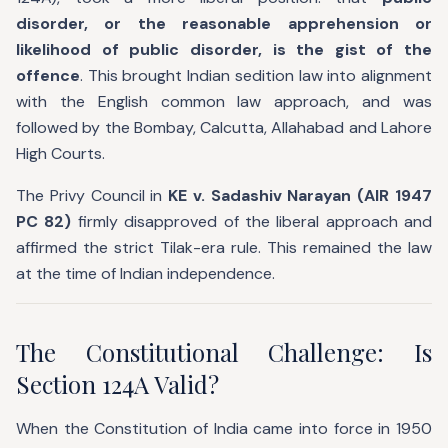
disorder, or the reasonable apprehension or
likelihood of public disorder, is the gist of the
offence
. This brought Indian sedition law into alignment
with the English common law approach, and was
followed by the Bombay, Calcutta, Allahabad and Lahore
High Courts.
The Privy Council in
KE v. Sadashiv Narayan (AIR 1947
PC 82)
firmly disapproved of the liberal approach and
affirmed the strict Tilak-era rule. This remained the law
at the time of Indian independence.
The Constitutional Challenge: Is
Section 124A Valid?
When the Constitution of India came into force in 1950