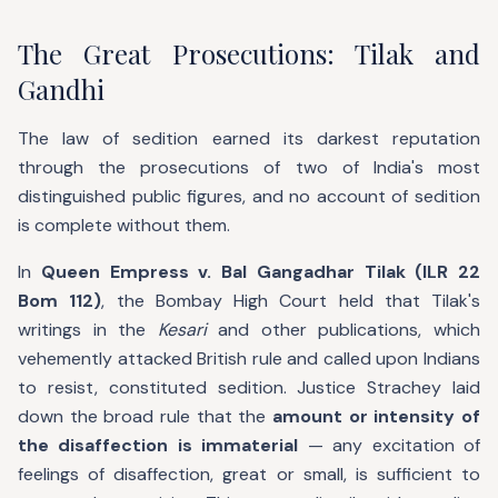
The Great Prosecutions: Tilak and
Gandhi
The law of sedition earned its darkest reputation
through the prosecutions of two of India's most
distinguished public figures, and no account of sedition
is complete without them.
In
Queen Empress v. Bal Gangadhar Tilak (ILR 22
Bom 112)
, the Bombay High Court held that Tilak's
writings in the
Kesari
and other publications, which
vehemently attacked British rule and called upon Indians
to resist, constituted sedition. Justice Strachey laid
down the broad rule that the
amount or intensity of
the disaffection is immaterial
— any excitation of
feelings of disaffection, great or small, is sufficient to