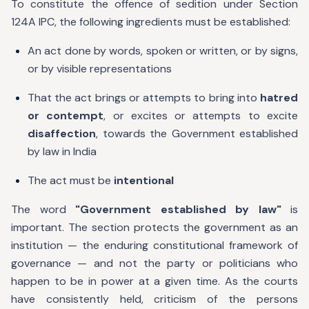
To constitute the offence of sedition under Section
124A IPC, the following ingredients must be established:
An act done by words, spoken or written, or by signs,
or by visible representations
That the act brings or attempts to bring into
hatred
or contempt
, or excites or attempts to excite
disaffection
, towards the Government established
by law in India
The act must be
intentional
The word
"Government established by law"
is
important. The section protects the government as an
institution — the enduring constitutional framework of
governance — and not the party or politicians who
happen to be in power at a given time. As the courts
have consistently held, criticism of the persons