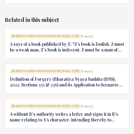
some of the iron sheets fell down on the head of B and also
injured some other persons walking on the road. B was
carried to the hospital by A. B died after a month. Has A
committed any offence? If so what?
Related in this subject
BHARATIYA NYAYA SANHITA/INDIAN PENAL CODE
5
min
A says of a book published by Z: "Z's book is foolish. Z must
be a weak man. Z's book is indecent. Z must be a man of
impure mind". What offence is committed by A if any?
BHARATIYA NYAYA SANHITA/INDIAN PENAL CODE
5
min
Definition of Forgery (Bharatiya Nyaya Sanhita (BNS),
2023, Sections 335 & 336) and its Application to Scenario of
Signing One's Own Name as Forgery
BHARATIYA NYAYA SANHITA/INDIAN PENAL CODE
5
min
A without B's authority writes a letter and signs it in B's
name relating to A's character, intending thereby to
obtain employment under Z. Is A guilty of forgery? If so,
give reasons.