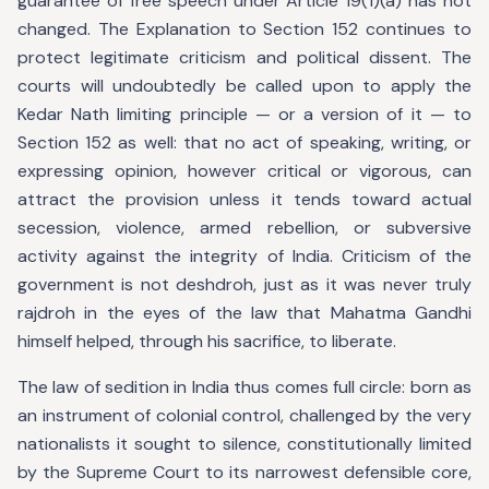
guarantee of free speech under Article 19(1)(a) has not
changed. The Explanation to Section 152 continues to
protect legitimate criticism and political dissent. The
courts will undoubtedly be called upon to apply the
Kedar Nath limiting principle — or a version of it — to
Section 152 as well: that no act of speaking, writing, or
expressing opinion, however critical or vigorous, can
attract the provision unless it tends toward actual
secession, violence, armed rebellion, or subversive
activity against the integrity of India. Criticism of the
government is not deshdroh, just as it was never truly
rajdroh in the eyes of the law that Mahatma Gandhi
himself helped, through his sacrifice, to liberate.
The law of sedition in India thus comes full circle: born as
an instrument of colonial control, challenged by the very
nationalists it sought to silence, constitutionally limited
by the Supreme Court to its narrowest defensible core,