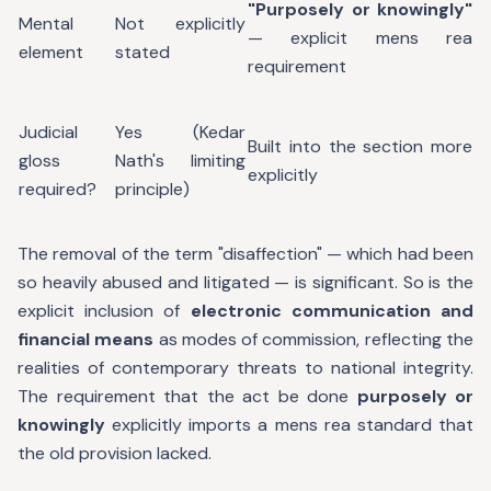
"Purposely or knowingly"
Mental
Not explicitly
— explicit mens rea
element
stated
requirement
Judicial
Yes (Kedar
Built into the section more
gloss
Nath's limiting
explicitly
required?
principle)
The removal of the term "disaffection" — which had been
so heavily abused and litigated — is significant. So is the
explicit inclusion of
electronic communication and
financial means
as modes of commission, reflecting the
realities of contemporary threats to national integrity.
The requirement that the act be done
purposely or
knowingly
explicitly imports a mens rea standard that
the old provision lacked.