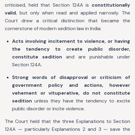
criticised, held that Section 124A is
constitutionally
valid
, but only when read and applied narrowly. The
Court drew a critical distinction that became the
cornerstone of modern sedition law in India:
Acts involving incitement to violence, or having
the tendency to create public disorder,
constitute sedition
and are punishable under
Section 124A.
Strong words of disapproval or criticism of
government policy and actions, however
vehement or vituperative, do not constitute
sedition
unless they have the tendency to excite
public disorder or incite violence.
The Court held that the three Explanations to Section
124A — particularly Explanations 2 and 3 — save the