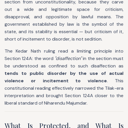
section from unconstitutionality, because they carve
out a wide and legitimate space for criticism,
disapproval, and opposition by lawful means. The
government established by law is the symbol of the
state, and its stability is essential — but criticism of it,
short of incitement to disorder, is not sedition.
The Kedar Nath ruling read a limiting principle into
Section 124A: the word
"disaffection"
in the section must
be understood as confined to such disaffection as
tends to public disorder by the use of actual
violence or incitement to violence
. This
constitutional reading effectively narrowed the Tilak-era
interpretation and brought Section 124A closer to the
liberal standard of Niharendu Majumdar.
What Is Protected, and What Is