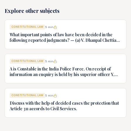
Explore other subjects
CONSTITUTIONAL LAW
5
min
What important points of law have been decided in the
following reported judgments? — (a) V. Dhanpal Chettiar
v. Yesodaiammal, AIR 1989 SC 745 (b) S.P. Gupta & Others
v. President of India, AIR 1982 SC 149. (c) Keshavnand
Bharti v. State of Kerala AIR 1973 SC 1461. (d) Minerva Mills
CONSTITUTIONAL LAW
5
min
Ltd. v. Union of India AIR 1980 SC 1978.
A is Constable in the India Police Force. On receipt of
information an enquiry is held by his superior officer Y,
into charges of corruption and dishonesty against him and
intimately, X is case if oral disposal to a Tribunal specially
proposed to deal with such cases. Please draft your
CONSTITUTIONAL LAW
5
min
advice.
Discuss with the help of decided cases the protection that
Article 311 accords to Civil Services.