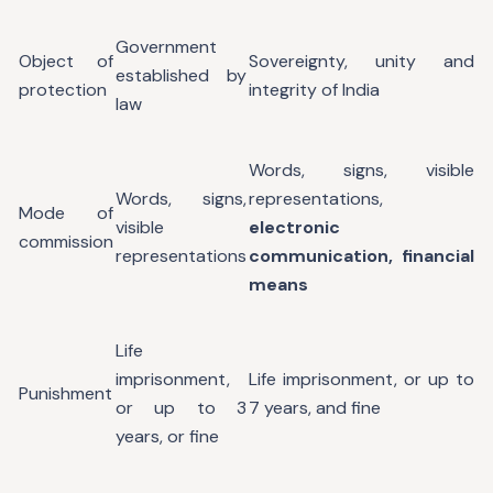
Government
Object of
Sovereignty, unity and
established by
protection
integrity of India
law
Words, signs, visible
Words, signs,
representations,
Mode of
visible
electronic
commission
representations
communication, financial
means
Life
imprisonment,
Life imprisonment, or up to
Punishment
or up to 3
7 years, and fine
years, or fine