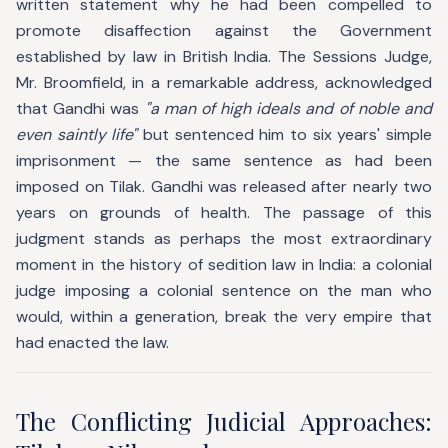
written statement why he had been compelled to
promote disaffection against the Government
established by law in British India. The Sessions Judge,
Mr. Broomfield, in a remarkable address, acknowledged
that Gandhi was
"a man of high ideals and of noble and
even saintly life"
but sentenced him to six years' simple
imprisonment — the same sentence as had been
imposed on Tilak. Gandhi was released after nearly two
years on grounds of health. The passage of this
judgment stands as perhaps the most extraordinary
moment in the history of sedition law in India: a colonial
judge imposing a colonial sentence on the man who
would, within a generation, break the very empire that
had enacted the law.
The Conflicting Judicial Approaches: