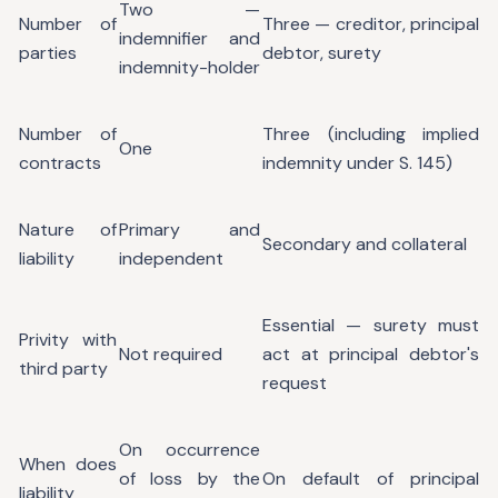
Two —
Number of
Three — creditor, principal
indemnifier and
parties
debtor, surety
indemnity-holder
Number of
Three (including implied
One
contracts
indemnity under S. 145)
Nature of
Primary and
Secondary and collateral
liability
independent
Essential — surety must
Privity with
Not required
act at principal debtor's
third party
request
On occurrence
When does
of loss by the
On default of principal
liability