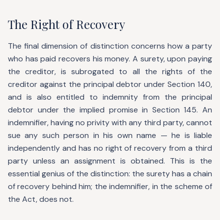
The Right of Recovery
The final dimension of distinction concerns how a party
who has paid recovers his money. A surety, upon paying
the creditor, is subrogated to all the rights of the
creditor against the principal debtor under Section 140,
and is also entitled to indemnity from the principal
debtor under the implied promise in Section 145. An
indemnifier, having no privity with any third party, cannot
sue any such person in his own name — he is liable
independently and has no right of recovery from a third
party unless an assignment is obtained. This is the
essential genius of the distinction: the surety has a chain
of recovery behind him; the indemnifier, in the scheme of
the Act, does not.