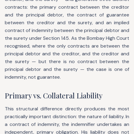
contracts: the primary contract between the creditor
and the principal debtor, the contract of guarantee
between the creditor and the surety, and an implied
contract of indemnity between the principal debtor and
the surety under Section 145. As the Bombay High Court
recognised, where the only contracts are between the
principal debtor and the creditor, and the creditor and
the surety — but there is no contract between the
principal debtor and the surety — the case is one of
indemnity, not guarantee.
Primary vs. Collateral Liability
This structural difference directly produces the most
practically important distinction: the nature of liability. In
a contract of indemnity, the indemnifier undertakes an
independent, primary obligation. His liability does not