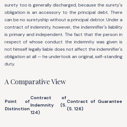
surety too is generally discharged, because the surety's
obligation is an accessory to the principal debt. There
can be no suretyship without a principal debtor. Under a
contract of indemnity, however, the indemnifier's liability
is primary and independent. The fact that the person in
respect of whose conduct the indemnity was given is
not himself legally liable does not affect the indemnifier's
obligation at all — he undertook an original, self-standing
duty.
A Comparative View
Contract of
Point of
Contract of Guarantee
Indemnity (S.
Distinction
(S. 126)
124)