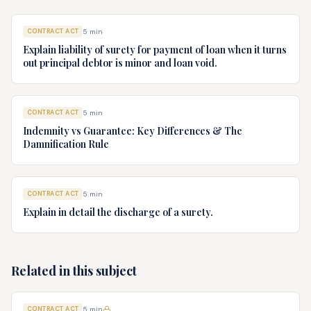
CONTRACT ACT
5
min
Explain liability of surety for payment of loan when it turns
out principal debtor is minor and loan void.
CONTRACT ACT
5
min
Indemnity vs Guarantee: Key Differences & The
Damnification Rule
CONTRACT ACT
5
min
Explain in detail the discharge of a surety.
Related in this subject
CONTRACT ACT
5
min