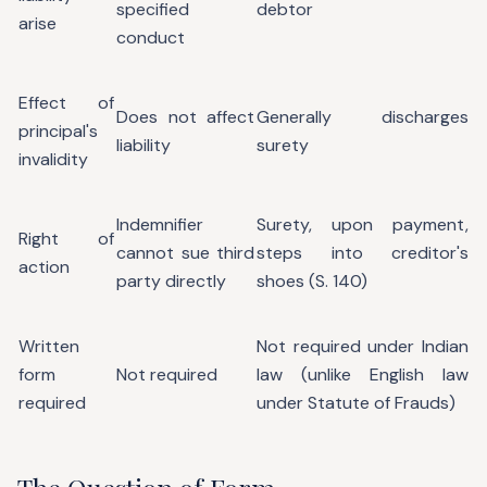
specified
debtor
arise
conduct
Effect of
Does not affect
Generally discharges
principal's
liability
surety
invalidity
Indemnifier
Surety, upon payment,
Right of
cannot sue third
steps into creditor's
action
party directly
shoes (S. 140)
Written
Not required under Indian
form
Not required
law (unlike English law
required
under Statute of Frauds)