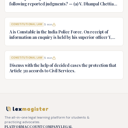
following reported judgments? — (a) V. Dhanpal Chettiar
v. Yesodaiammal, AIR 1989 SC 745 (b) S.P. Gupta & Others
v. President of India, AIR 1982 SC 149. (c) Keshavnand
Bharti v. State of Kerala AIR 1973 SC 1461. (d) Minerva Mills
CONSTITUTIONAL LAW
5
min
Ltd. v. Union of India AIR 1980 SC 1978.
A is Constable in the India Police Force. On receipt of
information an enquiry is held by his superior officer Y,
into charges of corruption and dishonesty against him and
intimately, X is case if oral disposal to a Tribunal specially
proposed to deal with such cases. Please draft your
CONSTITUTIONAL LAW
5
min
advice.
Discuss with the help of decided cases the protection that
Article 311 accords to Civil Services.
lex
magister
The all-in-one legal learning platform for students &
practicing advocates.
PLATFORM
ACCOUNT
COMPANY
LEGAL