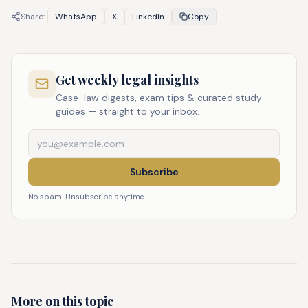
Share:
WhatsApp
X
LinkedIn
Copy
Get weekly legal insights
Case-law digests, exam tips & curated study
guides — straight to your inbox.
Subscribe
No spam. Unsubscribe anytime.
More on this topic