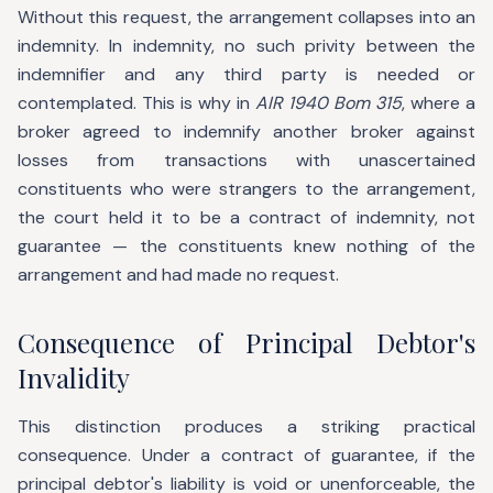
Without this request, the arrangement collapses into an
indemnity. In indemnity, no such privity between the
indemnifier and any third party is needed or
contemplated. This is why in
AIR 1940 Bom 315
, where a
broker agreed to indemnify another broker against
losses from transactions with unascertained
constituents who were strangers to the arrangement,
the court held it to be a contract of indemnity, not
guarantee — the constituents knew nothing of the
arrangement and had made no request.
Consequence of Principal Debtor's
Invalidity
This distinction produces a striking practical
consequence. Under a contract of guarantee, if the
principal debtor's liability is void or unenforceable, the