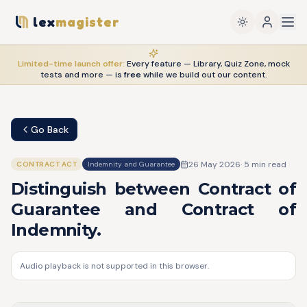
lex
magister
Limited-time launch offer:
Every feature — Library, Quiz Zone, mock
tests and more — is
free
while we build out our content.
Go Back
26 May 2026
·
5
min read
CONTRACT ACT
Indemnity and Guarantee
Distinguish between Contract of
Guarantee and Contract of
Indemnity.
Audio playback is not supported in this browser.