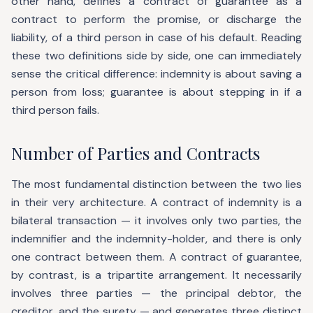
other hand, defines a contract of guarantee as a
contract to perform the promise, or discharge the
liability, of a third person in case of his default. Reading
these two definitions side by side, one can immediately
sense the critical difference: indemnity is about saving a
person from loss; guarantee is about stepping in if a
third person fails.
Number of Parties and Contracts
The most fundamental distinction between the two lies
in their very architecture. A contract of indemnity is a
bilateral transaction — it involves only two parties, the
indemnifier and the indemnity-holder, and there is only
one contract between them. A contract of guarantee,
by contrast, is a tripartite arrangement. It necessarily
involves three parties — the principal debtor, the
creditor, and the surety — and generates three distinct