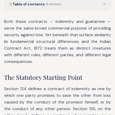
Table of contents
·
8
sections
Both these contracts — indemnity and guarantee —
serve the same broad commercial purpose of providing
security against loss. Yet beneath that surface similarity
lie fundamental structural differences, and the Indian
Contract Act, 1872 treats them as distinct creatures
with different rules, different parties, and different legal
consequences.
The Statutory Starting Point
Section 124 defines a contract of indemnity as one by
which one party promises to save the other from loss
caused by the conduct of the promisor himself, or by
the conduct of any other person. Section 126, on the