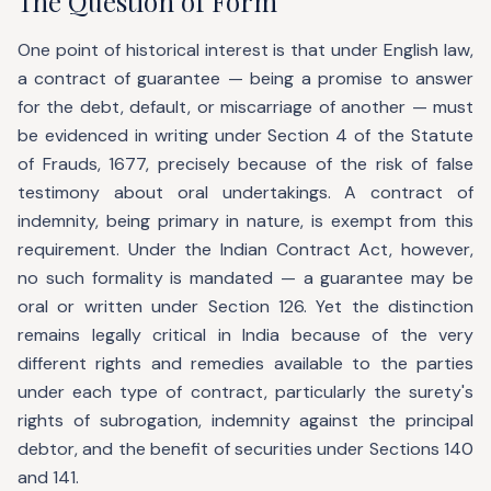
The Question of Form
One point of historical interest is that under English law,
a contract of guarantee — being a promise to answer
for the debt, default, or miscarriage of another — must
be evidenced in writing under Section 4 of the Statute
of Frauds, 1677, precisely because of the risk of false
testimony about oral undertakings. A contract of
indemnity, being primary in nature, is exempt from this
requirement. Under the Indian Contract Act, however,
no such formality is mandated — a guarantee may be
oral or written under Section 126. Yet the distinction
remains legally critical in India because of the very
different rights and remedies available to the parties
under each type of contract, particularly the surety's
rights of subrogation, indemnity against the principal
debtor, and the benefit of securities under Sections 140
and 141.