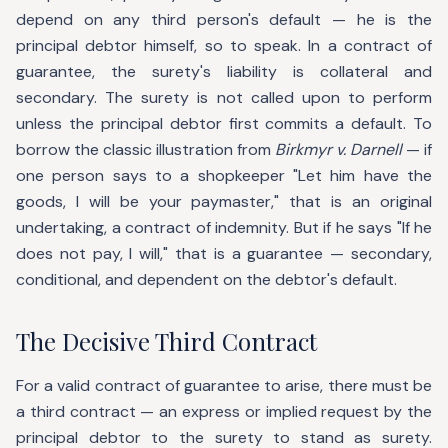
depend on any third person's default — he is the
principal debtor himself, so to speak. In a contract of
guarantee, the surety's liability is collateral and
secondary. The surety is not called upon to perform
unless the principal debtor first commits a default. To
borrow the classic illustration from
Birkmyr v. Darnell
— if
one person says to a shopkeeper "Let him have the
goods, I will be your paymaster," that is an original
undertaking, a contract of indemnity. But if he says "If he
does not pay, I will," that is a guarantee — secondary,
conditional, and dependent on the debtor's default.
The Decisive Third Contract
For a valid contract of guarantee to arise, there must be
a third contract — an express or implied request by the
principal debtor to the surety to stand as surety.