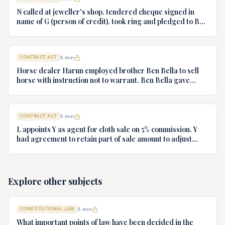
N called at jeweller's shop, tendered cheque signed in
name of G (person of credit), took ring and pledged to B
who had no notice of fraud. Jeweller sues B for ring.
Decide.
CONTRACT ACT
5
min
Horse dealer Harun employed brother Ben Bella to sell
horse with instruction not to warrant. Ben Bella gave
warranty, horse unsound. Gymkhana Club sued Harun.
Discuss liability.
CONTRACT ACT
5
min
L appoints Y as agent for cloth sale on 5% commission. Y
had agreement to retain part of sale amount to adjust
commission. L terminates agency. Y refuses to hand over
cloth claiming authority coupled with interest. Decide.
Explore other subjects
CONSTITUTIONAL LAW
5
min
What important points of law have been decided in the