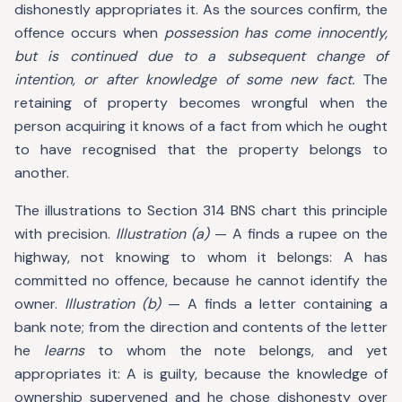
dishonestly appropriates it. As the sources confirm, the
offence occurs when
possession has come innocently,
but is continued due to a subsequent change of
intention, or after knowledge of some new fact.
The
retaining of property becomes wrongful when the
person acquiring it knows of a fact from which he ought
to have recognised that the property belongs to
another.
The illustrations to Section 314 BNS chart this principle
with precision.
Illustration (a)
— A finds a rupee on the
highway, not knowing to whom it belongs: A has
committed no offence, because he cannot identify the
owner.
Illustration (b)
— A finds a letter containing a
bank note; from the direction and contents of the letter
he
learns
to whom the note belongs, and yet
appropriates it: A is guilty, because the knowledge of
ownership supervened and he chose dishonesty over