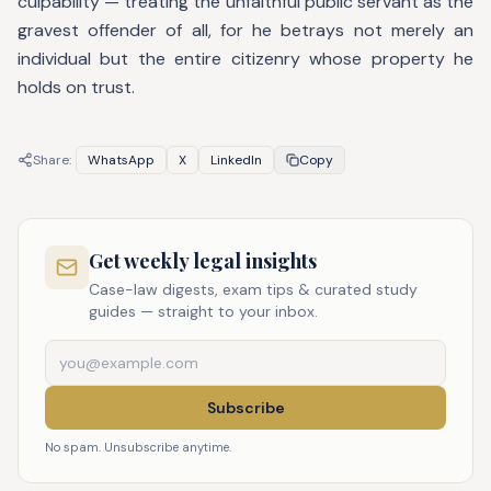
culpability — treating the unfaithful public servant as the
gravest offender of all, for he betrays not merely an
individual but the entire citizenry whose property he
holds on trust.
Share:
WhatsApp
X
LinkedIn
Copy
Get weekly legal insights
Case-law digests, exam tips & curated study
guides — straight to your inbox.
Subscribe
No spam. Unsubscribe anytime.