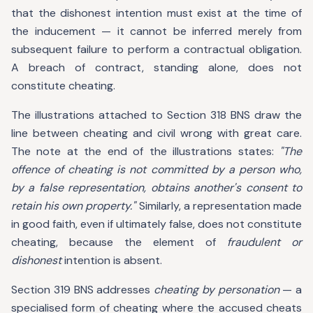
that the dishonest intention must exist at the time of
the inducement — it cannot be inferred merely from
subsequent failure to perform a contractual obligation.
A breach of contract, standing alone, does not
constitute cheating.
The illustrations attached to Section 318 BNS draw the
line between cheating and civil wrong with great care.
The note at the end of the illustrations states:
"The
offence of cheating is not committed by a person who,
by a false representation, obtains another's consent to
retain his own property."
Similarly, a representation made
in good faith, even if ultimately false, does not constitute
cheating, because the element of
fraudulent or
dishonest
intention is absent.
Section 319 BNS addresses
cheating by personation
— a
specialised form of cheating where the accused cheats