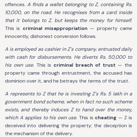
offences.
A finds a wallet belonging to Z, containing Rs.
10,000, on the road. He recognises from a card inside
that it belongs to Z, but keeps the money for himself.
This is
criminal misappropriation
— property came
innocently, dishonest conversion follows.
A is employed as cashier in Z's company, entrusted daily
with cash for disbursements. He diverts Rs. 50,000 to
his own use.
This is
criminal breach of trust
— the
property came through entrustment, the accused has
dominion over it, and he betrays the terms of the trust.
A represents to Z that he is investing Z's Rs. 5 lakh in a
government bond scheme, when in fact no such scheme
exists, and thereby induces Z to hand over the money,
which A applies to his own use.
This is
cheating
— Z is
deceived into delivering the property; the deception is
the mechanism of the delivery.