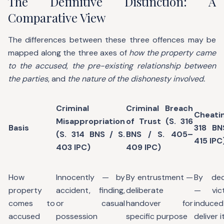
The Definitive Distinction: A
Comparative View
The differences between these three offences may be
mapped along the three axes of
how the property came
to the accused
,
the pre-existing relationship between
the parties
, and
the nature of the dishonesty involved.
Criminal
Criminal Breach
Cheati
Misappropriation
of Trust (S. 316
Basis
318 BN
(S. 314 BNS / S.
BNS / S. 405–
415 IPC
403 IPC)
409 IPC)
How
Innocently — by
By entrustment —
By dec
property
accident, finding,
deliberate
— vic
comes to
or casual
handover for
induc
accused
possession
specific purpose
deliver i