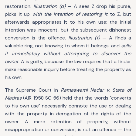
restoration.
Illustration (d)
— A sees Z drop his purse,
picks it up
with the intention of restoring it
to Z, but
afterwards appropriates it to his own use: the initial
intention was innocent, but the subsequent dishonest
conversion is the offence.
Illustration (f)
— A finds a
valuable ring, not knowing to whom it belongs, and
sells
it immediately without attempting to discover the
owner
: A is guilty, because the law requires that a finder
make reasonable inquiry before treating the property as
his own.
The Supreme Court in
Ramaswami Nadar v. State of
Madras
(AIR 1958 SC 56) held that the words "converts
to his own use" necessarily connote the use or dealing
with the property in derogation of the rights of the
owner. A mere retention of property, without
misappropriation or conversion, is not an offence — the