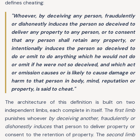
defines cheating:
"Whoever, by deceiving any person, fraudulently
or dishonestly induces the person so deceived to
deliver any property to any person, or to consent
that any person shall retain any property, or
intentionally induces the person so deceived to
do or omit to do anything which he would not do
or omit if he were not so deceived, and which act
or omission causes or is likely to cause damage or
harm to that person in body, mind, reputation or
property, is said to cheat."
The architecture of this definition is built on two
independent limbs, each complete in itself. The
first limb
punishes whoever
by deceiving another
,
fraudulently or
dishonestly induces
that person to deliver property or
consent to the retention of property. The
second limb