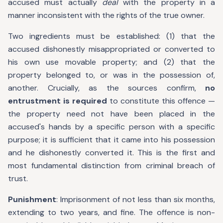
accused must actually
deal
with the property in a
manner inconsistent with the rights of the true owner.
Two ingredients must be established: (1) that the
accused dishonestly misappropriated or converted to
his own use movable property; and (2) that the
property belonged to, or was in the possession of,
another. Crucially, as the sources confirm,
no
entrustment is required
to constitute this offence —
the property need not have been placed in the
accused's hands by a specific person with a specific
purpose; it is sufficient that it came into his possession
and he dishonestly converted it. This is the first and
most fundamental distinction from criminal breach of
trust.
Punishment
: Imprisonment of not less than six months,
extending to two years, and fine. The offence is non-