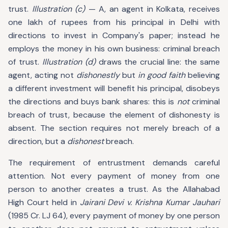
trust.
Illustration (c)
— A, an agent in Kolkata, receives
one lakh of rupees from his principal in Delhi with
directions to invest in Company's paper; instead he
employs the money in his own business: criminal breach
of trust.
Illustration (d)
draws the crucial line: the same
agent, acting not
dishonestly
but
in good faith
believing
a different investment will benefit his principal, disobeys
the directions and buys bank shares: this is
not
criminal
breach of trust, because the element of dishonesty is
absent. The section requires not merely breach of a
direction, but a
dishonest
breach.
The requirement of entrustment demands careful
attention. Not every payment of money from one
person to another creates a trust. As the Allahabad
High Court held in
Jairani Devi v. Krishna Kumar Jauhari
(1985 Cr. LJ 64), every payment of money by one person