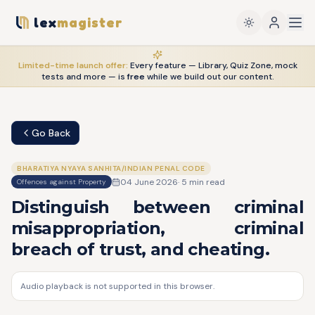
lex
magister
Limited-time launch offer:
Every feature — Library, Quiz Zone, mock
tests and more — is
free
while we build out our content.
Go Back
BHARATIYA NYAYA SANHITA/INDIAN PENAL CODE
04 June 2026
·
5
min read
Offences against Property
Distinguish between criminal
misappropriation, criminal
breach of trust, and cheating.
Audio playback is not supported in this browser.