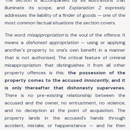
The section is accompanied by six illustrations that
illuminate its scope, and
Explanation 2
expressly
addresses the liability of a finder of goods — one of the
most common factual situations the section covers.
The word
misappropriation
is the soul of the offence. It
means a
dishonest appropriation
— using or applying
another's property to one's own benefit in a manner
that is not authorised. The critical feature of criminal
misappropriation that distinguishes it from all other
property offences is this:
the possession of the
property comes to the accused
innocently
, and it
is only thereafter that dishonesty supervenes.
There is no pre-existing relationship between the
accused and the owner, no entrustment, no violence,
and no deception at the point of acquisition. The
property lands in the accused's hands through
accident, mistake, or happenstance — and he then