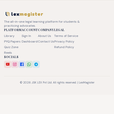
lex
magister
The all-in-one legal learning platform for students &
practicing advocates.
PLATFORM
ACCOUNT
COMPANY
LEGAL
Library
Sign In
About Us
Terms of Service
PYQ Papers
Dashboard
Contact Us
Privacy Policy
Quiz Zone
Refund Policy
Reels
SOCIALS
© 2026 JSK LEX Pvt Ltd. All rights reserved. | LexMagister