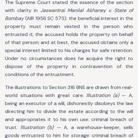
The Supreme Court stated the essence of the section
with clarity in
Jaswantrai Manilal Akhaney v. State of
Bombay
(AIR 1956 SC 575): the beneficial interest in the
property must remain vested in the person who
entrusted it; the accused holds the property on behalf
of that person; and at best, the accused obtains only a
special interest limited to his charges for safe retention.
Under no circumstances does he acquire the right to
dispose of the property in contravention of the
conditions of the entrustment.
The illustrations to Section 316 BNS are drawn from real-
world situations with great care.
Illustration (a)
— A,
being an executor of a will, dishonestly disobeys the law
directing him to divide the estate according to the will
and appropriates it to his own use: criminal breach of
trust.
Illustration (b)
— A, a warehouse-keeper, sells
goods entrusted to him for storage: criminal breach of