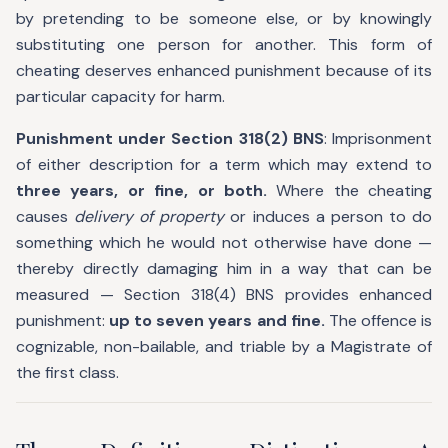
by pretending to be someone else, or by knowingly
substituting one person for another. This form of
cheating deserves enhanced punishment because of its
particular capacity for harm.
Punishment under Section 318(2) BNS
: Imprisonment
of either description for a term which may extend to
three years, or fine, or both.
Where the cheating
causes
delivery of property
or induces a person to do
something which he would not otherwise have done —
thereby directly damaging him in a way that can be
measured — Section 318(4) BNS provides enhanced
punishment:
up to seven years and fine.
The offence is
cognizable, non-bailable, and triable by a Magistrate of
the first class.