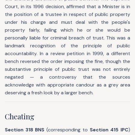
Court, in its 1996 decision, affirmed that a Minister is in
the position of a trustee in respect of public property
under his charge and must deal with the people's
property fairly, failing which he or she would be
personally liable for criminal breach of trust. This was a
landmark recognition of the principle of public
accountability. In a review petition in 1999, a different
bench reversed the order imposing the fine, though the
substantive principle of public trust was not entirely
negated — a controversy that the sources
acknowledge with appropriate candour as a grey area
deserving a fresh look by a larger bench.
Cheating
Section 318 BNS
(corresponding to
Section 415 IPC
)