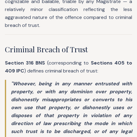
cognizable and bailable, triable by any Magistrate — a
relatively minor classification reflecting the less
aggravated nature of the offence compared to criminal
breach of trust.
Criminal Breach of Trust
Section 316 BNS
(corresponding to
Sections 405 to
409 IPC
) defines criminal breach of trust:
"Whoever, being in any manner entrusted with
property, or with any dominion over property,
dishonestly misappropriates or converts to his
own use that property, or dishonestly uses or
disposes of that property in violation of any
direction of law prescribing the mode in which
such trust is to be discharged, or of any legal