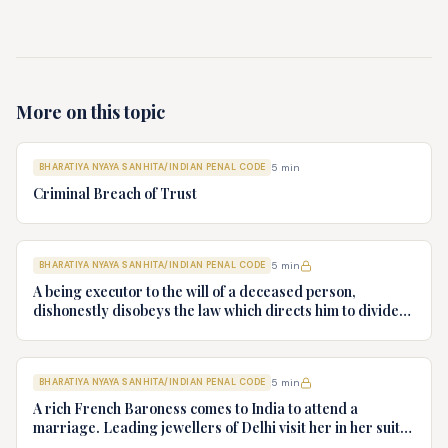
More on this topic
BHARATIYA NYAYA SANHITA/INDIAN PENAL CODE
5
min
Criminal Breach of Trust
BHARATIYA NYAYA SANHITA/INDIAN PENAL CODE
5
min
A being executor to the will of a deceased person,
dishonestly disobeys the law which directs him to divide
the effects according to the will and appropriates them to
his own use. What offence does A commit?
BHARATIYA NYAYA SANHITA/INDIAN PENAL CODE
5
min
A rich French Baroness comes to India to attend a
marriage. Leading jewellers of Delhi visit her in her suite
at the five star hotel. She selects some diamonds worth