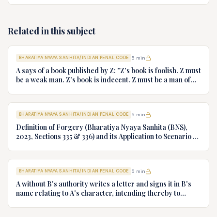
lakhs of rupees. She has no ready cash. She tells the
jewellers that her host is out of country and for payment
they may either wait till his return to India or she may
Related in this subject
issue post-dated cheques. The sellers gladly accept the
post-dated cheques. The cheques are later dishonoured.
What offence, if any has been committed?
BHARATIYA NYAYA SANHITA/INDIAN PENAL CODE
5
min
A says of a book published by Z: "Z's book is foolish. Z must
be a weak man. Z's book is indecent. Z must be a man of
impure mind". What offence is committed by A if any?
BHARATIYA NYAYA SANHITA/INDIAN PENAL CODE
5
min
Definition of Forgery (Bharatiya Nyaya Sanhita (BNS),
2023, Sections 335 & 336) and its Application to Scenario of
Signing One's Own Name as Forgery
BHARATIYA NYAYA SANHITA/INDIAN PENAL CODE
5
min
A without B's authority writes a letter and signs it in B's
name relating to A's character, intending thereby to
obtain employment under Z. Is A guilty of forgery? If so,
give reasons.