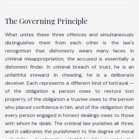
The Governing Principle
What unites these three offences and simultaneously
distinguishes them from each other is the law's
recognition that dishonesty wears many faces. In
criminal misappropriation, the accused is essentially a
dishonest finder. In criminal breach of trust, he is an
unfaithful steward. In cheating, he is a deliberate
deceiver. Each represents a different kind of betrayal —
of the obligation a person owes to restore lost
property, of the obligation a trustee owes to the person
who placed confidence in him, and of the obligation that
every person engaged in honest dealings owes to those
with whom he deals. The criminal law punishes all three,
and it calibrates the punishment to the degree of moral