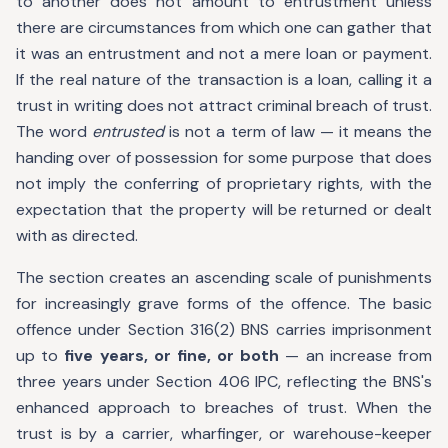
to another does not amount to entrustment unless
there are circumstances from which one can gather that
it was an entrustment and not a mere loan or payment.
If the real nature of the transaction is a loan, calling it a
trust in writing does not attract criminal breach of trust.
The word
entrusted
is not a term of law — it means the
handing over of possession for some purpose that does
not imply the conferring of proprietary rights, with the
expectation that the property will be returned or dealt
with as directed.
The section creates an ascending scale of punishments
for increasingly grave forms of the offence. The basic
offence under Section 316(2) BNS carries imprisonment
up to
five years, or fine, or both
— an increase from
three years under Section 406 IPC, reflecting the BNS's
enhanced approach to breaches of trust. When the
trust is by a carrier, wharfinger, or warehouse-keeper