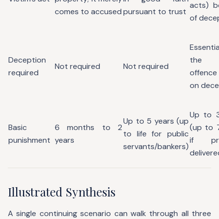
acts) b
comes to accused
pursuant to trust
of dece
Essen
Deception
the e
Not required
Not required
required
offence 
on dece
Up to 3
Up to 5 years (up
Basic
6 months to 2
(up to 
to life for public
punishment
years
if pr
servants/bankers)
delivere
Illustrated Synthesis
A single continuing scenario can walk through all three