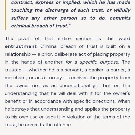
contract, express or implied, which he has made
touching the discharge of such trust, or wilfully
suffers any other person so to do, commits
criminal breach of trust."
The pivot of this entire section is the word
entrustment
. Criminal breach of trust is built on a
relationship — a prior, deliberate act of placing property
in the hands of another
for a specific purpose
. The
trustee — whether he is a servant, a banker, a carrier, a
merchant, or an attorney — receives the property from
the owner not as an unconditional gift but on the
understanding that he will deal with it for the owner's
benefit or in accordance with specific directions. When
he betrays that understanding and applies the property
to his own use or uses it in violation of the terms of the
trust, he commits the offence.