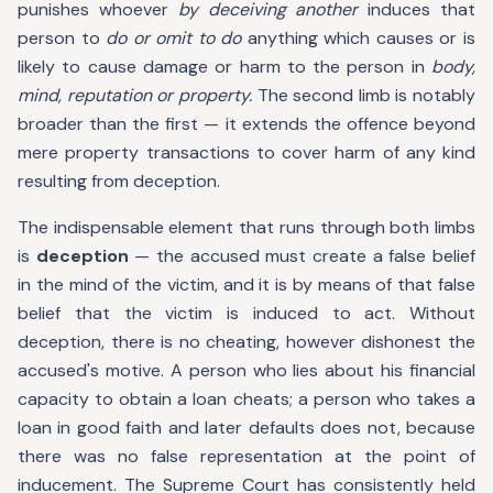
punishes whoever
by deceiving another
induces that
person to
do or omit to do
anything which causes or is
likely to cause damage or harm to the person in
body,
mind, reputation or property.
The second limb is notably
broader than the first — it extends the offence beyond
mere property transactions to cover harm of any kind
resulting from deception.
The indispensable element that runs through both limbs
is
deception
— the accused must create a false belief
in the mind of the victim, and it is by means of that false
belief that the victim is induced to act. Without
deception, there is no cheating, however dishonest the
accused's motive. A person who lies about his financial
capacity to obtain a loan cheats; a person who takes a
loan in good faith and later defaults does not, because
there was no false representation at the point of
inducement. The Supreme Court has consistently held