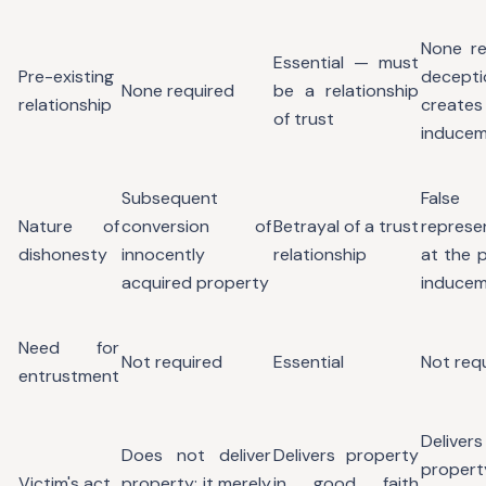
None re
Essential — must
Pre-existing
decepti
None required
be a relationship
relationship
creat
of trust
induce
Subsequent
False
Nature of
conversion of
Betrayal of a trust
represe
dishonesty
innocently
relationship
at the p
acquired property
induce
Need for
Not required
Essential
Not req
entrustment
Delivers
Does not deliver
Delivers property
proper
Victim's act
property; it merely
in good faith