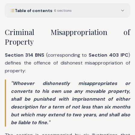
Table of contents
·
6
sections
Criminal Misappropriation of
Property
Section 314 BNS
(corresponding to
Section 403 IPC
)
defines the offence of dishonest misappropriation of
property:
"Whoever dishonestly misappropriates or
converts to his own use any movable property,
shall be punished with imprisonment of either
description for a term of not less than six months
but which may extend to two years, and shall also
be liable to fine."