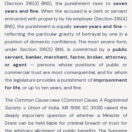
(Section 316(3) BNS), the punishment rises to
seven
years and fine.
When the accused is a clerk or servant
entrusted with property by his employer (Section 316(4)
BNS), the punishment is equally
seven years and fine
—
reflecting the particular gravity of betrayal by one in a
position of domestic confidence. The most severe form,
under Section 316(5) BNS, is committed by a
public
servant, banker, merchant, factor, broker, attorney,
or agent
— persons whose positions of public or
commercial trust are most consequential, and for whom
the legislature provides a punishment of
imprisonment
for life
, or up to ten years, and fine.
The
Common Cause
case (
Common Cause, A Registered
Society v. Union of India
, AIR 1996 SC 3538) raised the
deeply important question of whether a Minister of
State can be held liable for criminal breach of trust for
the arbitrary allotment of public benefits. The Supreme