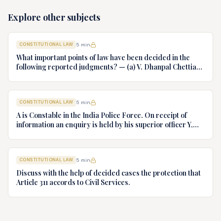
Explore other subjects
CONSTITUTIONAL LAW
5
min
What important points of law have been decided in the
following reported judgments? — (a) V. Dhanpal Chettiar
v. Yesodaiammal, AIR 1989 SC 745 (b) S.P. Gupta & Others
v. President of India, AIR 1982 SC 149. (c) Keshavnand
Bharti v. State of Kerala AIR 1973 SC 1461. (d) Minerva Mills
CONSTITUTIONAL LAW
5
min
Ltd. v. Union of India AIR 1980 SC 1978.
A is Constable in the India Police Force. On receipt of
information an enquiry is held by his superior officer Y,
into charges of corruption and dishonesty against him and
intimately, X is case if oral disposal to a Tribunal specially
proposed to deal with such cases. Please draft your
CONSTITUTIONAL LAW
5
min
advice.
Discuss with the help of decided cases the protection that
Article 311 accords to Civil Services.