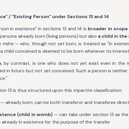
ce" / "Existing Person" under Sections 13 and 14
son in existence" in sections 13 and 14 is
broader in scope
y persons already born (living persons) but also
a child in t
a mère
— who, though not yet born, is treated as "in existen
at a child conceived is deemed to be born whenever its interests
n
, by contrast, is one who does not yet exist even in th
 in futuro but not yet conceived. Such a person is neither a
ce."
n 13 is thus structured upon this tripartite classification:
— already born; can be both transferor and transferee direct
istence (child in womb)
— can take under section 13 as the
 already in existence for the purpose of the transfer