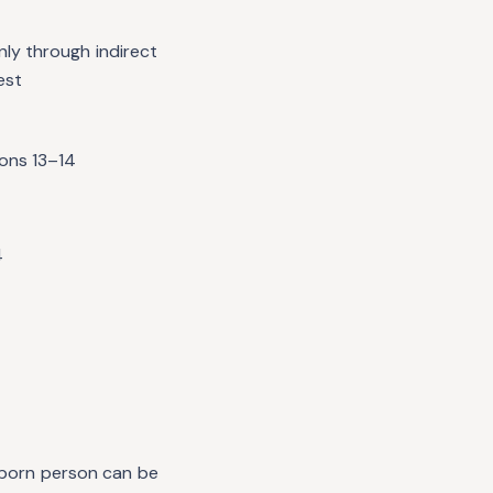
nly through indirect
est
ions 13–14
4
unborn person can be