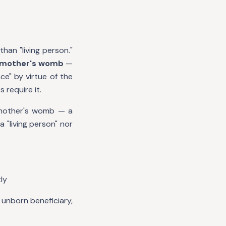
than "living person."
he mother's womb
—
ce" by virtue of the
 require it.
e mother's womb — a
 "living person" nor
ly
 unborn beneficiary,