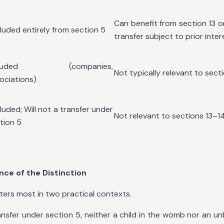
Can benefit from section 13 o
luded entirely from section 5
transfer subject to prior inter
cluded (companies,
Not typically relevant to sect
ociations)
luded; Will not a transfer under
Not relevant to sections 13–1
tion 5
ance of the Distinction
ters most in two practical contexts.
transfer under section 5, neither a child in the womb nor an 