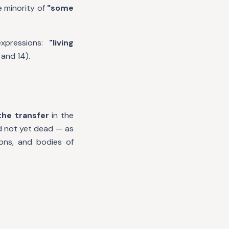
 minority of
"some
expressions:
"living
 and 14).
the transfer
in the
d not yet dead — as
ions, and bodies of