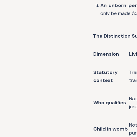
An unborn per
only be made
fo
The Distinction 
Dimension
Liv
Statutory
Tr
context
tra
Nat
Who qualifies
jur
Not
Child in womb
pu