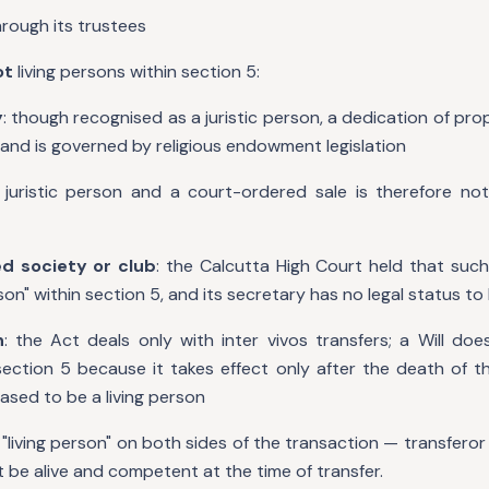
hrough its trustees
ot
living persons within section 5:
y
: though recognised as a juristic person, a dedication of prop
and is governed by religious endowment legislation
 juristic person and a court-ordered sale is therefore not
d society or club
: the Calcutta High Court held that such
rson" within section 5, and its secretary has no legal status t
n
: the Act deals only with inter vivos transfers; a Will do
 section 5 because it takes effect only after the death of 
ased to be a living person
"living person" on both sides of the transaction — transferor
 be alive and competent at the time of transfer.