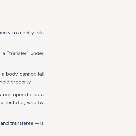
erty to a deity falls
 a "transfer" under
 a body cannot fall
o hold property
es not operate as a
the testator, who by
 and transferee — is