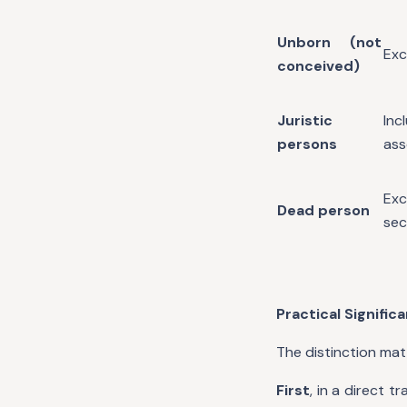
Unborn (not
Exc
conceived)
Juristic
In
persons
ass
Exc
Dead person
sec
Practical Signific
The distinction mat
First
, in a direct 