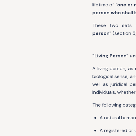
lifetime of
"one or 
person who shall b
These two sets o
person"
(section 5
"Living Person" u
A living person, as
biological sense, 
well as juridical 
individuals, whether
The following cate
A natural human 
A registered or 