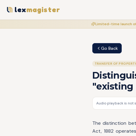
lex
magister
Limited-time launch of
Go Back
TRANSFER OF PROPERT
Disting
"existing
Audio playback is not 
The distinction be
Act, 1882 operates