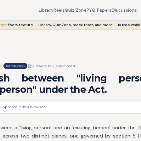
Library
Reels
Quiz Zone
PYQ Papers
Discussions
fer:
Every feature — Library, Quiz Zone, mock tests and more — is
free
while
12 May 2026
·
5
min read
Y
Introduction
uish between "living per
 person" under the Act.
supported in this browser.
tween a "living person" and an "existing person" under the T
 across two distinct planes: one governed by section 5 (