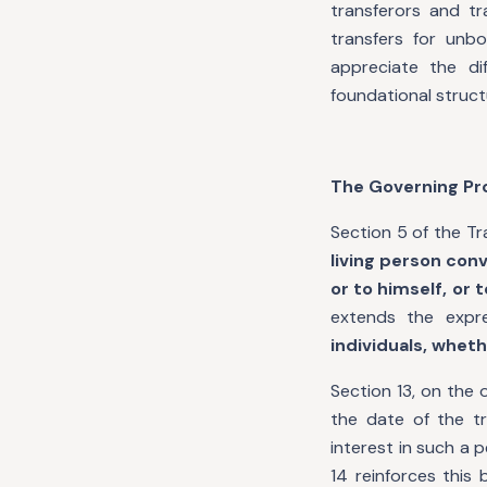
transferors and tr
transfers for unb
appreciate the d
foundational structu
The Governing Pr
Section 5 of the Tr
living person conv
or to himself, or 
extends the expr
individuals, wheth
Section 13, on the 
the date of the t
interest in such a p
14 reinforces this 