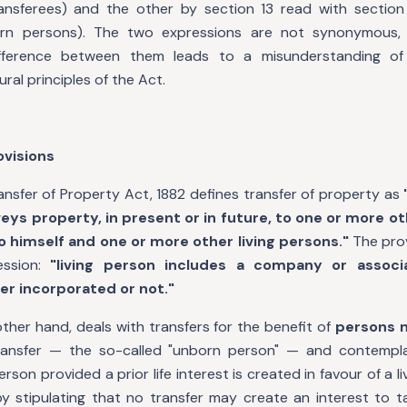
ansferees) and the other by section 13 read with section
orn persons). The two expressions are not synonymous, 
ifference between them leads to a misunderstanding o
ral principles of the Act.
ovisions
ansfer of Property Act, 1882 defines transfer of property as
eys property, in present or in future, to one or more ot
to himself and one or more other living persons."
The prov
ession:
"living person includes a company or associ
er incorporated or not."
other hand, deals with transfers for the benefit of
persons n
ransfer — the so-called "unborn person" — and contempla
erson provided a prior life interest is created in favour of a l
by stipulating that no transfer may create an interest to t