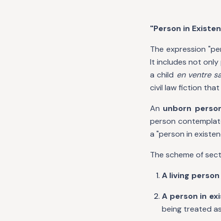
"Person in Existen
The expression "per
It includes not onl
a child
en ventre s
civil law fiction th
An
unborn perso
person contemplated
a "person in existen
The scheme of sectio
A living person
A person in ex
being treated as