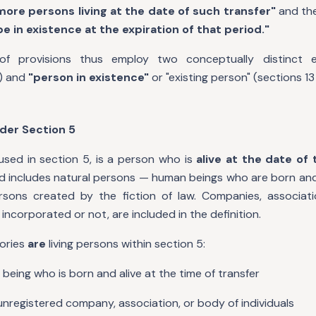
more persons living at the date of such transfer"
and the
e in existence at the expiration of that period."
f provisions thus employ two conceptually distinct 
) and
"person in existence"
or "existing person" (sections 13
nder Section 5
 used in section 5, is a person who is
alive at the date of 
and includes natural persons — human beings who are born an
persons created by the fiction of law. Companies, associat
 incorporated or not, are included in the definition.
gories
are
living persons within section 5:
being who is born and alive at the time of transfer
unregistered company, association, or body of individuals