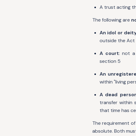
A trust acting t
The following are
n
An idol or deit
outside the Act 
A court
: not a
section 5
An unregistere
within "living pe
A dead perso
transfer within
that time has ce
The requirement of 
absolute. Both must