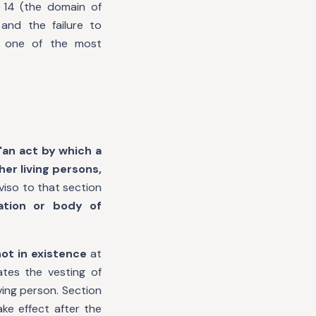
 14 (the domain of
and the failure to
f one of the most
"an act by which a
her living persons,
iso to that section
ation or body of
ot in existence
at
tes the vesting of
iving person. Section
ake effect after the