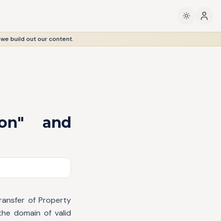
 we build out our content.
son" and
ransfer of Property
the domain of valid