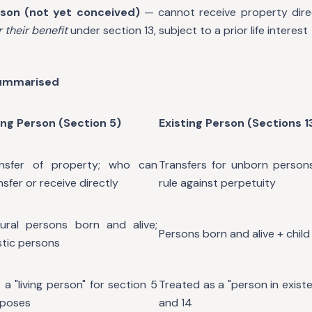
son (not yet conceived)
— cannot receive property direc
r their benefit
under section 13, subject to a prior life interest
Summarised
ing Person (Section 5)
Existing Person (Sections 1
ansfer of property; who can
Transfers for unborn persons;
nsfer or receive directly
rule against perpetuity
ural persons born and alive;
Persons born and alive + chil
istic persons
 a "living person" for section 5
Treated as a "person in existe
rposes
and 14