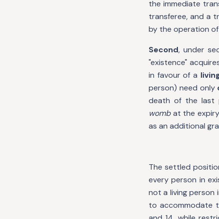
the immediate tran
transferee, and a t
by the operation of 
Second
, under se
"existence" acquire
in favour of a
livi
person) need only
death of the last 
womb
at the expiry
as an additional gr
The settled positio
every person in exi
not a living person
to accommodate tra
and 14, while restr