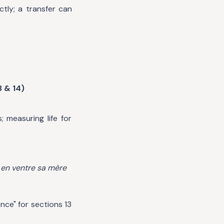
tly; a transfer can
3 & 14)
 measuring life for
d
en ventre sa mère
nce" for sections 13