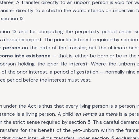
sferee. A transfer directly to an unborn person is void for 
ransfer directly to a child in the womb stands on uncertain 
section 13.
ction 13 and for computing the perpetuity period under s
s a broader import. The prior life interest required by sectio
ng person
on the date of the transfer; but the ultimate bene
come into existence
— that is, either be born or be in th
person holding the prior life interest. Where the unborn
 of the prior interest, a period of gestation — normally nine
ace period before the interest must vest.
n under the Act is thus that every living person is a person i
stence is a living person. A child
en ventre sa mère
is a pers
 in the strict sense required by section 5. This careful demarc
nsfers for the benefit of the yet-unborn within the frame
icting direct inter vivos transfers under section 5 exclusiv