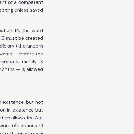
want of a competent
footing unless saved
ection 14, the word
n 13 must be created
ficiary (the unborn
e womb — before the
 person is merely
in
 months — is allowed
n existence, but not
on in existence but
ation allows the Act
work of sections 13
ely to those who are