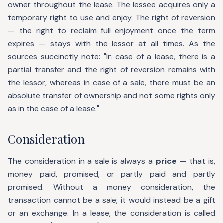
owner throughout the lease. The lessee acquires only a
temporary right to use and enjoy. The right of reversion
— the right to reclaim full enjoyment once the term
expires — stays with the lessor at all times. As the
sources succinctly note: "In case of a lease, there is a
partial transfer and the right of reversion remains with
the lessor, whereas in case of a sale, there must be an
absolute transfer of ownership and not some rights only
as in the case of a lease."
Consideration
The consideration in a sale is always a
price
— that is,
money paid, promised, or partly paid and partly
promised. Without a money consideration, the
transaction cannot be a sale; it would instead be a gift
or an exchange. In a lease, the consideration is called