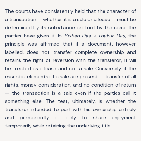
The courts have consistently held that the character of
a transaction — whether it is a sale or a lease — must be
determined by its
substance
and not by the name the
parties have given it. In
Bishan Das v Thakur Das
, the
principle was affirmed that if a document, however
labelled, does not transfer complete ownership and
retains the right of reversion with the transferor, it will
be treated as a lease and not a sale. Conversely, if the
essential elements of a sale are present — transfer of all
rights, money consideration, and no condition of return
— the transaction is a sale even if the parties call it
something else. The test, ultimately, is whether the
transferor intended to part with his ownership entirely
and permanently, or only to share enjoyment
temporarily while retaining the underlying title.