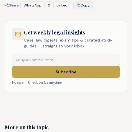
Share:
WhatsApp
X
LinkedIn
Copy
Get weekly legal insights
Case-law digests, exam tips & curated study
guides — straight to your inbox.
Subscribe
No spam. Unsubscribe anytime.
More on this topic