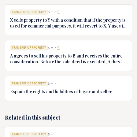
TRANSFER OF PROPERTY
5
min
X sells property to Y with a condition that if the property is
used for commercial purposes, it will revert to X. Y uses it
commercially. Discuss the legal position.
TRANSFER OF PROPERTY
5
min
A agrees to sell his property to B and receives the entire
consideration. Before the sale deed is executed, A dies.
Can B enforce the agreement against A's heirs?
TRANSFER OF PROPERTY
5
min
Explain the rights and liabilities of buyer and seller.
Related in this subject
TRANSFER OF PROPERTY
5
min