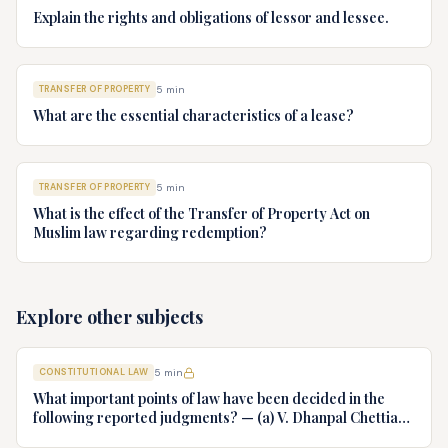
Explain the rights and obligations of lessor and lessee.
TRANSFER OF PROPERTY
5
min
What are the essential characteristics of a lease?
TRANSFER OF PROPERTY
5
min
What is the effect of the Transfer of Property Act on
Muslim law regarding redemption?
Explore other subjects
CONSTITUTIONAL LAW
5
min
What important points of law have been decided in the
following reported judgments? — (a) V. Dhanpal Chettiar
v. Yesodaiammal, AIR 1989 SC 745 (b) S.P. Gupta & Others