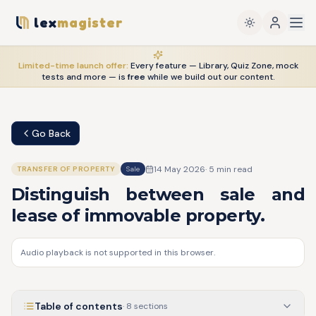
lex
magister
Limited-time launch offer:
Every feature — Library, Quiz Zone, mock
tests and more — is
free
while we build out our content.
Go Back
14 May 2026
·
5
min read
TRANSFER OF PROPERTY
Sale
Distinguish between sale and
lease of immovable property.
Audio playback is not supported in this browser.
Table of contents
·
8
sections