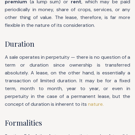
premium
(a lump sum) or
rent
, which may be paid
periodically in money, share of crops, services, or any
other thing of value. The lease, therefore, is far more
flexible in the nature of its consideration.
Duration
A sale operates in perpetuity — there is no question of a
term or duration since ownership is transferred
absolutely. A lease, on the other hand, is essentially a
transaction of limited duration. It may be for a fixed
term, month to month, year to year, or even in
perpetuity in the case of a permanent lease, but the
concept of duration is inherent to its
nature.
Formalities