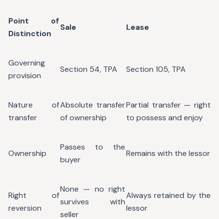
Point of
Sale
Lease
Distinction
Governing
Section 54, TPA
Section 105, TPA
provision
Nature of
Absolute transfer
Partial transfer — right
transfer
of ownership
to possess and enjoy
Passes to the
Ownership
Remains with the lessor
buyer
None — no right
Right of
Always retained by the
survives with
reversion
lessor
seller