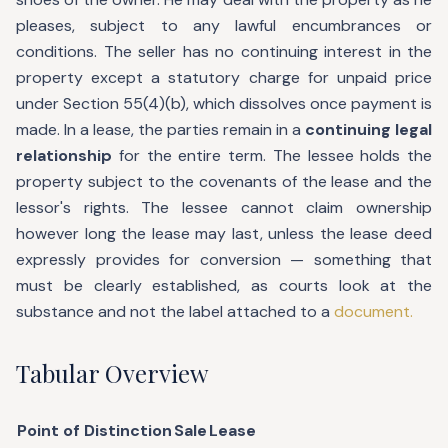
pleases, subject to any lawful encumbrances or
conditions. The seller has no continuing interest in the
property except a statutory charge for unpaid price
under Section 55(4)(b), which dissolves once payment is
made. In a lease, the parties remain in a
continuing legal
relationship
for the entire term. The lessee holds the
property subject to the covenants of the lease and the
lessor's rights. The lessee cannot claim ownership
however long the lease may last, unless the lease deed
expressly provides for conversion — something that
must be clearly established, as courts look at the
substance and not the label attached to a
document.
Tabular Overview
Point of Distinction
Sale
Lease