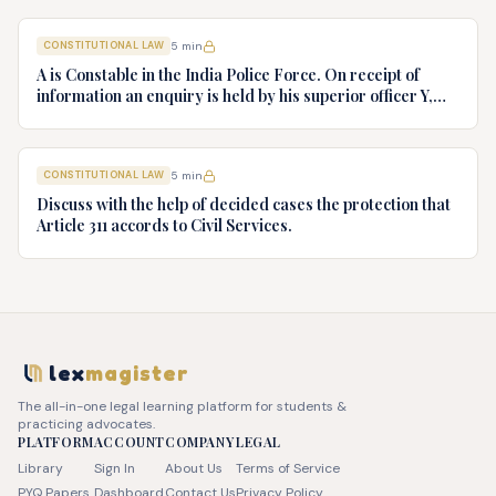
v. President of India, AIR 1982 SC 149. (c) Keshavnand
Bharti v. State of Kerala AIR 1973 SC 1461. (d) Minerva Mills
CONSTITUTIONAL LAW
5
min
Ltd. v. Union of India AIR 1980 SC 1978.
A is Constable in the India Police Force. On receipt of
information an enquiry is held by his superior officer Y,
into charges of corruption and dishonesty against him and
intimately, X is case if oral disposal to a Tribunal specially
proposed to deal with such cases. Please draft your
CONSTITUTIONAL LAW
5
min
advice.
Discuss with the help of decided cases the protection that
Article 311 accords to Civil Services.
lex
magister
The all-in-one legal learning platform for students &
practicing advocates.
PLATFORM
ACCOUNT
COMPANY
LEGAL
Library
Sign In
About Us
Terms of Service
PYQ Papers
Dashboard
Contact Us
Privacy Policy