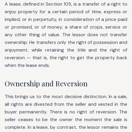
A lease, defined in Section 105, is a transfer of a right to
enjoy property for a certain period of time, express or
implied, or in perpetuity, in consideration of a price paid
or promised, or of money, a share of crops, service or
any other thing of value. The lessor does not transfer
ownership. He transfers only the right of possession and
enjoyment, while retaining the title and the right of
reversion — that is, the right to get the property back
when the lease ends.
Ownership and Reversion
This brings us to the most decisive distinction. In a sale,
all rights are divested from the seller and vested in the
buyer permanently. There is no right of reversion. The
seller ceases to be the owner the moment the sale is
complete. In a lease, by contrast, the lessor remains the