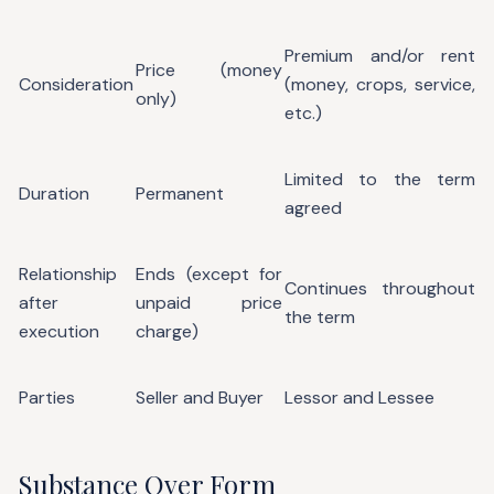
Premium and/or rent
Price (money
Consideration
(money, crops, service,
only)
etc.)
Limited to the term
Duration
Permanent
agreed
Relationship
Ends (except for
Continues throughout
after
unpaid price
the term
execution
charge)
Parties
Seller and Buyer
Lessor and Lessee
Substance Over Form