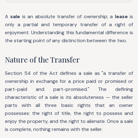
A
sale
is an absolute transfer of ownership; a
lease
is
only a partial and temporary transfer of a right of
enjoyment. Understanding this fundamental difference is
the starting point of any distinction between the two.
Nature of the Transfer
Section 54 of the Act defines a sale as "a transfer of
ownership in exchange for a price paid or promised or
part-paid and part-promised." The defining
characteristic of a sale is its absoluteness — the seller
parts with all three basic rights that an owner
possesses: the right of title, the right to possess and
enjoy the property, and the right to alienate. Once a sale
is complete, nothing remains with the seller.