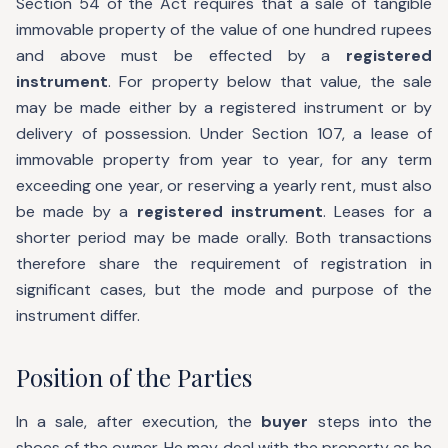
Section 54 of the Act requires that a sale of tangible
immovable property of the value of one hundred rupees
and above must be effected by a
registered
instrument
. For property below that value, the sale
may be made either by a registered instrument or by
delivery of possession. Under Section 107, a lease of
immovable property from year to year, for any term
exceeding one year, or reserving a yearly rent, must also
be made by a
registered instrument
. Leases for a
shorter period may be made orally. Both transactions
therefore share the requirement of registration in
significant cases, but the mode and purpose of the
instrument differ.
Position of the Parties
In a sale, after execution, the
buyer
steps into the
shoes of the owner. He may deal with the property as he