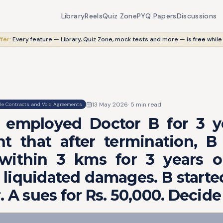
Library
Reels
Quiz Zone
PYQ Papers
Discussions
fer:
Every feature — Library, Quiz Zone, mock tests and more — is
free
while
13 May 2026
·
5
min read
le Contracts and Void Agreements
 employed Doctor B for 3 y
t that after termination, B 
 within 3 kms for 3 years o
 liquidated damages. B starte
. A sues for Rs. 50,000. Decide