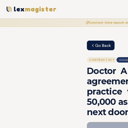
lex
magister
Limited-time launch of
Go Back
CONTRACT ACT
Voidab
Doctor A
agreemen
practice
50,000 as
next door