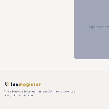
Sign in or c
lex
magister
The all-in-one legal learning platform for students &
practicing advocates.