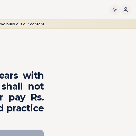
 we build out our content.
ears with
shall not
r pay Rs.
d practice