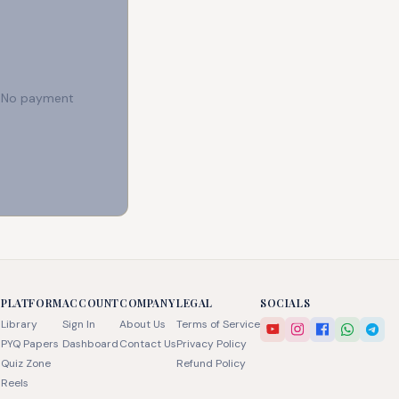
e. No payment
PLATFORM
ACCOUNT
COMPANY
LEGAL
SOCIALS
Library
Sign In
About Us
Terms of Service
PYQ Papers
Dashboard
Contact Us
Privacy Policy
Quiz Zone
Refund Policy
Reels