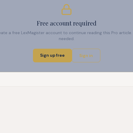
Free account required
reate a free LexMagister account to continue reading this Pro articl
needed.
Sign up free
Sign in