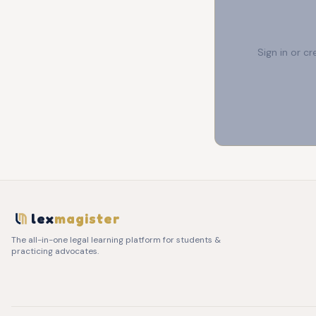
Sign in or c
lex
magister
The all-in-one legal learning platform for students &
practicing advocates.