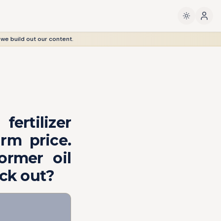
 we build out our content.
ertilizer
rm price.
ormer oil
ack out?