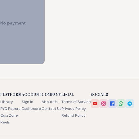
e. No payment
PLATFORM
ACCOUNT
COMPANY
LEGAL
SOCIALS
Library
Sign In
About Us
Terms of Service
PYQ Papers
Dashboard
Contact Us
Privacy Policy
Quiz Zone
Refund Policy
Reels