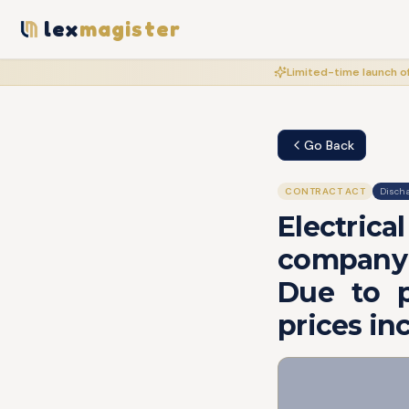
lex
magister
Limited-time launch of
Go Back
CONTRACT ACT
Discha
Electric
company 
Due to p
prices in