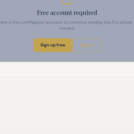
Free account required
reate a free LexMagister account to continue reading this Pro articl
needed.
Sign up free
Sign in