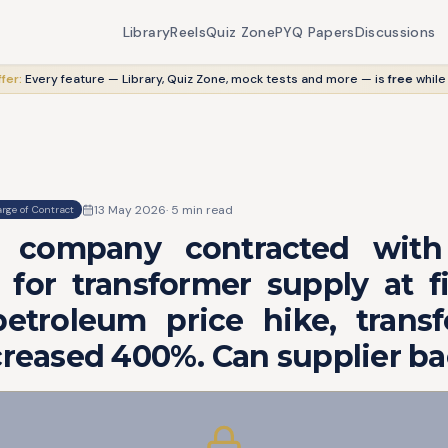
Library
Reels
Quiz Zone
PYQ Papers
Discussions
fer:
Every feature — Library, Quiz Zone, mock tests and more — is
free
while
13 May 2026
·
5
min read
rge of Contract
al company contracted with f
for transformer supply at fi
etroleum price hike, transf
creased 400%. Can supplier b