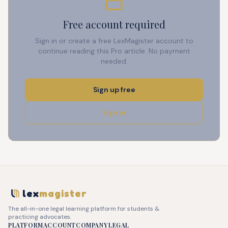
Free account required
Sign in or create a free LexMagister account to
continue reading this Pro article. No payment
needed.
Sign up free
Sign in
lex
magister
The all-in-one legal learning platform for students &
practicing advocates.
PLATFORM
ACCOUNT
COMPANY
LEGAL