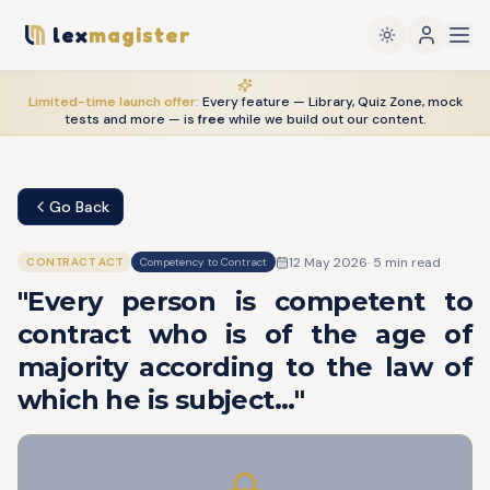
lex
magister
Limited-time launch offer:
Every feature — Library, Quiz Zone, mock
tests and more — is
free
while we build out our content.
Go Back
12 May 2026
·
5
min read
CONTRACT ACT
Competency to Contract
"Every person is competent to
contract who is of the age of
majority according to the law of
which he is subject..."