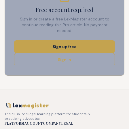
Free account required
Sign in or create a free LexMagister account to
continue reading this Pro article. No payment
needed.
Sign up free
Sign in
lex
magister
The all-in-one legal learning platform for students &
practicing advocates.
PLATFORM
ACCOUNT
COMPANY
LEGAL