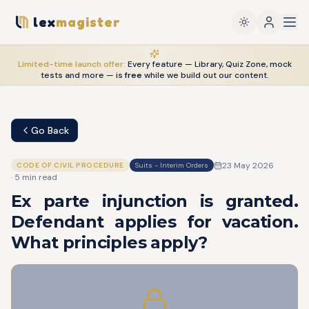
lex
magister
Limited-time launch offer:
Every feature — Library, Quiz Zone, mock
tests and more — is
free
while we build out our content.
Go Back
23 May 2026
CODE OF CIVIL PROCEDURE
Suits - Interim Orders
·
5
min read
Ex parte injunction is granted.
Defendant applies for vacation.
What principles apply?