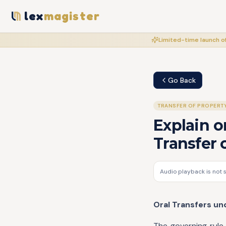
lex
magister
Limited-time launch of
Go Back
TRANSFER OF PROPERT
Explain o
Transfer 
Audio playback is not 
Oral Transfers un
The governing rule 