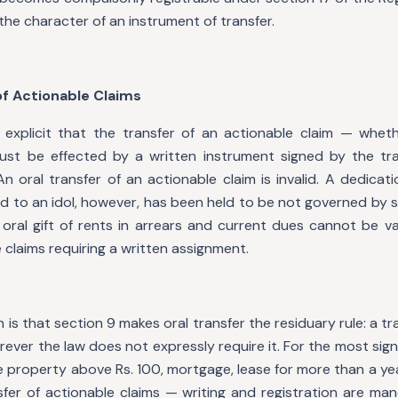
the character of an instrument of transfer.
 of Actionable Claims
explicit that the transfer of an actionable claim — whet
st be effected by a written instrument signed by the tra
n oral transfer of an actionable claim is invalid. A dedicat
nd to an idol, however, has been held to be not governed by 
 oral gift of rents in arrears and current dues cannot be va
 claims requiring a written assignment.
n is that section 9 makes oral transfer the residuary rule: a 
rever the law does not expressly require it. For the most sign
 property above Rs. 100, mortgage, lease for more than a yea
sfer of actionable claims — writing and registration are man