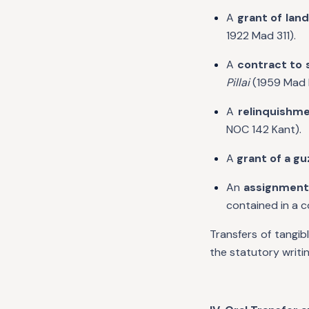
A
grant of land 
1922 Mad 311).
A
contract to 
Pillai
(1959 Mad 
A
relinquishme
NOC 142 Kant).
A
grant of a gu
An
assignment
contained in a
Transfers of tangib
the statutory writi