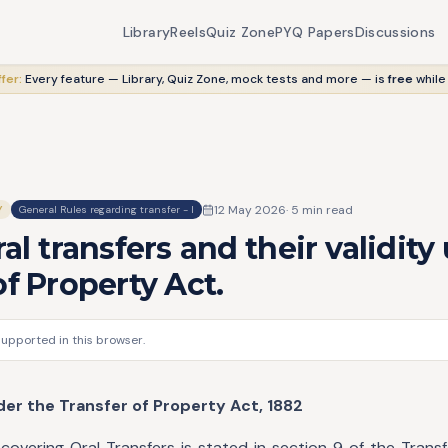
Library
Reels
Quiz Zone
PYQ Papers
Discussions
fer:
Every feature — Library, Quiz Zone, mock tests and more — is
free
while
12 May 2026
·
5
min read
Y
General Rules regarding transfer - I
ral transfers and their validity
of Property Act.
supported in this browser.
der the Transfer of Property Act, 1882
covering Oral Transfers is stated in section 9 of the Trans