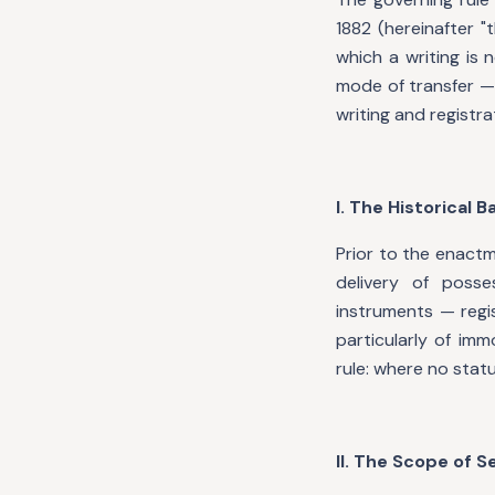
1882 (hereinafter 
which a writing is 
mode of transfer —
writing and registra
I. The Historical 
Prior to the enactm
delivery of poss
instruments — regi
particularly of im
rule: where no stat
II. The Scope of S