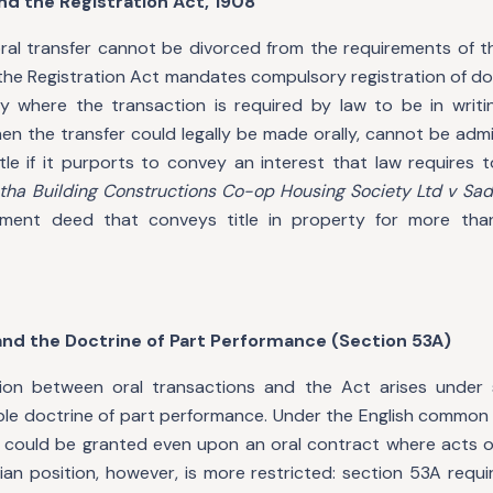
and the Registration Act, 1908
oral transfer cannot be divorced from the requirements of t
 the Registration Act mandates compulsory registration of d
 where the transaction is required by law to be in writi
n the transfer could legally be made orally, cannot be admi
tle if it purports to convey an interest that law requires 
ha Building Constructions Co-op Housing Society Ltd v Sada
nment deed that conveys title in property for more th
 and the Doctrine of Part Performance (Section 53A)
ction between oral transactions and the Act arises under
able doctrine of part performance. Under the English common
lief could be granted even upon an oral contract where acts 
ian position, however, is more restricted: section 53A requi