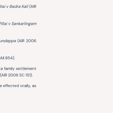
lai v Badra Kali
(AIR
illai v Sankarlingam
gundappa
(AIR 2006
All 854).
a family settlement
(AIR 2006 SC 151).
 effected orally, as