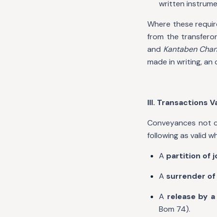
written instrume
Where these requirem
from the transferor
and
Kantaben Chan
made in writing, an 
III. Transactions V
Conveyances not co
following as valid w
A
partition of 
A
surrender of 
A
release by a
Bom 74).