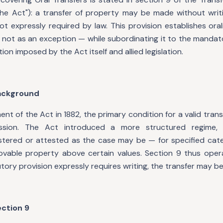
"the Act"): a transfer of property may be made without writi
not expressly required by law. This provision establishes oral
 not as an exception — while subordinating it to the mandat
tion imposed by the Act itself and allied legislation.
Background
ent of the Act in 1882, the primary condition for a valid tran
ession. The Act introduced a more structured regime, 
stered or attested as the case may be — for specified categ
movable property above certain values. Section 9 thus oper
utory provision expressly requires writing, the transfer may be
ection 9