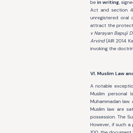
be
in writing
, sign
Act and section 4
unregistered oral 
attract the protect
v Narayan Bapuji D
Arvind
(AIR 2014 Ka
invoking the doctr
VI. Muslim Law and
A notable exceptio
Muslim personal l
Muhammadan law. A
Muslim law are sat
possession. The S
However, if such a 
100, the document b