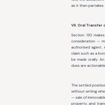
as it then partakes 
VII. Oral Transfer
Section 130 makes 
consideration — mu
authorised agent. A
claim such as a bo
be made orally. An
dues are actionable
The settled positio
without writing whe
— sale of immovable
property, and tran