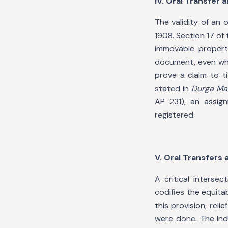
IV. Oral Transfer 
The validity of an 
1908. Section 17 of
immovable property
document, even whe
prove a claim to ti
stated in
Durga Mat
AP 231), an assig
registered.
V. Oral Transfers
A critical interse
codifies the equit
this provision, re
were done. The Ind