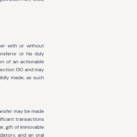
her with or without
nsferor or his duly
ion of an actionable
section 130 and may
lidly made, as such
transfer may be made
ificant transactions
r, gift of immovable
datory, and an oral