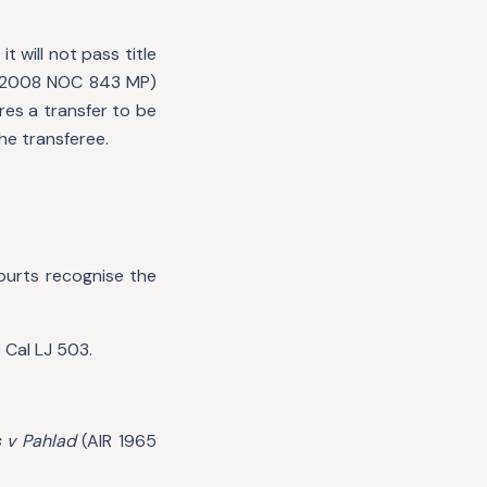
t will not pass title
 2008 NOC 843 MP)
res a transfer to be
the transferee.
ourts recognise the
 Cal LJ 503.
 v Pahlad
(AIR 1965