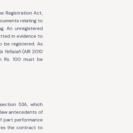
he Registration Act,
ocuments relating to
ng. An unregistered
tted in evidence to
to be registered. As
 Yellaiah
(AIR 2010
an Rs. 100 must be
 section 53A, which
 law antecedents of
of part performance
res the contract to