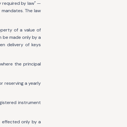
y required by law" —
y mandates. The law
perty of a value of
an be made only by a
en delivery of keys
where the principal
r reserving a yearly
gistered instrument
e effected only by a