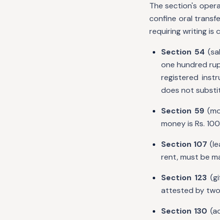
The section's opera
confine oral trans
requiring writing is 
Section 54
(sal
one hundred rupe
registered inst
does not substit
Section 59
(mor
money is Rs. 100
Section 107
(le
rent, must be m
Section 123
(gi
attested by two 
Section 130
(ac