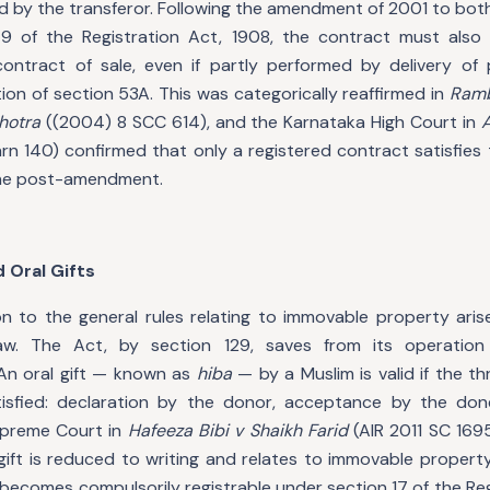
ed by the transferor. Following the amendment of 2001 to bot
9 of the Registration Act, 1908, the contract must als
contract of sale, even if partly performed by delivery of
ion of section 53A. This was categorically reaffirmed in
Ramb
hotra
((2004) 8 SCC 614), and the Karnataka High Court in
A
rn 140) confirmed that only a registered contract satisfies
ine post-amendment.
 Oral Gifts
n to the general rules relating to immovable property aris
aw. The Act, by section 129, saves from its operatio
n oral gift — known as
hiba
— by a Muslim is valid if the t
isfied: declaration by the donor, acceptance by the done
upreme Court in
Hafeeza Bibi v Shaikh Farid
(AIR 2011 SC 1695)
gift is reduced to writing and relates to immovable propert
ecomes compulsorily registrable under section 17 of the Reg