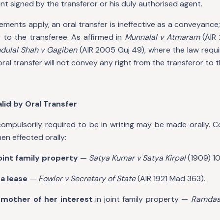
nt signed by the transferor or his duly authorised agent.
ents apply, an oral transfer is ineffective as a conveyance; i
 to the transferee. As affirmed in
Munnalal v Atmaram
(AIR
dulal Shah v Gagiben
(AIR 2005 Guj 49), where the law requi
oral transfer will not convey any right from the transferor to 
alid by Oral Transfer
mpulsorily required to be in writing may be made orally. C
hen effected orally:
joint family property
—
Satya Kumar v Satya Kirpal
(1909) 10
a lease
—
Fowler v Secretary of State
(AIR 1921 Mad 363).
 mother of her interest
in joint family property —
Ramdas