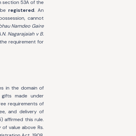
h section 53A of the
o be
registered
. An
 possession, cannot
hau Namdeo Gaire
.N. Nagarajaiah v B.
 the requirement for
es in the domain of
n gifts made under
hree requirements of
e, and delivery of
 affirmed this rule.
y of value above Rs.
istration Act, 1908,