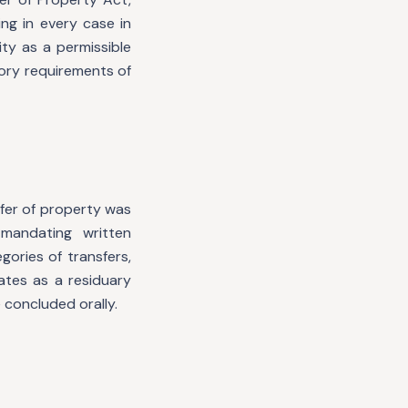
ng in every case in
ity as a permissible
ory requirements of
sfer of property was
mandating written
ories of transfers,
ates as a residuary
 concluded orally.