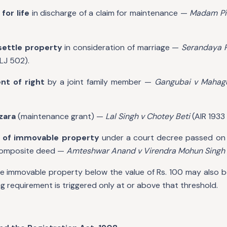
for life
in discharge of a claim for maintenance —
Madam Pil
settle property
in consideration of marriage —
Serandaya P
LJ 502).
nt of right
by a joint family member —
Gangubai v Maha
zara
(maintenance grant) —
Lal Singh v Chotey Beti
(AIR 1933 
 of immovable property
under a court decree passed on 
 composite deed —
Amteshwar Anand v Virendra Mohun Singh
le immovable property below the value of Rs. 100 may also be
ng requirement is triggered only at or above that threshold.