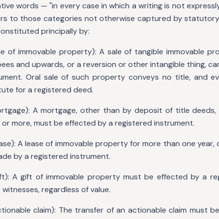
tive words — "in every case in which a writing is not expressl
fers to those categories not otherwise captured by statutor
constituted principally by:
e of immovable property): A sale of tangible immovable pro
es and upwards, or a reversion or other intangible thing, c
rument. Oral sale of such property conveys no title, and ev
ute for a registered deed.
tgage): A mortgage, other than by deposit of title deeds, 
 or more, must be effected by a registered instrument.
ase): A lease of immovable property for more than one year, o
ade by a registered instrument.
ft): A gift of immovable property must be effected by a re
witnesses, regardless of value.
tionable claim): The transfer of an actionable claim must b