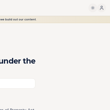
 we build out our content.
 under the
fer of Property Act,