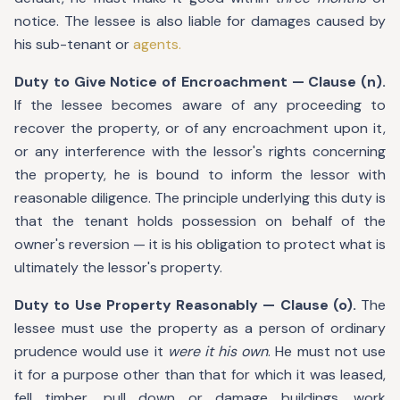
notice. The lessee is also liable for damages caused by
his sub-tenant or
agents.
Duty to Give Notice of Encroachment — Clause (n).
If the lessee becomes aware of any proceeding to
recover the property, or of any encroachment upon it,
or any interference with the lessor's rights concerning
the property, he is bound to inform the lessor with
reasonable diligence. The principle underlying this duty is
that the tenant holds possession on behalf of the
owner's reversion — it is his obligation to protect what is
ultimately the lessor's property.
Duty to Use Property Reasonably — Clause (o).
The
lessee must use the property as a person of ordinary
prudence would use it
were it his own
. He must not use
it for a purpose other than that for which it was leased,
fell timber, pull down or damage buildings, work