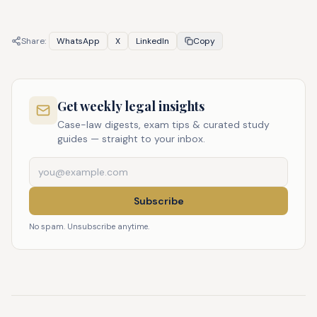
Share:
WhatsApp
X
LinkedIn
Copy
Get weekly legal insights
Case-law digests, exam tips & curated study
guides — straight to your inbox.
Subscribe
No spam. Unsubscribe anytime.