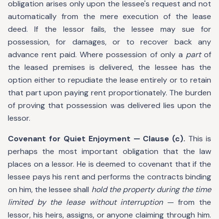
obligation arises only upon the lessee's request and not
automatically from the mere execution of the lease
deed. If the lessor fails, the lessee may sue for
possession, for damages, or to recover back any
advance rent paid. Where possession of only a
part
of
the leased premises is delivered, the lessee has the
option either to repudiate the lease entirely or to retain
that part upon paying rent proportionately. The burden
of proving that possession was delivered lies upon the
lessor.
Covenant for Quiet Enjoyment — Clause (c).
This is
perhaps the most important obligation that the law
places on a lessor. He is deemed to covenant that if the
lessee pays his rent and performs the contracts binding
on him, the lessee shall
hold the property during the time
limited by the lease without interruption
— from the
lessor, his heirs, assigns, or anyone claiming through him.