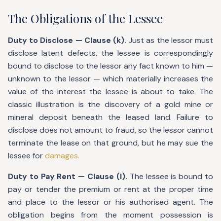
The Obligations of the Lessee
Duty to Disclose — Clause (k).
Just as the lessor must
disclose latent defects, the lessee is correspondingly
bound to disclose to the lessor any fact known to him —
unknown to the lessor — which materially increases the
value of the interest the lessee is about to take. The
classic illustration is the discovery of a gold mine or
mineral deposit beneath the leased land. Failure to
disclose does not amount to fraud, so the lessor cannot
terminate the lease on that ground, but he may sue the
lessee for
damages.
Duty to Pay Rent — Clause (l).
The lessee is bound to
pay or tender the premium or rent at the proper time
and place to the lessor or his authorised agent. The
obligation begins from the moment possession is