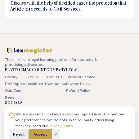
Discuss with the help of decided cases the protection that
Article 311 accords to Civil Services.
lex
magister
The all-in-one legal learning platform for students &
practicing advocates.
PLATFORM
ACCOUNT
COMPANY
LEGAL
Library
Sign In
About Us
Terms of Service
PYQ Papers
Dashboard
Contact Us
Privacy Policy
Quiz Zone
Refund Policy
Reels
SOCIALS
We use essential cookies to keep you signed in and remember
your preferences. We do not run third-party advertising
trackers. Read our
Privacy Policy
.
© 2026 JSK LEX Pvt Ltd. All rights reserved. | LexMagister
Reject
Accept