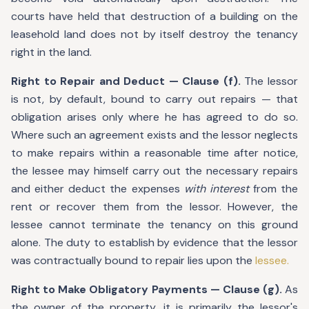
courts have held that destruction of a building on the
leasehold land does not by itself destroy the tenancy
right in the land.
Right to Repair and Deduct — Clause (f).
The lessor
is not, by default, bound to carry out repairs — that
obligation arises only where he has agreed to do so.
Where such an agreement exists and the lessor neglects
to make repairs within a reasonable time after notice,
the lessee may himself carry out the necessary repairs
and either deduct the expenses
with interest
from the
rent or recover them from the lessor. However, the
lessee cannot terminate the tenancy on this ground
alone. The duty to establish by evidence that the lessor
was contractually bound to repair lies upon the
lessee.
Right to Make Obligatory Payments — Clause (g).
As
the owner of the property, it is primarily the lessor's