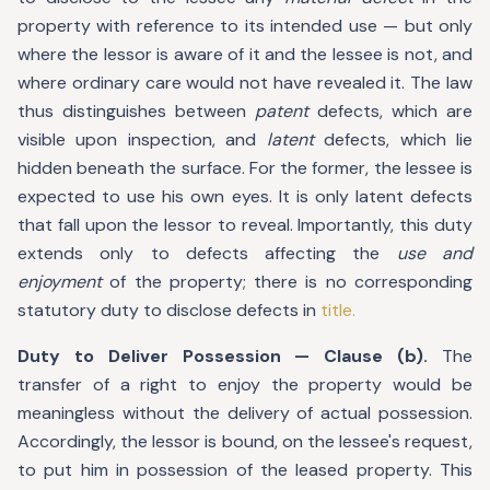
property with reference to its intended use — but only
where the lessor is aware of it and the lessee is not, and
where ordinary care would not have revealed it. The law
thus distinguishes between
patent
defects, which are
visible upon inspection, and
latent
defects, which lie
hidden beneath the surface. For the former, the lessee is
expected to use his own eyes. It is only latent defects
that fall upon the lessor to reveal. Importantly, this duty
extends only to defects affecting the
use and
enjoyment
of the property; there is no corresponding
statutory duty to disclose defects in
title.
Duty to Deliver Possession — Clause (b).
The
transfer of a right to enjoy the property would be
meaningless without the delivery of actual possession.
Accordingly, the lessor is bound, on the lessee's request,
to put him in possession of the leased property. This