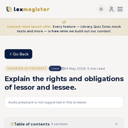
lex
magister
Limited-time launch offer:
Every feature — Library, Quiz Zone, mock
tests and more — is
free
while we build out our content.
Go Back
14 May 2026
·
5
min read
TRANSFER OF PROPERTY
Lease
Explain the rights and obligations
of lessor and lessee.
Audio playback is not supported in this browser.
Table of contents
·
3
sections