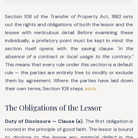
Section 108 of the Transfer of Property Act, 1882 sets
out the rights and obligations of both the lessor and the
lessee with meticulous detail. Before examining these
individually, a prefatory point must be kept in mind: the
section itself opens with the saving clause
"in the
absence of a contract or local usage to the contrary."
This means that every rule under this section is a default
rule — the parties are entirely free to modify or exclude
them by agreement. Where the parties have laid down
their own terms, Section 108 steps
aside.
The Obligations of the Lessor
Duty of Disclosure — Clause (a).
The first obligation is
rooted in the principle of good faith. The lessor is bound
to disclose to the lessee any
material defect
in the