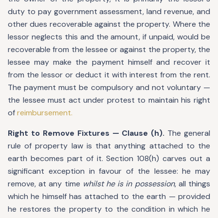
duty to pay government assessment, land revenue, and
other dues recoverable against the property. Where the
lessor neglects this and the amount, if unpaid, would be
recoverable from the lessee or against the property, the
lessee may make the payment himself and recover it
from the lessor or deduct it with interest from the rent.
The payment must be compulsory and not voluntary —
the lessee must act under protest to maintain his right
of
reimbursement.
Right to Remove Fixtures — Clause (h).
The general
rule of property law is that anything attached to the
earth becomes part of it. Section 108(h) carves out a
significant exception in favour of the lessee: he may
remove, at any time
whilst he is in possession
, all things
which he himself has attached to the earth — provided
he restores the property to the condition in which he