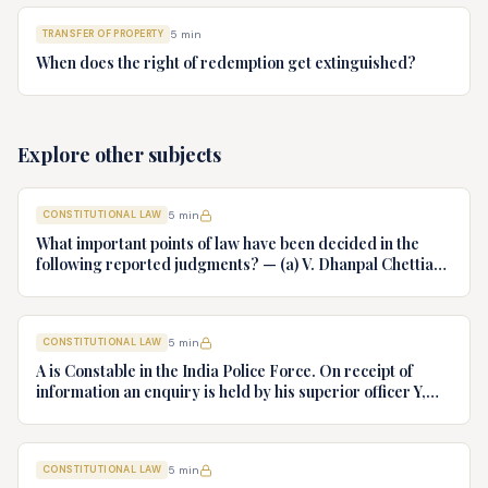
TRANSFER OF PROPERTY
5
min
When does the right of redemption get extinguished?
Explore other subjects
CONSTITUTIONAL LAW
5
min
What important points of law have been decided in the
following reported judgments? — (a) V. Dhanpal Chettiar
v. Yesodaiammal, AIR 1989 SC 745 (b) S.P. Gupta & Others
v. President of India, AIR 1982 SC 149. (c) Keshavnand
Bharti v. State of Kerala AIR 1973 SC 1461. (d) Minerva Mills
CONSTITUTIONAL LAW
5
min
Ltd. v. Union of India AIR 1980 SC 1978.
A is Constable in the India Police Force. On receipt of
information an enquiry is held by his superior officer Y,
into charges of corruption and dishonesty against him and
intimately, X is case if oral disposal to a Tribunal specially
proposed to deal with such cases. Please draft your
CONSTITUTIONAL LAW
5
min
advice.