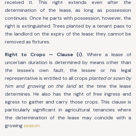
received it. This right extends even after the
determination of the lease, as long as possession
continues. Once he parts with possession, however, the
right is extinguished. Trees planted by a tenant pass to
the landlord on the expiry of the lease; they cannot be
removed as fixtures.
Right to Crops — Clause (i).
Where a lease of
uncertain duration is determined by means other than
the lessee's own fault, the lessee or his legal
representative is entitled to all crops
planted or sown by
him and growing on the land
at the time the lease
determines. He also has the right of free ingress and
egress to gather and carry those crops. This clause is
particularly significant in agricultural tenancies where
the determination of the lease may coincide with a
growing
season.