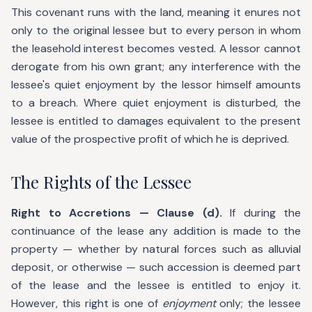
This covenant runs with the land, meaning it enures not
only to the original lessee but to every person in whom
the leasehold interest becomes vested. A lessor cannot
derogate from his own grant; any interference with the
lessee's quiet enjoyment by the lessor himself amounts
to a breach. Where quiet enjoyment is disturbed, the
lessee is entitled to damages equivalent to the present
value of the prospective profit of which he is deprived.
The Rights of the Lessee
Right to Accretions — Clause (d).
If during the
continuance of the lease any addition is made to the
property — whether by natural forces such as alluvial
deposit, or otherwise — such accession is deemed part
of the lease and the lessee is entitled to enjoy it.
However, this right is one of
enjoyment
only; the lessee