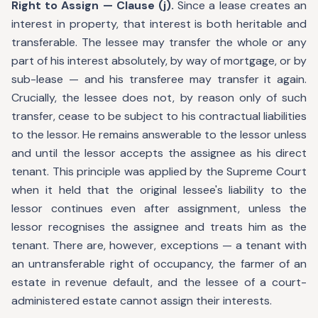
Right to Assign — Clause (j).
Since a lease creates an
interest in property, that interest is both heritable and
transferable. The lessee may transfer the whole or any
part of his interest absolutely, by way of mortgage, or by
sub-lease — and his transferee may transfer it again.
Crucially, the lessee does not, by reason only of such
transfer, cease to be subject to his contractual liabilities
to the lessor. He remains answerable to the lessor unless
and until the lessor accepts the assignee as his direct
tenant. This principle was applied by the Supreme Court
when it held that the original lessee's liability to the
lessor continues even after assignment, unless the
lessor recognises the assignee and treats him as the
tenant. There are, however, exceptions — a tenant with
an untransferable right of occupancy, the farmer of an
estate in revenue default, and the lessee of a court-
administered estate cannot assign their interests.