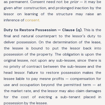
as permanent. Consent need not be
prior
— it may be
given after construction, and prolonged inaction by the
lessor on learning of the structure may raise an
inference of
consent.
Duty to Restore Possession — Clause (q).
This is the
final and natural counterpart to the lessor's duty to
deliver possession. On the determination of the lease,
the lessee is bound to put the lessor back into
possession of the property. The obligation is upon the
original lessee, not upon any sub-lessee, since there is
no privity of contract between the sub-lessee and the
head lessor. Failure to restore possession makes the
lessee liable to pay mesne profits — compensation for
use and occupation beyond the permitted term — at
the market rate, and the lessor may also claim damages
for the cost of evicting a sub-tenant placed in
possession by the lessee.