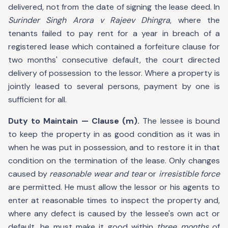
delivered, not from the date of signing the lease deed. In
Surinder Singh Arora v Rajeev Dhingra
, where the
tenants failed to pay rent for a year in breach of a
registered lease which contained a forfeiture clause for
two months' consecutive default, the court directed
delivery of possession to the lessor. Where a property is
jointly leased to several persons, payment by one is
sufficient for all.
Duty to Maintain — Clause (m).
The lessee is bound
to keep the property in as good condition as it was in
when he was put in possession, and to restore it in that
condition on the termination of the lease. Only changes
caused by
reasonable wear and tear
or
irresistible force
are permitted. He must allow the lessor or his agents to
enter at reasonable times to inspect the property and,
where any defect is caused by the lessee's own act or
default, he must make it good within
three months
of