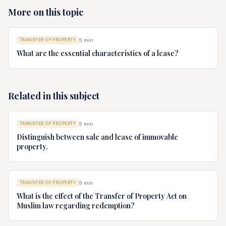
More on this topic
TRANSFER OF PROPERTY
5
min
What are the essential characteristics of a lease?
Related in this subject
TRANSFER OF PROPERTY
5
min
Distinguish between sale and lease of immovable
property.
TRANSFER OF PROPERTY
5
min
What is the effect of the Transfer of Property Act on
Muslim law regarding redemption?