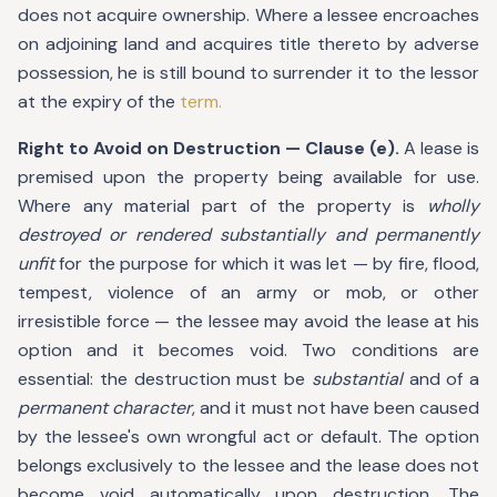
does not acquire ownership. Where a lessee encroaches
on adjoining land and acquires title thereto by adverse
possession, he is still bound to surrender it to the lessor
at the expiry of the
term.
Right to Avoid on Destruction — Clause (e).
A lease is
premised upon the property being available for use.
Where any material part of the property is
wholly
destroyed or rendered substantially and permanently
unfit
for the purpose for which it was let — by fire, flood,
tempest, violence of an army or mob, or other
irresistible force — the lessee may avoid the lease at his
option and it becomes void. Two conditions are
essential: the destruction must be
substantial
and of a
permanent character
, and it must not have been caused
by the lessee's own wrongful act or default. The option
belongs exclusively to the lessee and the lease does not
become void automatically upon destruction. The