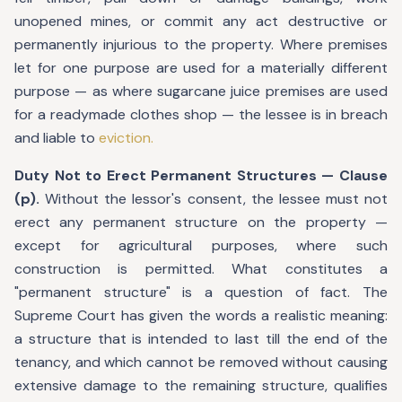
unopened mines, or commit any act destructive or
permanently injurious to the property. Where premises
let for one purpose are used for a materially different
purpose — as where sugarcane juice premises are used
for a readymade clothes shop — the lessee is in breach
and liable to
eviction.
Duty Not to Erect Permanent Structures — Clause
(p).
Without the lessor's consent, the lessee must not
erect any permanent structure on the property —
except for agricultural purposes, where such
construction is permitted. What constitutes a
"permanent structure" is a question of fact. The
Supreme Court has given the words a realistic meaning:
a structure that is intended to last till the end of the
tenancy, and which cannot be removed without causing
extensive damage to the remaining structure, qualifies