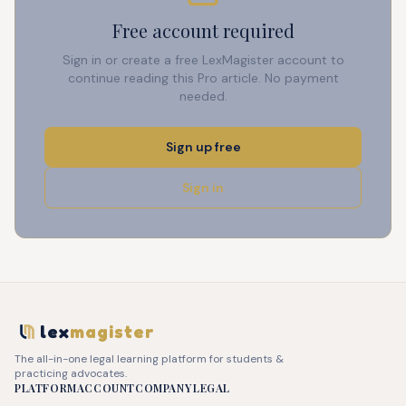
Free account required
Sign in or create a free LexMagister account to
continue reading this Pro article. No payment
needed.
Sign up free
Sign in
lex
magister
The all-in-one legal learning platform for students &
practicing advocates.
PLATFORM
ACCOUNT
COMPANY
LEGAL