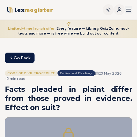
lex
magister
Limited-time launch offer:
Every feature — Library, Quiz Zone, mock
tests and more — is
free
while we build out our content.
Go Back
23 May 2026
CODE OF CIVIL PROCEDURE
Parties and Pleadings
·
5
min read
Facts pleaded in plaint differ
from those proved in evidence.
Effect on suit?